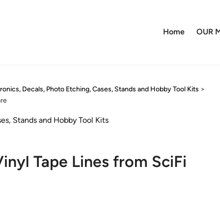
Home
OUR M
tronics, Decals, Photo Etching, Cases, Stands and Hobby Tool Kits
>
are
ses, Stands and Hobby Tool Kits
yl Tape Lines from SciFi