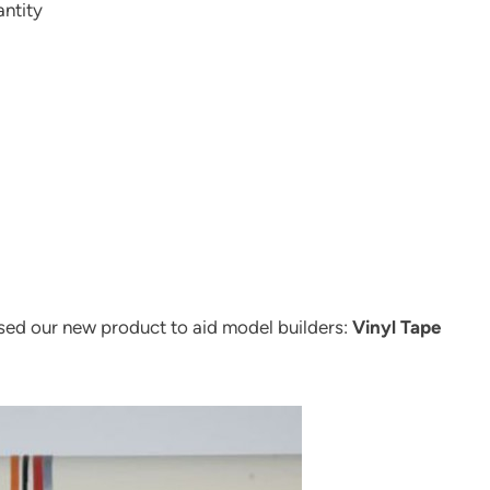
antity
ased our new product to aid model builders:
Vinyl Tape