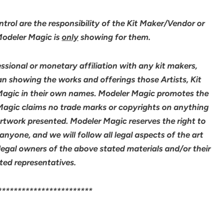
rol are the responsibility of the Kit Maker/Vendor or
 Modeler Magic is
only
showing for them.
sional or monetary affiliation with any kit makers,
an showing the works and offerings those Artists, Kit
agic in their own names. Modeler Magic promotes the
 Magic claims no trade marks or copyrights on anything
artwork presented. Modeler Magic reserves the right to
yone, and we will follow all legal aspects of the art
legal owners of the above stated materials and/or their
ted representatives.
************************