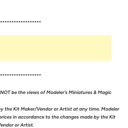
******************
******************
NOT be the views of Modeler’s Miniatures & Magic
by the Kit Maker/Vendor or Artist at any time. Modeler
 prices in accordance to the changes made by the Kit
ndor or Artist.