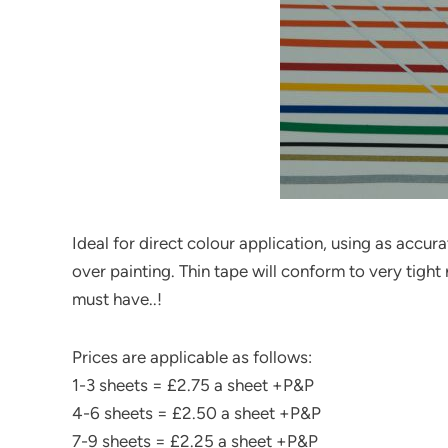
Ideal for direct colour application, using as accu
over painting. Thin tape will conform to very tight 
must have..!
Prices are applicable as follows:
1-3 sheets = £2.75 a sheet +P&P
4-6 sheets = £2.50 a sheet +P&P
7-9 sheets = £2.25 a sheet +P&P