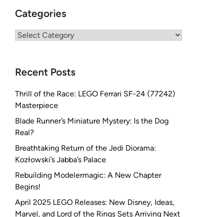
Categories
Categories
Recent Posts
Thrill of the Race: LEGO Ferrari SF-24 (77242)
Masterpiece
Blade Runner’s Miniature Mystery: Is the Dog
Real?
Breathtaking Return of the Jedi Diorama:
Kozłowski’s Jabba’s Palace
Rebuilding Modelermagic: A New Chapter
Begins!
April 2025 LEGO Releases: New Disney, Ideas,
Marvel, and Lord of the Rings Sets Arriving Next