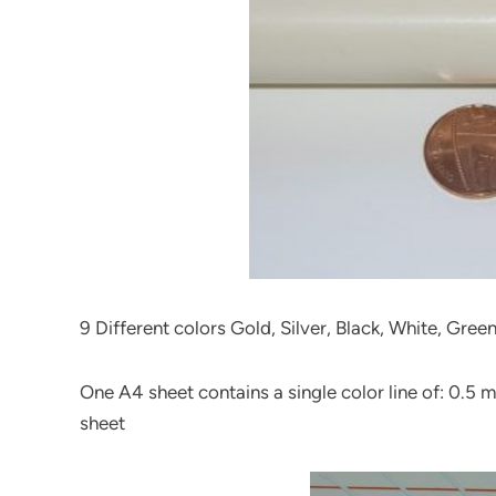
9 Different colors Gold, Silver, Black, White, Gree
One A4 sheet contains a single color line of: 0.5
sheet