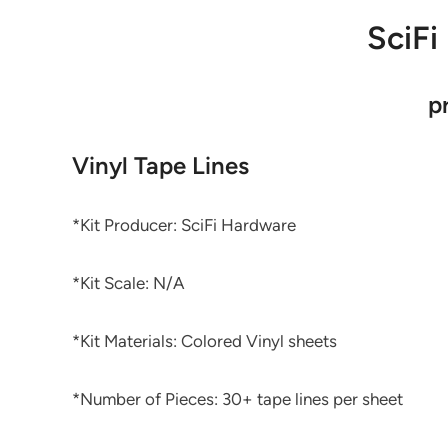
SciFi
p
Vinyl Tape Lines
*Kit Producer: SciFi Hardware
*Kit Scale: N/A
*Kit Materials: Colored Vinyl sheets
*Number of Pieces: 30+ tape lines per sheet