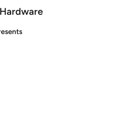
 Hardware
resents