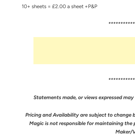
10+ sheets = £2.00 a sheet +P&P
***********
***********
Statements made, or views expressed may 
Pricing and Availability are subject to change 
Magic is not responsible for maintaining the
Maker/Ve