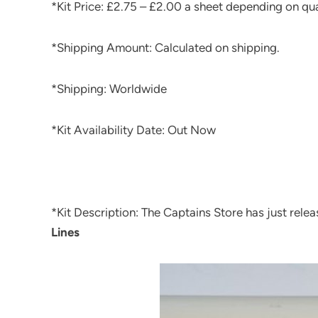
*Kit Price: £2.75 – £2.00 a sheet depending on qu
*Shipping Amount: Calculated on shipping.
*Shipping: Worldwide
*Kit Availability Date: Out Now
*Kit Description: The Captains Store has just rele
Lines