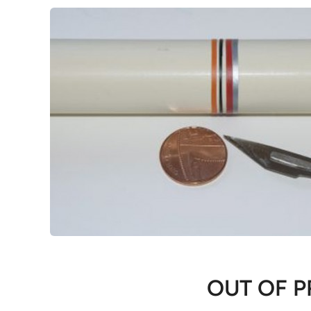
OUT OF P