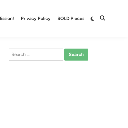
Switch
ission!
Privacy Policy
SOLD Pieces
Open
to
Search
dark
mode
Search
for: