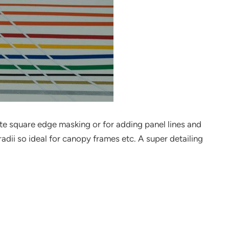
rate square edge masking or for adding panel lines and
radii so ideal for canopy frames etc. A super detailing