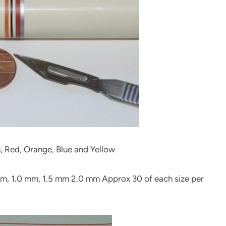
n, Red, Orange, Blue and Yellow
 mm, 1.0 mm, 1.5 mm 2.0 mm Approx 30 of each size per