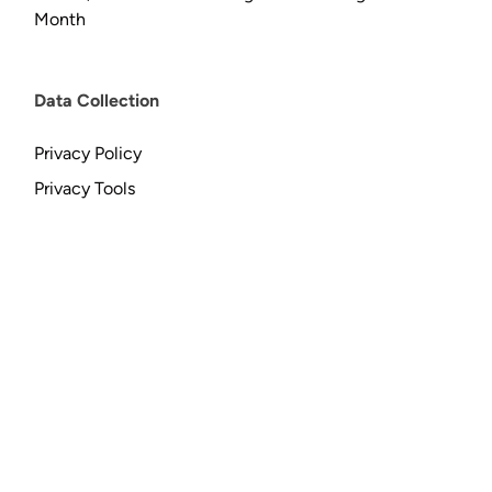
Month
Data Collection
Privacy Policy
Privacy Tools