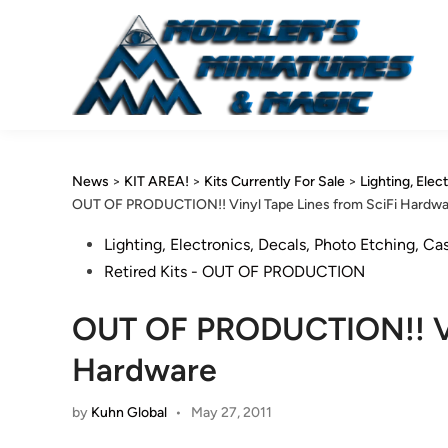
Skip
to
content
News
>
KIT AREA!
>
Kits Currently For Sale
>
Lighting, Elec
OUT OF PRODUCTION!! Vinyl Tape Lines from SciFi Hardw
Posted
Lighting, Electronics, Decals, Photo Etching, Ca
in
Retired Kits - OUT OF PRODUCTION
OUT OF PRODUCTION!! Vin
Hardware
by
Kuhn Global
•
May 27, 2011