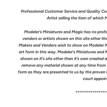
Professional Customer Service and Quality Cont
Artist selling the item of which
Modeler’s Miniatures and Magic has no profes
vendors or artists shown on this site other th
Makers and Vendors wish to show on Modeler M
art form in this way. Modeler’s Miniatures and
shown on it’s site other than it’s own created 
remove any material shown at any time from an
form as they are presented to us by the proven 
court appoin
****************