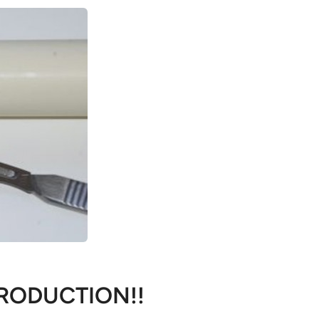
RODUCTION!!