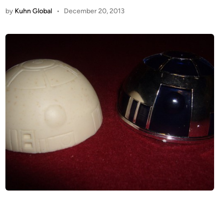
by
Kuhn Global
•
December 20, 2013