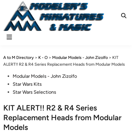
Skip
to
content
Ope
Sear
Main
Menu
A to M Directory
>
K - O
>
Modular Models - John Zizolfo
>
KIT
ALERT!! R2 & R4 Series Replacement Heads from Modular Models
Posted
Modular Models - John Zizolfo
in
Star Wars Kits
Star Wars Selections
KIT ALERT!! R2 & R4 Series
Replacement Heads from Modular
Models