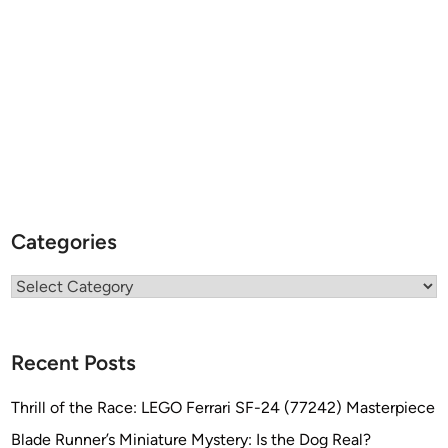
Categories
Categories
Recent Posts
Thrill of the Race: LEGO Ferrari SF-24 (77242) Masterpiece
Blade Runner’s Miniature Mystery: Is the Dog Real?