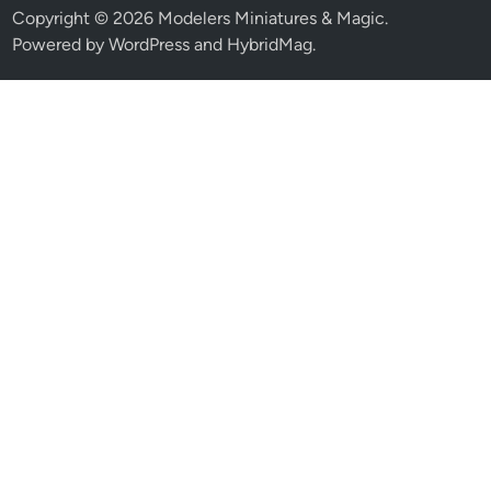
Copyright © 2026
Modelers Miniatures & Magic
.
Powered by
WordPress
and
HybridMag
.