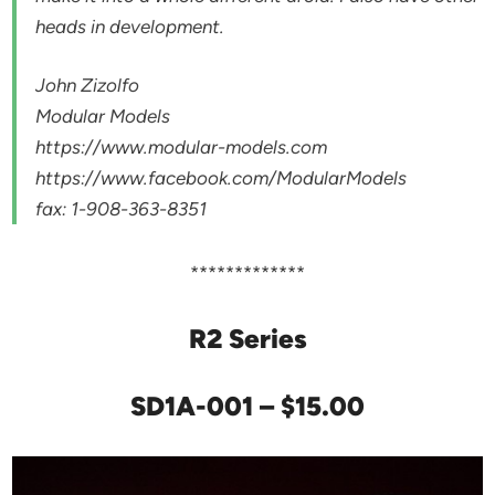
heads in development.
John Zizolfo
Modular Models
https://www.modular-models.com
https://www.facebook.com/ModularModels
fax: 1-908-363-8351
*************
R2 Series
SD1A-001 – $15.00