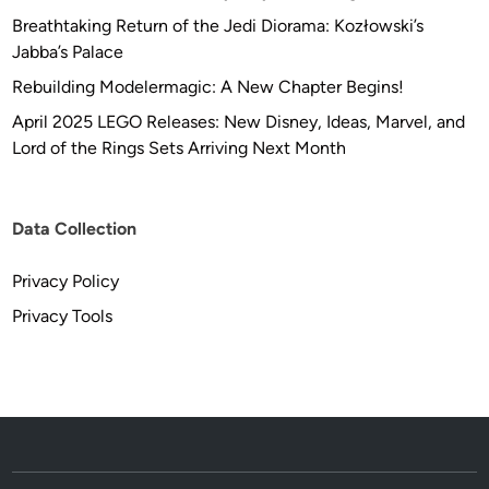
Breathtaking Return of the Jedi Diorama: Kozłowski’s
Jabba’s Palace
Rebuilding Modelermagic: A New Chapter Begins!
April 2025 LEGO Releases: New Disney, Ideas, Marvel, and
Lord of the Rings Sets Arriving Next Month
Data Collection
Privacy Policy
Privacy Tools