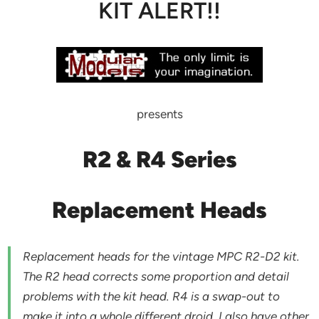
KIT ALERT!!
presents
R2 & R4 Series
Replacement Heads
Replacement heads for the vintage MPC R2-D2 kit.
The R2 head corrects some proportion and detail
problems with the kit head. R4 is a swap-out to
make it into a whole different droid. I also have other