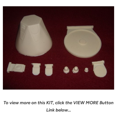
To view more on this KIT, click the VIEW MORE Button
Link below…