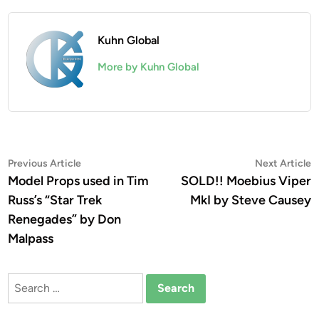
Kuhn Global
More by Kuhn Global
Post
Previous
N
Previous Article
Next Article
article:
a
Model Props used in Tim
SOLD!! Moebius Viper
navigation
Russ’s “Star Trek
MkI by Steve Causey
Renegades” by Don
Malpass
Search
for: