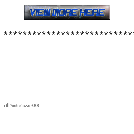
***************************
Post Views:
688