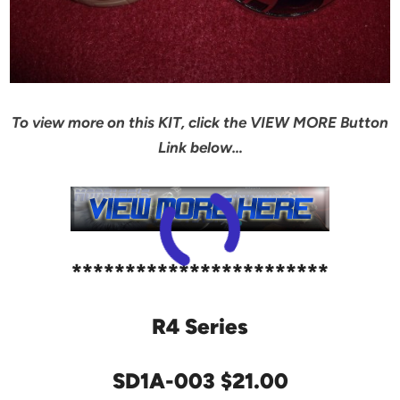
To view more on this KIT, click the VIEW MORE Button
Link below…
************************
R4 Series
SD1A-003 $21.00