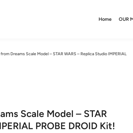
Home
OUR M
 from Dreams Scale Model – STAR WARS – Replica Studio IMPERIAL
eams Scale Model – STAR
MPERIAL PROBE DROID Kit!