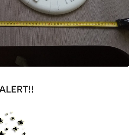
 ALERT!!