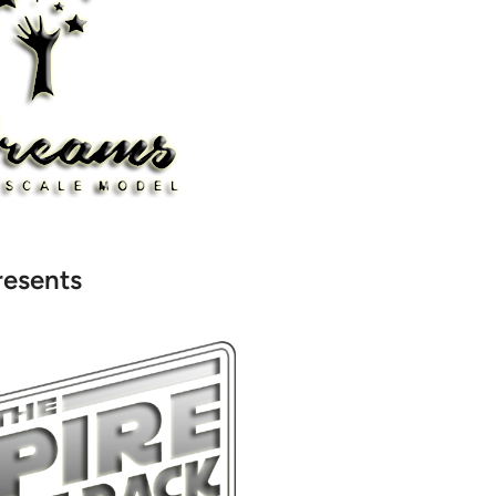
resents