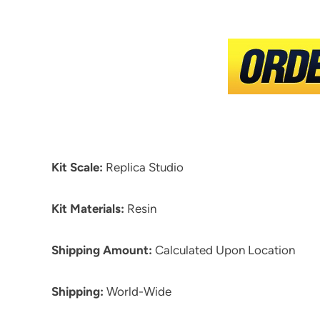
Kit Scale:
Replica Studio
Kit Materials:
Resin
Shipping Amount:
Calculated Upon Location
Shipping:
World-Wide