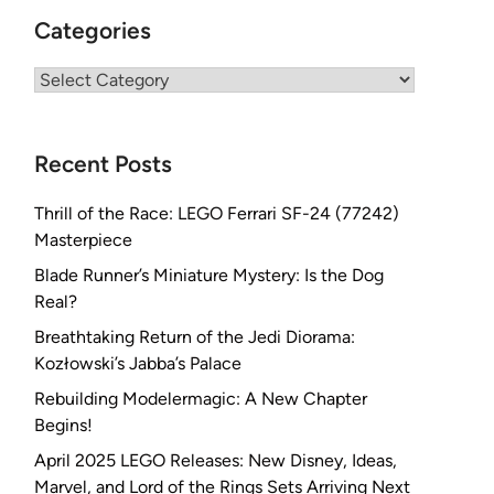
Categories
Categories
Recent Posts
Thrill of the Race: LEGO Ferrari SF-24 (77242)
Masterpiece
Blade Runner’s Miniature Mystery: Is the Dog
Real?
Breathtaking Return of the Jedi Diorama:
Kozłowski’s Jabba’s Palace
Rebuilding Modelermagic: A New Chapter
Begins!
April 2025 LEGO Releases: New Disney, Ideas,
Marvel, and Lord of the Rings Sets Arriving Next