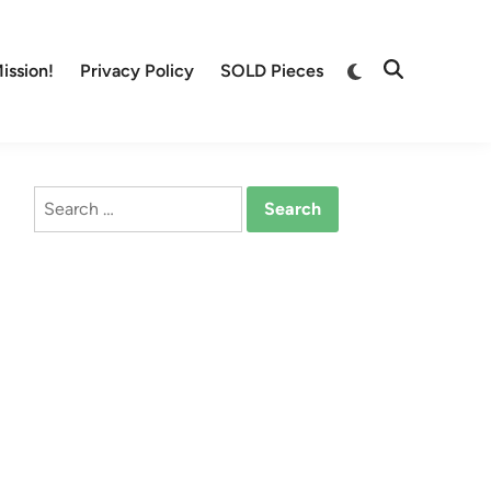
Switch
ission!
Privacy Policy
SOLD Pieces
Open
to
Search
dark
mode
Search
for: