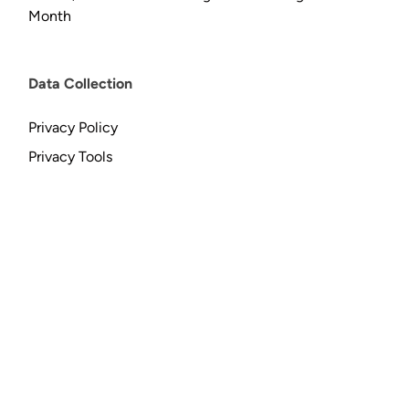
Month
Data Collection
Privacy Policy
Privacy Tools