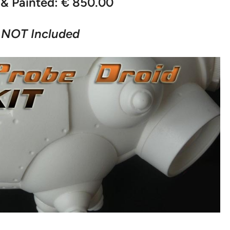
& Painted: € 850.00
 NOT Included