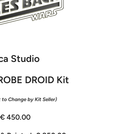
ca Studio
ROBE DROID Kit
t to Change by Kit Seller)
 € 450.00