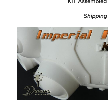
KIT Assembled 
Shipping