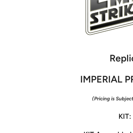
Repli
IMPERIAL P
(Pricing is Subjec
KIT: