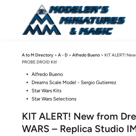
Skip
to
content
A to M Directory
>
A - D
>
Alfredo Bueno
>
KIT ALERT! New
PROBE DROID Kit!
Posted
Alfredo Bueno
in
Dreams Scale Model - Sergio Gutierrez
Star Wars Kits
Star Wars Selections
KIT ALERT! New from Dr
WARS – Replica Studio I