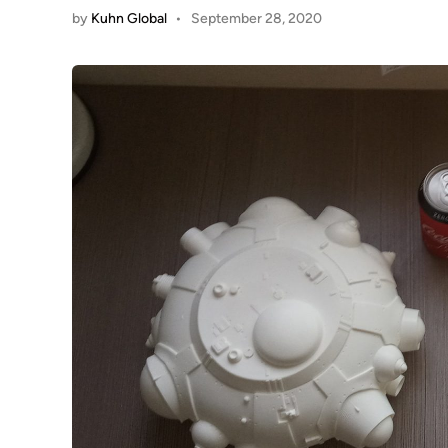
by
Kuhn Global
•
September 28, 2020