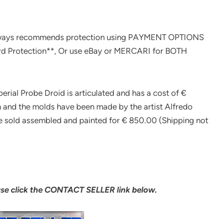
ways recommends protection using PAYMENT OPTIONS
rd Protection**, Or use eBay or MERCARI for BOTH
perial Probe Droid is articulated and has a cost of €
in and the molds have been made by the artist Alfredo
 be sold assembled and painted for € 850.00 (Shipping not
ase click the CONTACT SELLER link below.