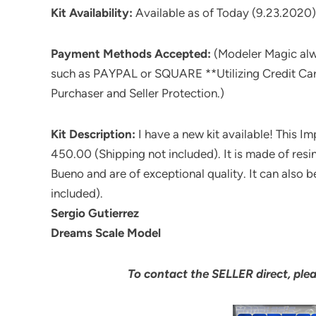
Kit Availability:
Available as of Today (9.23.2020)
Payment Methods Accepted:
(Modeler Magic al
such as PAYPAL or SQUARE **Utilizing Credit Ca
Purchaser and Seller Protection.)
Kit Description:
I have a new kit available! This Im
450.00 (Shipping not included). It is made of res
Bueno and are of exceptional quality. It can also
included).
Sergio Gutierrez
Dreams Scale Model
To contact the SELLER direct, ple