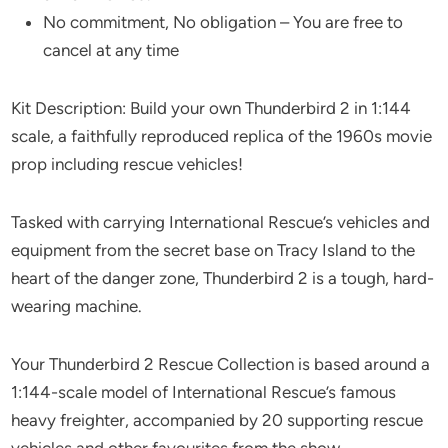
No commitment, No obligation – You are free to
cancel at any time
Kit Description: Build your own Thunderbird 2 in 1:144
scale, a faithfully reproduced replica of the 1960s movie
prop including rescue vehicles!
Tasked with carrying International Rescue’s vehicles and
equipment from the secret base on Tracy Island to the
heart of the danger zone, Thunderbird 2 is a tough, hard-
wearing machine.
Your Thunderbird 2 Rescue Collection is based around a
1:144-scale model of International Rescue’s famous
heavy freighter, accompanied by 20 supporting rescue
vehicles and other favourites from the show.