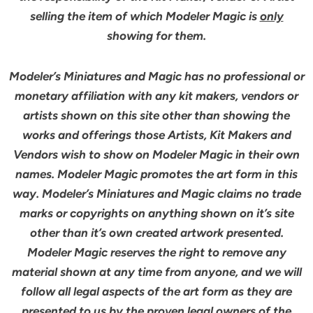
selling the item of which Modeler Magic is
only
showing for them.
Modeler’s Miniatures and Magic has no professional or
monetary affiliation with any kit makers, vendors or
artists shown on this site other than showing the
works and offerings those Artists, Kit Makers and
Vendors wish to show on Modeler Magic in their own
names. Modeler Magic promotes the art form in this
way. Modeler’s Miniatures and Magic claims no trade
marks or copyrights on anything shown on it’s site
other than it’s own created artwork presented.
Modeler Magic reserves the right to remove any
material shown at any time from anyone, and we will
follow all legal aspects of the art form as they are
presented to us by the proven legal owners of the