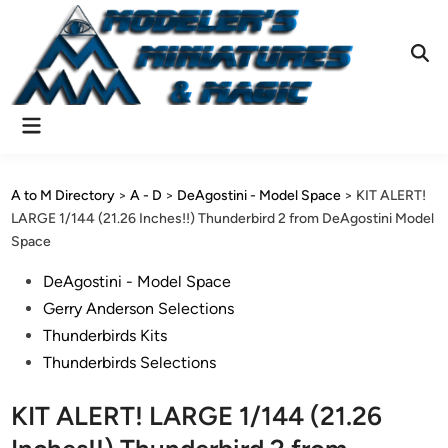
Skip
to
content
Ope
Sear
Main
Menu
A to M Directory
>
A - D
>
DeAgostini - Model Space
>
KIT ALERT!
LARGE 1/144 (21.26 Inches!!) Thunderbird 2 from DeAgostini Model
Space
Posted
DeAgostini - Model Space
in
Gerry Anderson Selections
Thunderbirds Kits
Thunderbirds Selections
KIT ALERT! LARGE 1/144 (21.26