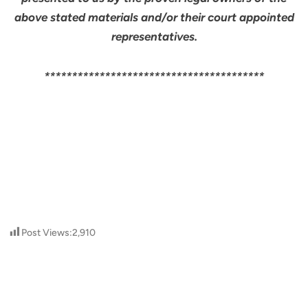
above stated materials and/or their court appointed
representatives.
****************************************
Post Views:
2,910