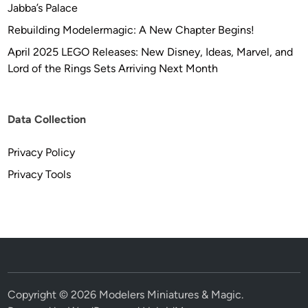
Jabba’s Palace
Rebuilding Modelermagic: A New Chapter Begins!
April 2025 LEGO Releases: New Disney, Ideas, Marvel, and
Lord of the Rings Sets Arriving Next Month
Data Collection
Privacy Policy
Privacy Tools
Copyright © 2026
Modelers Miniatures & Magic
.