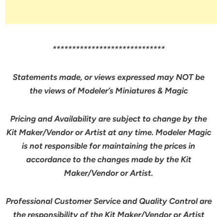
*****************************
Statements made, or views expressed may NOT be
the views of Modeler’s Miniatures & Magic
Pricing and Availability are subject to change by the
Kit Maker/Vendor or Artist at any time. Modeler Magic
is not responsible for maintaining the prices in
accordance to the changes made by the Kit
Maker/Vendor or Artist.
Professional Customer Service and Quality Control are
the responsibility of the Kit Maker/Vendor or Artist