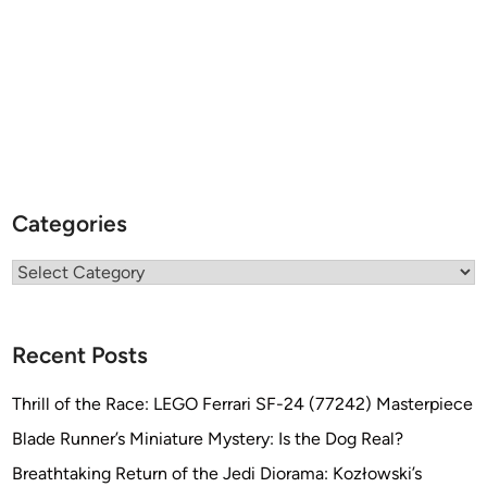
Categories
Categories
Recent Posts
Thrill of the Race: LEGO Ferrari SF-24 (77242) Masterpiece
Blade Runner’s Miniature Mystery: Is the Dog Real?
Breathtaking Return of the Jedi Diorama: Kozłowski’s