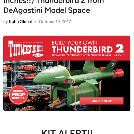
Inches!!) Thunderbird 2 from
DeAgostini Model Space
by
Kuhn Global
•
October 19, 2017
KIT ALERT!!