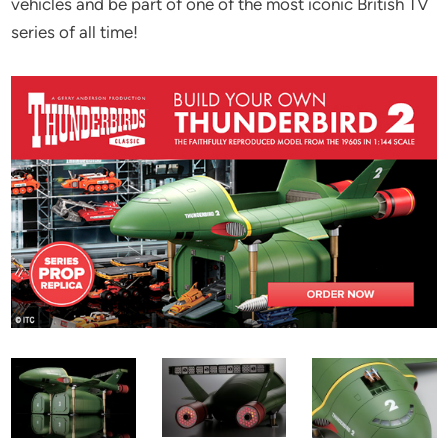
vehicles and be part of one of the most iconic British TV
series of all time!