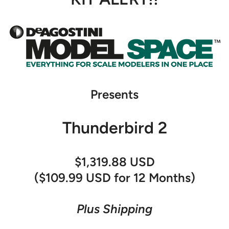
Presents
Thunderbird 2
$1,319.88 USD
($109.99 USD for 12 Months)
Plus Shipping