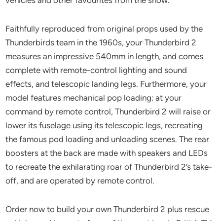
Faithfully reproduced from original props used by the
Thunderbirds team in the 1960s, your Thunderbird 2
measures an impressive 540mm in length, and comes
complete with remote-control lighting and sound
effects, and telescopic landing legs. Furthermore, your
model features mechanical pop loading: at your
command by remote control, Thunderbird 2 will raise or
lower its fuselage using its telescopic legs, recreating
the famous pod loading and unloading scenes. The rear
boosters at the back are made with speakers and LEDs
to recreate the exhilarating roar of Thunderbird 2’s take-
off, and are operated by remote control.
Order now to build your own Thunderbird 2 plus rescue