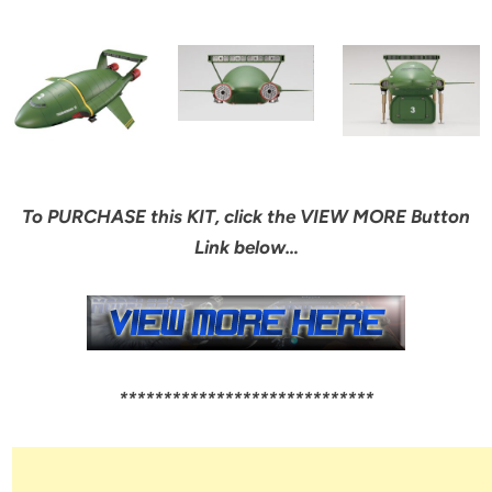
To PURCHASE this KIT, click the VIEW MORE Button
Link below…
*****************************