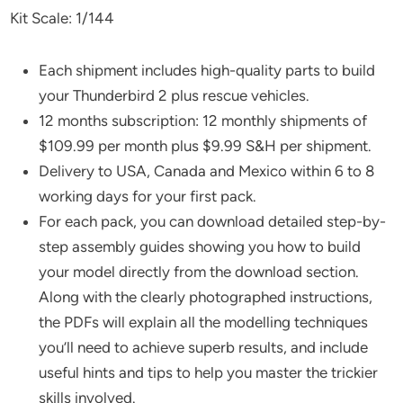
Kit Scale: 1/144
Each shipment includes high-quality parts to build
your Thunderbird 2 plus rescue vehicles.
12 months subscription: 12 monthly shipments of
$109.99 per month plus $9.99 S&H per shipment.
Delivery to USA, Canada and Mexico within 6 to 8
working days for your first pack.
For each pack, you can download detailed step-by-
step assembly guides showing you how to build
your model directly from the download section.
Along with the clearly photographed instructions,
the PDFs will explain all the modelling techniques
you’ll need to achieve superb results, and include
useful hints and tips to help you master the trickier
skills involved.