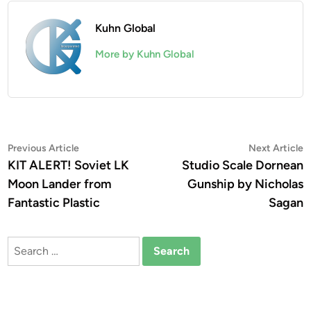
Kuhn Global
More by Kuhn Global
Post
Previous
N
Previous Article
Next Article
article:
a
KIT ALERT! Soviet LK
Studio Scale Dornean
navigation
Moon Lander from
Gunship by Nicholas
Fantastic Plastic
Sagan
Search
for: