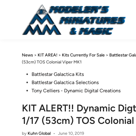
Skip
to
content
News
>
KIT AREA!
>
Kits Currently For Sale
>
Battlestar Gal
(53cm) TOS Colonial Viper MK1
Posted
Battlestar Galactica Kits
in
Battlestar Galactica Selections
Tony Celliers - Dynamic Digital Creations
KIT ALERT!! Dynamic Digt
1/17 (53cm) TOS Colonial
by
Kuhn Global
•
June 10, 2019