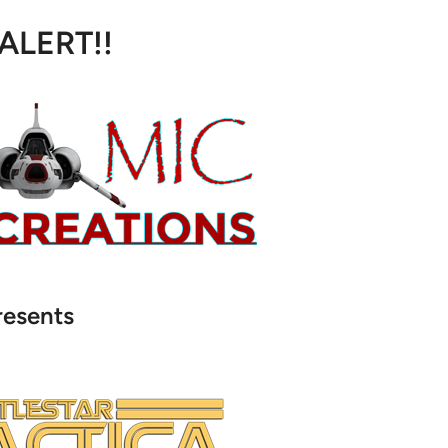
 ALERT!!
resents