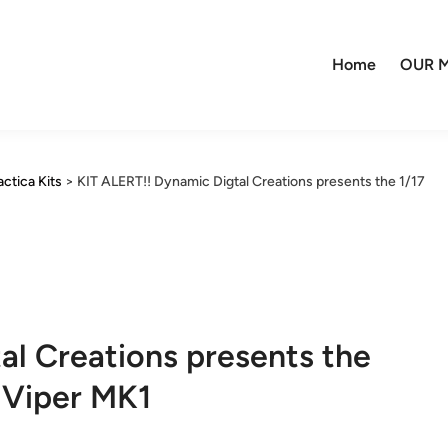
Home
OUR M
actica Kits
>
KIT ALERT!! Dynamic Digtal Creations presents the 1/17
al Creations presents the
 Viper MK1