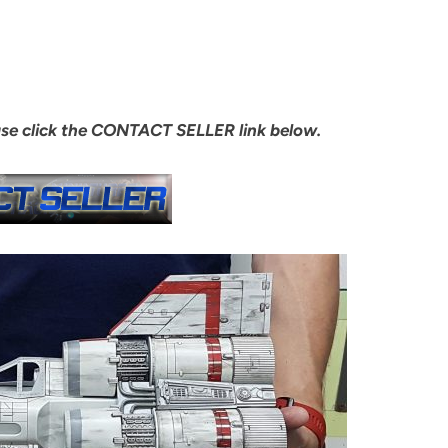
ase click the CONTACT SELLER link below.