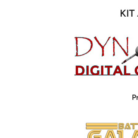
KIT
P