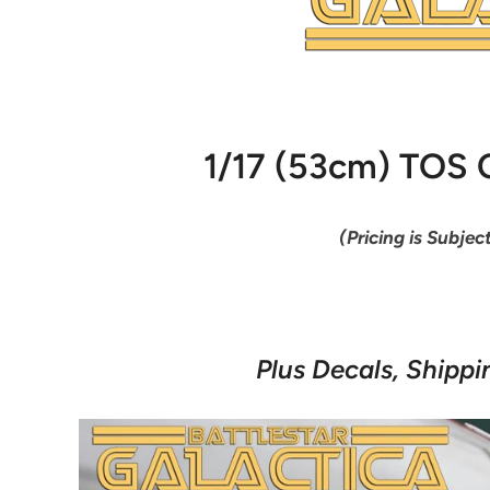
1/17 (53cm) TOS C
(Pricing is Subjec
Plus Decals, Shippi