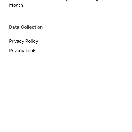
Month
Data Collection
Privacy Policy
Privacy Tools