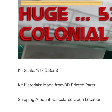
Kit Scale: 1/17 (53cm)
Kit Materials: Made from 3D Printed Parts
Shipping Amount: Calculated Upon Location