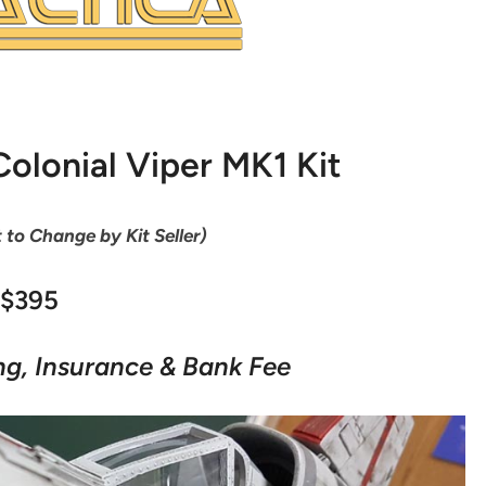
olonial Viper MK1 Kit
t to Change by Kit Seller)
$395
ng, Insurance & Bank Fee