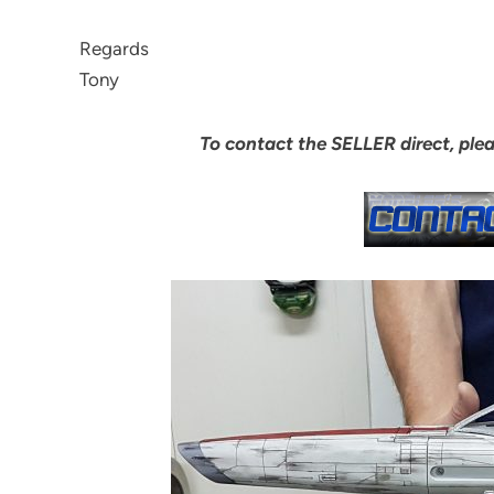
Regards
Tony
To contact the SELLER direct, ple