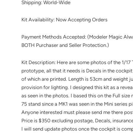
Shipping: World-Wide
Kit Availability: Now Accepting Orders
Payment Methods Accepted: (Modeler Magic Alwa
BOTH Purchaser and Seller Protection.)
Kit Description: Here are some photos of the 1/17 T
prototype, all that it needs is Decals in the cockpi
of which are printed. Length is 53cm and weight jus
provision for lighting. I designed this kit as a re
as seen in the photos. I based this on the Full siz
75 stand since a MK1 was seen in the Mini series p
Anyone interested must please send me there pos
Price is $350 excluding postage, Decals, insurance
I will send update photos once the cockpit is comp