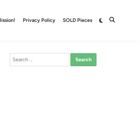
Switch
ission!
Privacy Policy
SOLD Pieces
Open
to
Search
dark
mode
Search
for: