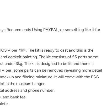
ys Recommends Using PAYPAL, or something like it for
OS Viper MK1. The kit is ready to cast and this is the
t and cockpit painting. The kit consists of 55 parts some
t under 3kg. The kit is designed to be lit and there is
veal Viper, some parts can be removed revealing more detail
e mock up and filming miniature. It will come with the BSG
ilot in the museum hanger.
tal address and phone number.
, and bank fee.
lete.