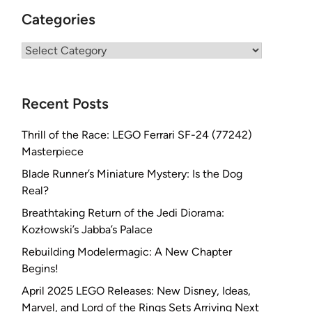
Categories
Categories
Recent Posts
Thrill of the Race: LEGO Ferrari SF-24 (77242)
Masterpiece
Blade Runner’s Miniature Mystery: Is the Dog
Real?
Breathtaking Return of the Jedi Diorama:
Kozłowski’s Jabba’s Palace
Rebuilding Modelermagic: A New Chapter
Begins!
April 2025 LEGO Releases: New Disney, Ideas,
Marvel, and Lord of the Rings Sets Arriving Next