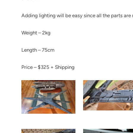
Adding lighting will be easy since all the parts a
Weight – 2kg
Length – 75cm
Price – $325 + Shipping