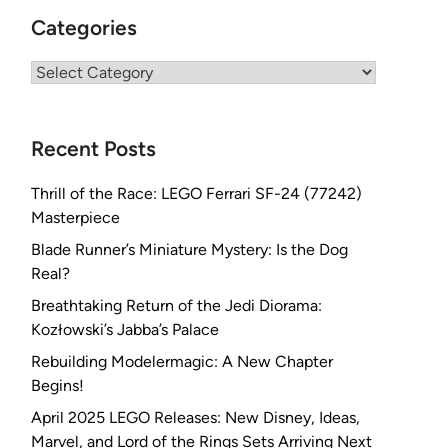
Categories
Categories
Recent Posts
Thrill of the Race: LEGO Ferrari SF-24 (77242)
Masterpiece
Blade Runner’s Miniature Mystery: Is the Dog
Real?
Breathtaking Return of the Jedi Diorama:
Kozłowski’s Jabba’s Palace
Rebuilding Modelermagic: A New Chapter
Begins!
April 2025 LEGO Releases: New Disney, Ideas,
Marvel, and Lord of the Rings Sets Arriving Next