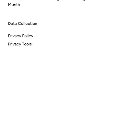
Month
Data Collection
Privacy Policy
Privacy Tools