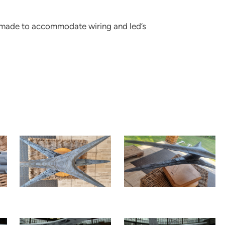
re made to accommodate wiring and led’s