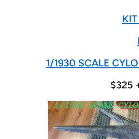
KIT
1/1930 SCALE CYLO
$325 