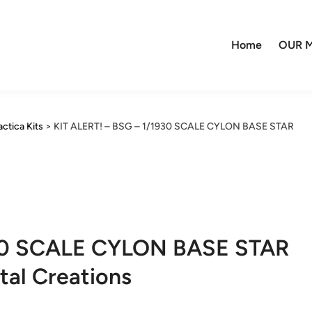
Home
OUR M
actica Kits
>
KIT ALERT! – BSG – 1/1930 SCALE CYLON BASE STAR
930 SCALE CYLON BASE STAR
tal Creations