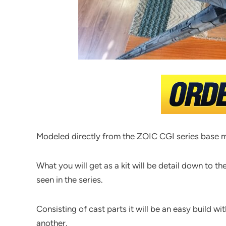
Modeled directly from the ZOIC CGI series base me
What you will get as a kit will be detail down to th
seen in the series.
Consisting of cast parts it will be an easy build w
another.