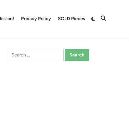
Switch
ission!
Privacy Policy
SOLD Pieces
Open
to
Search
dark
mode
Search
for: