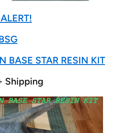
 ALERT!
BSG
N BASE STAR RESIN KIT
+ Shipping