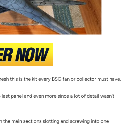
sh this is the kit every BSG fan or collector must have.
e last panel and even more since a lot of detail wasn’t
ith the main sections slotting and screwing into one