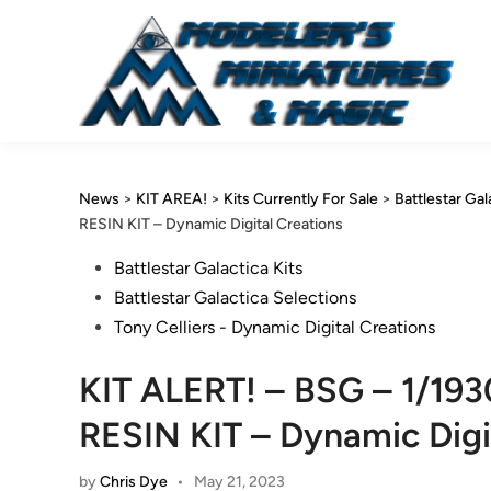
Skip
to
content
News
>
KIT AREA!
>
Kits Currently For Sale
>
Battlestar Gal
RESIN KIT – Dynamic Digital Creations
Posted
Battlestar Galactica Kits
in
Battlestar Galactica Selections
Tony Celliers - Dynamic Digital Creations
KIT ALERT! – BSG – 1/1
RESIN KIT – Dynamic Digi
by
Chris Dye
•
May 21, 2023