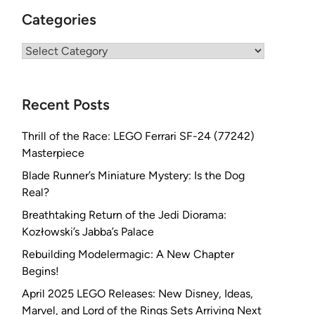
Categories
Categories
Recent Posts
Thrill of the Race: LEGO Ferrari SF-24 (77242)
Masterpiece
Blade Runner’s Miniature Mystery: Is the Dog
Real?
Breathtaking Return of the Jedi Diorama:
Kozłowski’s Jabba’s Palace
Rebuilding Modelermagic: A New Chapter
Begins!
April 2025 LEGO Releases: New Disney, Ideas,
Marvel, and Lord of the Rings Sets Arriving Next