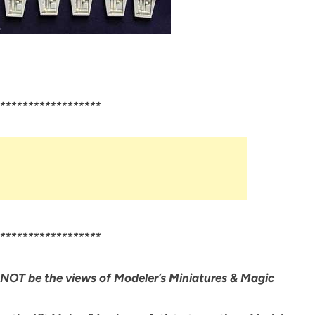
******************
******************
NOT be the views of Modeler’s Miniatures & Magic