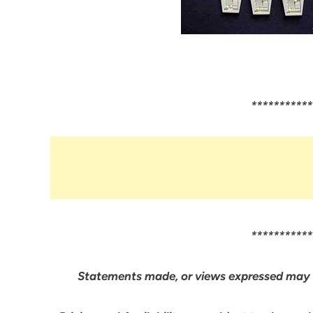
***********
***********
Statements made, or views expressed may 