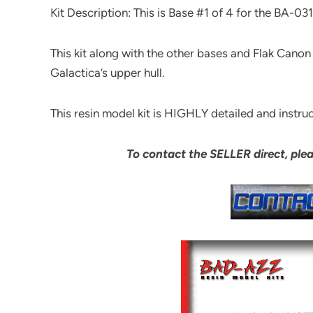
Kit Description: This is Base #1 of 4 for the BA-03
This kit along with the other bases and Flak Canon 
Galactica’s upper hull.
This resin model kit is HIGHLY detailed and instruc
To contact the SELLER direct, ple