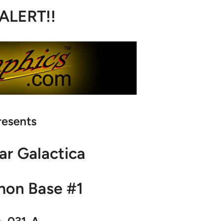
 ALERT!!
resents
ar Galactica
non Base #1