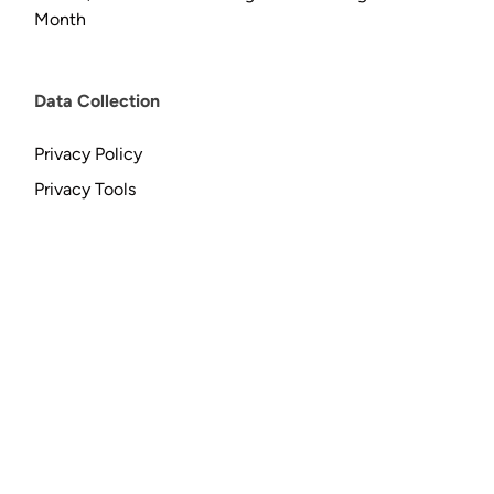
Month
Data Collection
Privacy Policy
Privacy Tools