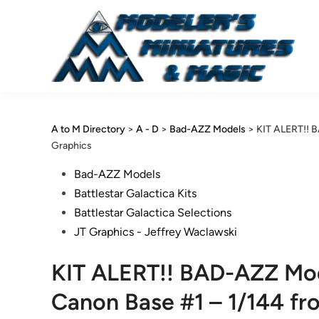
Skip
to
content
A to M Directory
>
A - D
>
Bad-AZZ Models
>
KIT ALERT!! B
Graphics
Posted
Bad-AZZ Models
in
Battlestar Galactica Kits
Battlestar Galactica Selections
JT Graphics - Jeffrey Waclawski
KIT ALERT!! BAD-AZZ Mod
Canon Base #1 – 1/144 fr