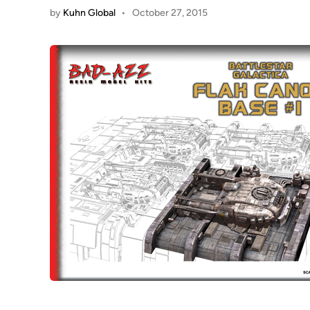
by
Kuhn Global
•
October 27, 2015