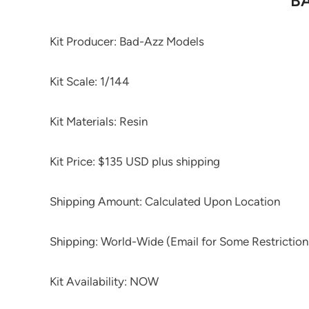
BA
Kit Producer: Bad-Azz Models
Kit Scale: 1/144
Kit Materials: Resin
Kit Price: $135 USD plus shipping
Shipping Amount: Calculated Upon Location
Shipping: World-Wide (Email for Some Restriction
Kit Availability: NOW