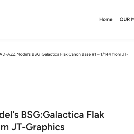
Home
OUR M
AD-AZZ Model’s BSG:Galactica Flak Canon Base #1 – 1/144 from JT-
el’s BSG:Galactica Flak
om JT-Graphics