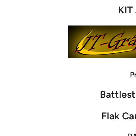
KIT
P
Battlest
Flak Ca