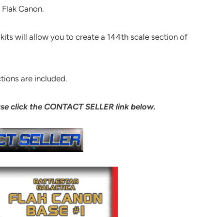
1 Flak Canon.
kits will allow you to create a 144th scale section of
tions are included.
ase click the CONTACT SELLER link below.