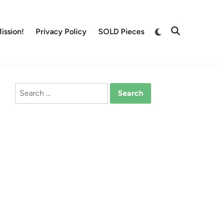
Switch
ission!
Privacy Policy
SOLD Pieces
Open
to
Search
dark
mode
Search
for: