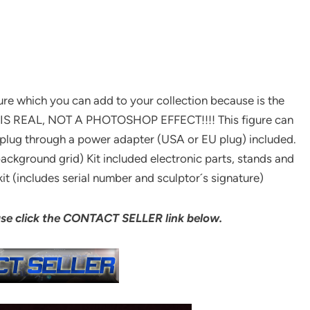
ture which you can add to your collection because is the
 IS REAL, NOT A PHOTOSHOP EFFECT!!!! This figure can
plug through a power adapter (USA or EU plug) included.
ackground grid) Kit included electronic parts, stands and
it (includes serial number and sculptor´s signature)
ase click the CONTACT SELLER link below.