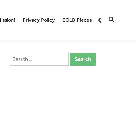
Switch
ission!
Privacy Policy
SOLD Pieces
Open
to
Search
dark
mode
Search
for: