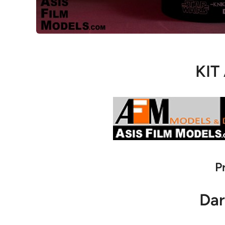
KIT
P
Dar