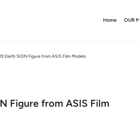
Home
OUR M
:19 Darth SION Figure from ASIS Film Models
ON Figure from ASIS Film