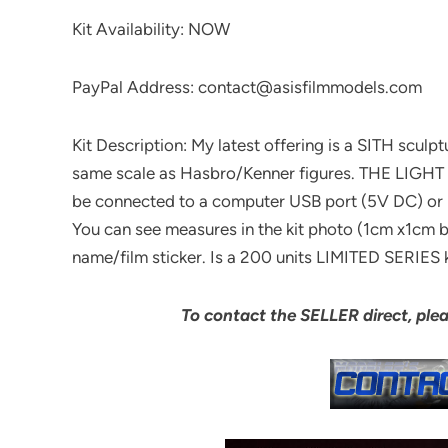
Kit Availability: NOW
PayPal Address: contact@asisfilmmodels.com
Kit Description: My latest offering is a SITH sculp
same scale as Hasbro/Kenner figures. THE LIGHT
be connected to a computer USB port (5V DC) or 
You can see measures in the kit photo (1cm x1cm b
name/film sticker. Is a 200 units LIMITED SERIES k
To contact the SELLER direct, ple