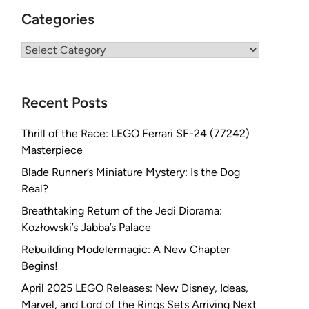
Categories
Categories
Recent Posts
Thrill of the Race: LEGO Ferrari SF-24 (77242)
Masterpiece
Blade Runner’s Miniature Mystery: Is the Dog
Real?
Breathtaking Return of the Jedi Diorama:
Kozłowski’s Jabba’s Palace
Rebuilding Modelermagic: A New Chapter
Begins!
April 2025 LEGO Releases: New Disney, Ideas,
Marvel, and Lord of the Rings Sets Arriving Next