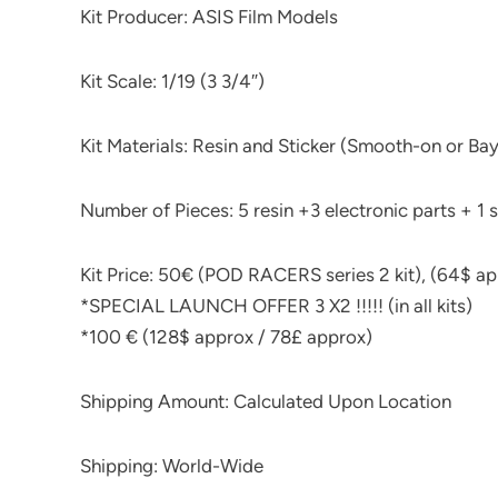
Kit Producer: ASIS Film Models
Kit Scale: 1/19 (3 3/4″)
Kit Materials: Resin and Sticker (Smooth-on or Bay
Number of Pieces: 5 resin +3 electronic parts + 1 s
Kit Price: 50€ (POD RACERS series 2 kit), (64$ ap
*SPECIAL LAUNCH OFFER 3 X2 !!!!! (in all kits)
*100 € (128$ approx / 78£ approx)
Shipping Amount: Calculated Upon Location
Shipping: World-Wide