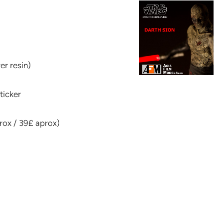
er resin)
ticker
rox / 39£ aprox)