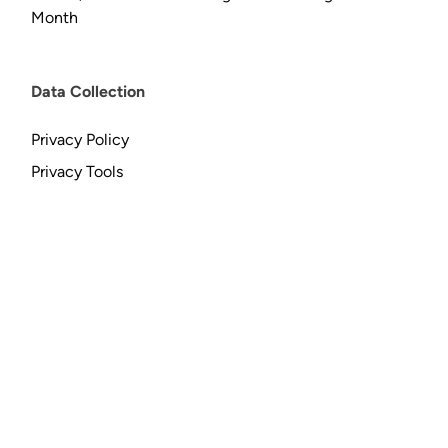
Month
Data Collection
Privacy Policy
Privacy Tools