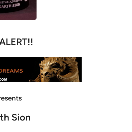
 ALERT!!
resents
th Sion