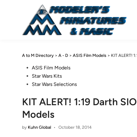
Skip
to
content
A to M Directory
>
A - D
>
ASIS Film Models
>
KIT ALERT! 1
Posted
ASIS Film Models
in
Star Wars Kits
Star Wars Selections
KIT ALERT! 1:19 Darth SI
Models
by
Kuhn Global
•
October 18, 2014