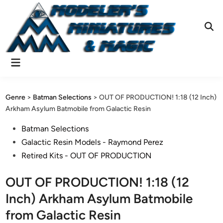
Skip
to
content
Ope
Sear
Main
Menu
Genre
>
Batman Selections
>
OUT OF PRODUCTION! 1:18 (12 Inch)
Arkham Asylum Batmobile from Galactic Resin
Posted
Batman Selections
in
Galactic Resin Models - Raymond Perez
Retired Kits - OUT OF PRODUCTION
OUT OF PRODUCTION! 1:18 (12
Inch) Arkham Asylum Batmobile
from Galactic Resin