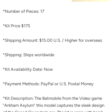
*Number of Pieces: 17
*Kit Price $175
*Shipping Amount: $15.00 U.S. / Higher for overseas
*Shipping: Ships worldwide
*Kit Availability Date: Now
*Payment Methods: PayPal or U.S. Postal Money
*Kit Description: The Batmobile from the Video game
“Arkham Asylum” this model captures the sleek design