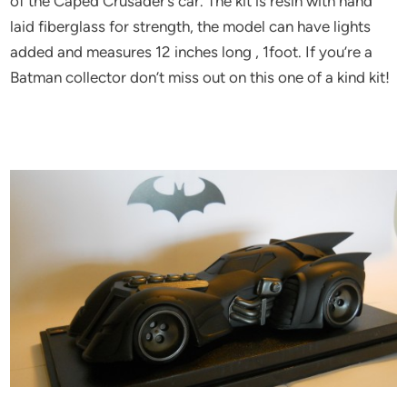
of the Caped Crusader’s car. The kit is resin with hand
laid fiberglass for strength, the model can have lights
added and measures 12 inches long , 1foot. If you’re a
Batman collector don’t miss out on this one of a kind kit!