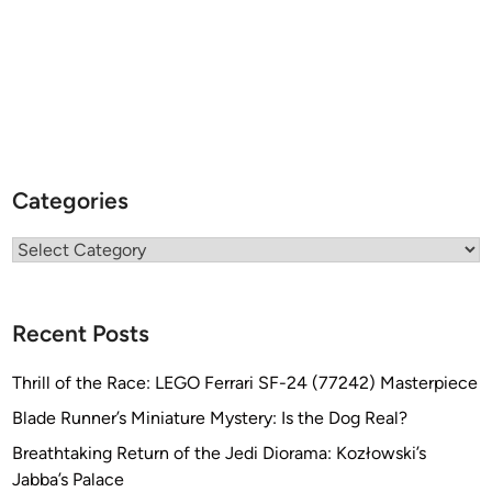
Categories
Categories
Recent Posts
Thrill of the Race: LEGO Ferrari SF-24 (77242) Masterpiece
Blade Runner’s Miniature Mystery: Is the Dog Real?
Breathtaking Return of the Jedi Diorama: Kozłowski’s
Jabba’s Palace