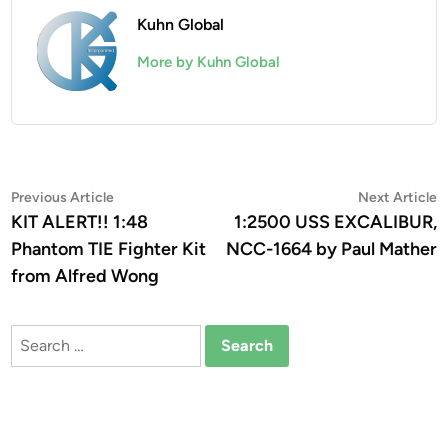
Kuhn Global
More by Kuhn Global
Post
Previous
N
Previous Article
Next Article
article:
a
KIT ALERT!! 1:48
1:2500 USS EXCALIBUR,
navigation
Phantom TIE Fighter Kit
NCC-1664 by Paul Mather
from Alfred Wong
Search
for: