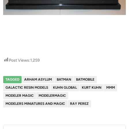
Post Views:
1,259
TAGGED
ARHAM ASYLUM
BATMAN
BATMOBILE
GALACTIC RESIN MODELS
KUHN GLOBAL
KURT KUHN
MMM
MODELER MAGIC
MODELERMAGIC
MODELERS MINIATURES AND MAGIC
RAY PEREZ