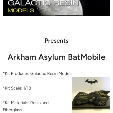
Presents
Arkham Asylum BatMobile
*Kit Producer: Galactic Resin Models
*Kit Scale: 1/18
*Kit Materials: Resin and
Fiberglass