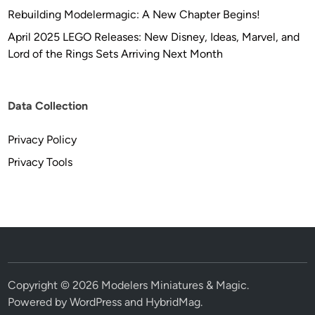
Rebuilding Modelermagic: A New Chapter Begins!
April 2025 LEGO Releases: New Disney, Ideas, Marvel, and
Lord of the Rings Sets Arriving Next Month
Data Collection
Privacy Policy
Privacy Tools
Copyright © 2026
Modelers Miniatures & Magic
.
Powered by
WordPress
and
HybridMag
.