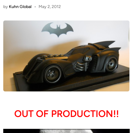
by
Kuhn Global
•
May 2, 2012
OUT OF PRODUCTION!!