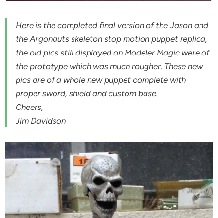
Here is the completed final version of the Jason and
the Argonauts skeleton stop motion puppet replica,
the old pics still displayed on Modeler Magic were of
the prototype which was much rougher. These new
pics are of a whole new puppet complete with
proper sword, shield and custom base.
Cheers,
Jim Davidson