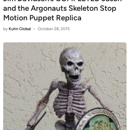
and the Argonauts Skeleton Stop
Motion Puppet Replica
by
Kuhn Global
•
October 28, 2015