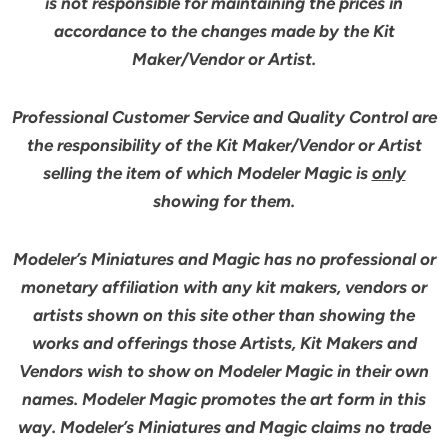
is not responsible for maintaining the prices in
accordance to the changes made by the Kit
Maker/Vendor or Artist.
Professional Customer Service and Quality Control are
the responsibility of the Kit Maker/Vendor or Artist
selling the item of which Modeler Magic is
only
showing for them.
Modeler’s Miniatures and Magic has no professional or
monetary affiliation with any kit makers, vendors or
artists shown on this site other than showing the
works and offerings those Artists, Kit Makers and
Vendors wish to show on Modeler Magic in their own
names. Modeler Magic promotes the art form in this
way. Modeler’s Miniatures and Magic claims no trade