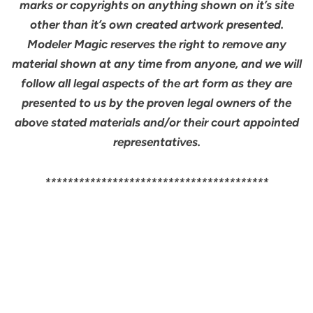
marks or copyrights on anything shown on it’s site
other than it’s own created artwork presented.
Modeler Magic reserves the right to remove any
material shown at any time from anyone, and we will
follow all legal aspects of the art form as they are
presented to us by the proven legal owners of the
above stated materials and/or their court appointed
representatives.
****************************************