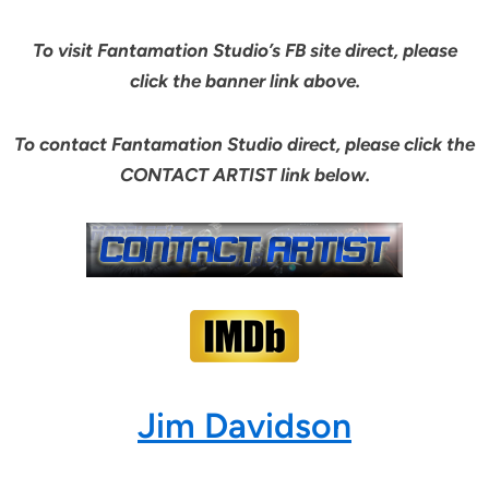
To visit Fantamation Studio’s FB site direct, please
click the banner link above.
To contact Fantamation Studio direct, please click the
CONTACT ARTIST link below.
Jim Davidson