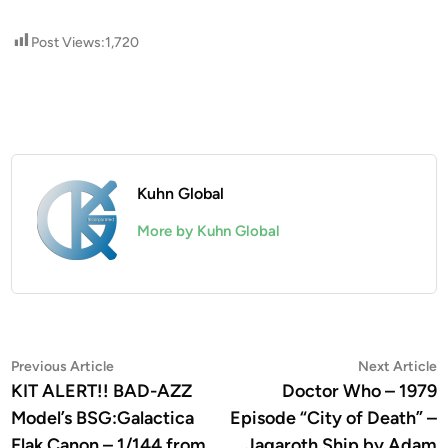
Post Views:
1,720
Kuhn Global
More by Kuhn Global
Post
Previous
N
Previous Article
Next Article
article:
a
KIT ALERT!! BAD-AZZ
Doctor Who – 1979
navigation
Model’s BSG:Galactica
Episode “City of Death” –
Flak Canon – 1/144 from
Jagaroth Ship by Adam