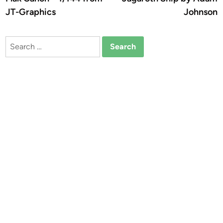
JT-Graphics
Johnson
Search
for: