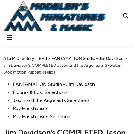
Skip
to
content
Ope
Sear
Main
Menu
A to M Directory
>
E - J
>
FANTAMATION Studio - Jim Davidson
>
Jim Davidson’s COMPLETED Jason and the Argonauts Skeleton
Stop Motion Puppet Replica
Posted
FANTAMATION Studio - Jim Davidson
in
Figures & Bust Selections
Jason and the Argonauts Selections
Ray Harryhausen
Ray Harryhausen Selections
Jim Davidson’s COMPLETED Jason