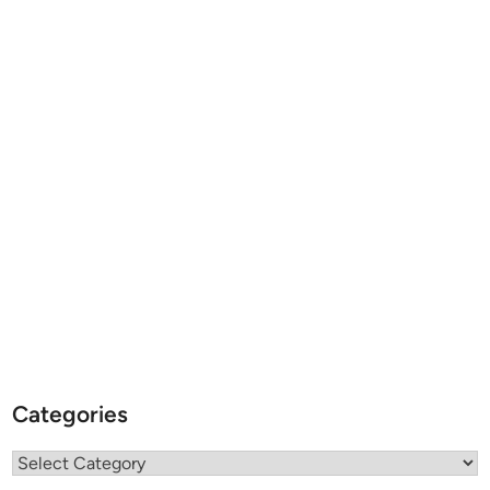
Categories
Categories