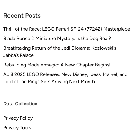
Recent Posts
Thrill of the Race: LEGO Ferrari SF-24 (77242) Masterpiece
Blade Runner’s Miniature Mystery: Is the Dog Real?
Breathtaking Return of the Jedi Diorama: Kozłowski’s
Jabba’s Palace
Rebuilding Modelermagic: A New Chapter Begins!
April 2025 LEGO Releases: New Disney, Ideas, Marvel, and
Lord of the Rings Sets Arriving Next Month
Data Collection
Privacy Policy
Privacy Tools