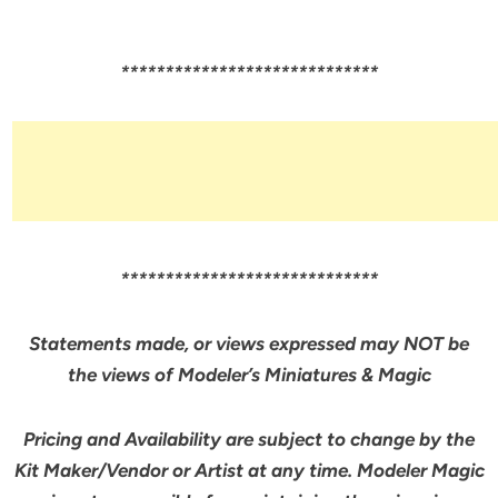
*****************************
*****************************
Statements made, or views expressed may NOT be
the views of Modeler’s Miniatures & Magic
Pricing and Availability are subject to change by the
Kit Maker/Vendor or Artist at any time. Modeler Magic