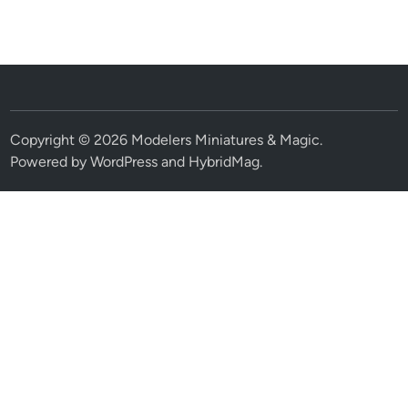
Copyright © 2026
Modelers Miniatures & Magic
.
Powered by
WordPress
and
HybridMag
.