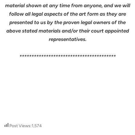
material shown at any time from anyone, and we will
follow all legal aspects of the art form as they are
presented to us by the proven legal owners of the
above stated materials and/or their court appointed
representatives.
****************************************
Post Views:
1,574