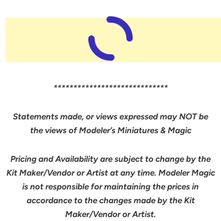
*****************************
Statements made, or views expressed may NOT be
the views of Modeler’s Miniatures & Magic
Pricing and Availability are subject to change by the
Kit Maker/Vendor or Artist at any time. Modeler Magic
is not responsible for maintaining the prices in
accordance to the changes made by the Kit
Maker/Vendor or Artist.