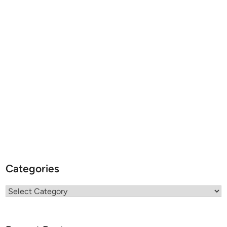
Categories
Categories