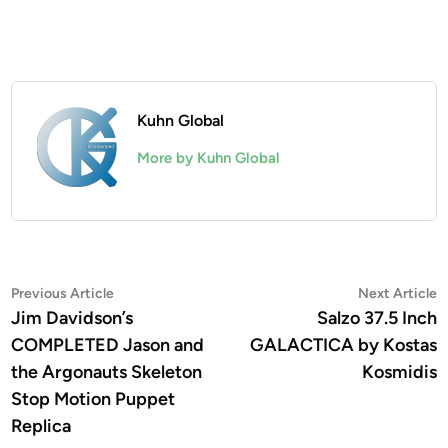
Kuhn Global
More by Kuhn Global
Post
Previous
N
Previous Article
Next Article
article:
a
Jim Davidson’s
Salzo 37.5 Inch
navigation
COMPLETED Jason and
GALACTICA by Kostas
the Argonauts Skeleton
Kosmidis
Stop Motion Puppet
Replica