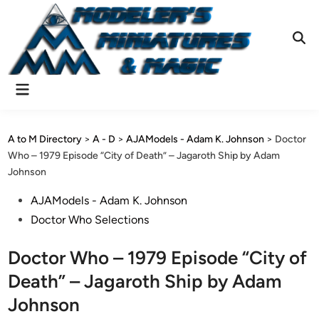
Skip
to
content
Ope
Sear
Main
Menu
A to M Directory
>
A - D
>
AJAModels - Adam K. Johnson
>
Doctor
Who – 1979 Episode “City of Death” – Jagaroth Ship by Adam
Johnson
Posted
AJAModels - Adam K. Johnson
in
Doctor Who Selections
Doctor Who – 1979 Episode “City of
Death” – Jagaroth Ship by Adam
Johnson