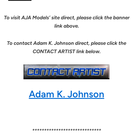
To visit AJA Models’ site direct, please click the banner
link above.
To contact Adam K. Johnson direct, please click the
CONTACT ARTIST link below.
Adam K. Johnson
*****************************