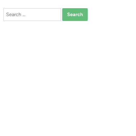
Search
for: