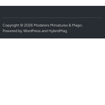
Copyright © 2026
Modelers Miniatures & Magic
.
Powered by
WordPress
and
HybridMag
.