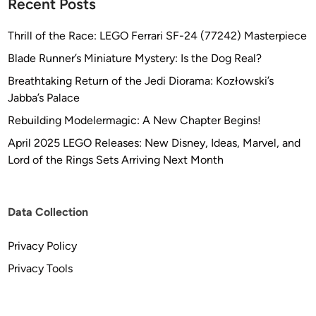
Recent Posts
Thrill of the Race: LEGO Ferrari SF-24 (77242) Masterpiece
Blade Runner’s Miniature Mystery: Is the Dog Real?
Breathtaking Return of the Jedi Diorama: Kozłowski’s
Jabba’s Palace
Rebuilding Modelermagic: A New Chapter Begins!
April 2025 LEGO Releases: New Disney, Ideas, Marvel, and
Lord of the Rings Sets Arriving Next Month
Data Collection
Privacy Policy
Privacy Tools