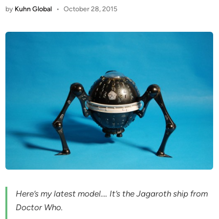
by
Kuhn Global
•
October 28, 2015
Here’s my latest model…. It’s the Jagaroth ship from
Doctor Who.