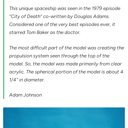
This unique spaceship was seen in the 1979 episode
“City of Death” co-written by Douglas Adams.
Considered one of the very best episodes ever, it
starred Tom Baker as the doctor.
The most difficult part of the model was creating the
propulsion system seen through the top of the
model. So, the model was made primarily from clear
acrylic. The spherical portion of the model is about 4
1/4″ in diameter.
Adam Johnson