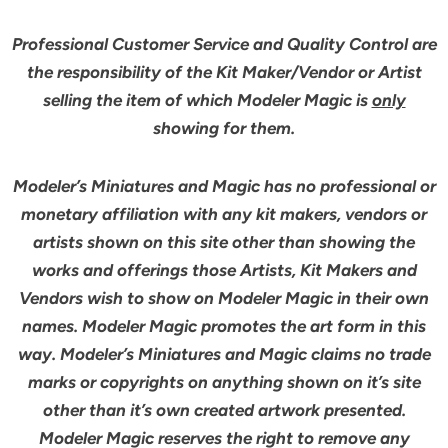
Professional Customer Service and Quality Control are
the responsibility of the Kit Maker/Vendor or Artist
selling the item of which Modeler Magic is
only
showing for them.
Modeler’s Miniatures and Magic has no professional or
monetary affiliation with any kit makers, vendors or
artists shown on this site other than showing the
works and offerings those Artists, Kit Makers and
Vendors wish to show on Modeler Magic in their own
names. Modeler Magic promotes the art form in this
way. Modeler’s Miniatures and Magic claims no trade
marks or copyrights on anything shown on it’s site
other than it’s own created artwork presented.
Modeler Magic reserves the right to remove any