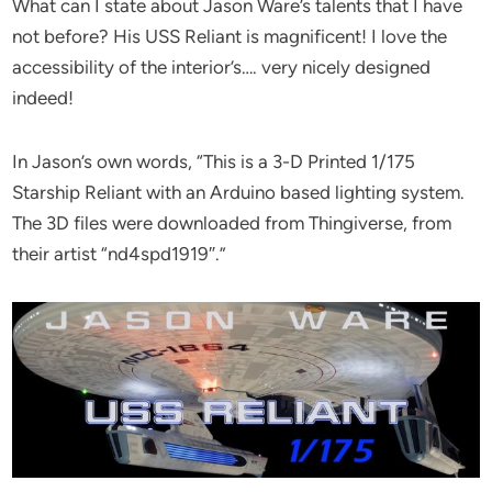
What can I state about Jason Ware’s talents that I have
not before? His USS Reliant is magnificent! I love the
accessibility of the interior’s…. very nicely designed
indeed!
In Jason’s own words, “This is a 3-D Printed 1/175
Starship Reliant with an Arduino based lighting system.
The 3D files were downloaded from Thingiverse, from
their artist “nd4spd1919″.”