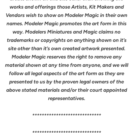
works and offerings those Artists, Kit Makers and
Vendors wish to show on Modeler Magic in their own
names. Modeler Magic promotes the art form in this
way. Modelers Miniatures and Magic claims no
trademarks or copyrights on anything shown on it’s
site other than it’s own created artwork presented.
Modeler Magic reserves the right to remove any
material shown at any time from anyone, and we will
follow all legal aspects of the art form as they are
presented to us by the proven legal owners of the
above stated materials and/or their court appointed
representatives.
*****************************
*****************************