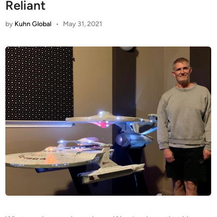
Reliant
by
Kuhn Global
•
May 31, 2021