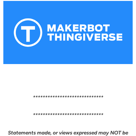
*****************************
*****************************
Statements made, or views expressed may NOT be