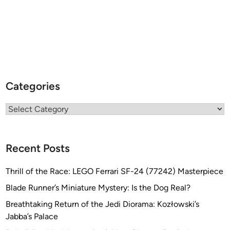
Categories
Categories
Recent Posts
Thrill of the Race: LEGO Ferrari SF-24 (77242) Masterpiece
Blade Runner’s Miniature Mystery: Is the Dog Real?
Breathtaking Return of the Jedi Diorama: Kozłowski’s
Jabba’s Palace