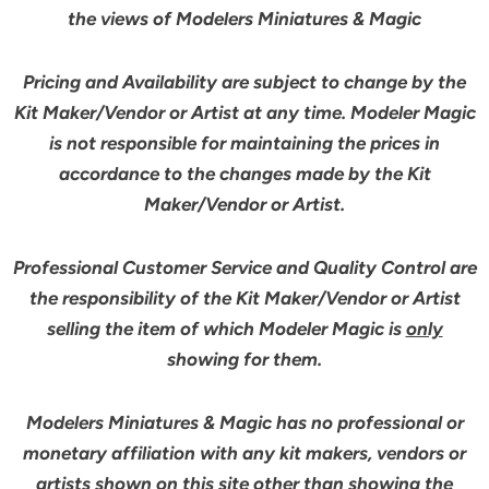
the views of Modelers Miniatures & Magic
Pricing and Availability are subject to change by the
Kit Maker/Vendor or Artist at any time. Modeler Magic
is not responsible for maintaining the prices in
accordance to the changes made by the Kit
Maker/Vendor or Artist.
Professional Customer Service and Quality Control are
the responsibility of the Kit Maker/Vendor or Artist
selling the item of which Modeler Magic is
only
showing for them.
Modelers Miniatures & Magic has no professional or
monetary affiliation with any kit makers, vendors or
artists shown on this site other than showing the