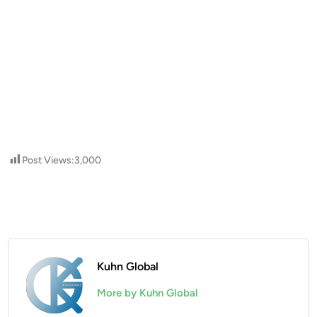
Post Views:
3,000
Kuhn Global
More by Kuhn Global