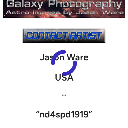
Jason Ware
USA
**
“nd4spd1919”