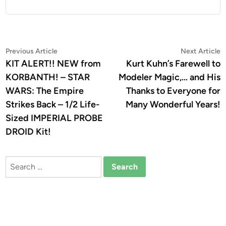
Post
Previous
N
Previous Article
Next Article
article:
a
KIT ALERT!! NEW from
Kurt Kuhn’s Farewell to
navigation
KORBANTH! – STAR
Modeler Magic,… and His
WARS: The Empire
Thanks to Everyone for
Strikes Back – 1/2 Life-
Many Wonderful Years!
Sized IMPERIAL PROBE
DROID Kit!
Search
for: