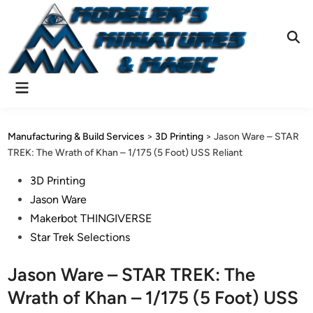
Skip
to
content
Ope
Sear
Main
Menu
Manufacturing & Build Services
>
3D Printing
>
Jason Ware – STAR
TREK: The Wrath of Khan – 1/175 (5 Foot) USS Reliant
Posted
3D Printing
in
Jason Ware
Makerbot THINGIVERSE
Star Trek Selections
Jason Ware – STAR TREK: The
Wrath of Khan – 1/175 (5 Foot) USS