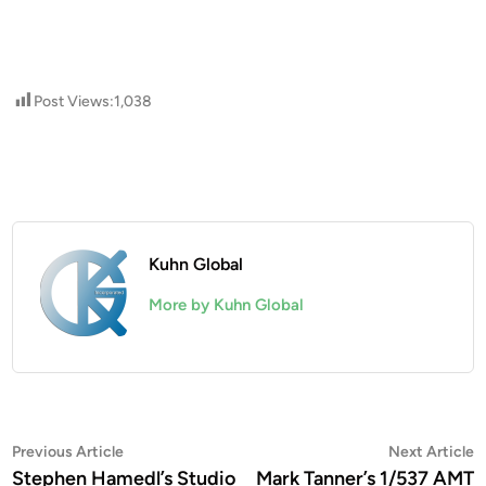
Post Views:
1,038
Kuhn Global
More by Kuhn Global
Post
Previous
N
Previous Article
Next Article
article:
a
Stephen Hamedl’s Studio
Mark Tanner’s 1/537 AMT