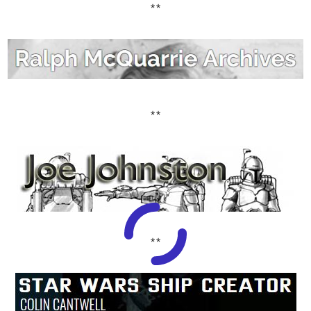
**
**
**