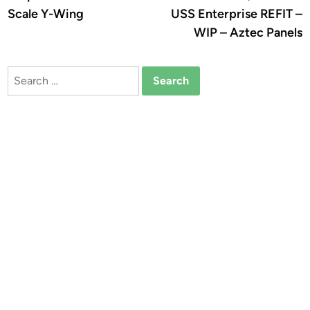
navigation
Scale Y-Wing
USS Enterprise REFIT –
WIP – Aztec Panels
Search
for: