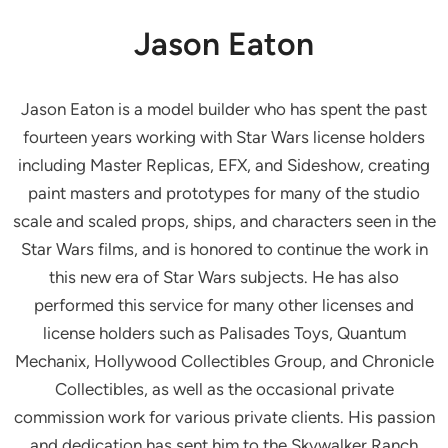
Jason Eaton
Jason Eaton is a model builder who has spent the past
fourteen years working with Star Wars license holders
including Master Replicas, EFX, and Sideshow, creating
paint masters and prototypes for many of the studio
scale and scaled props, ships, and characters seen in the
Star Wars films, and is honored to continue the work in
this new era of Star Wars subjects. He has also
performed this service for many other licenses and
license holders such as Palisades Toys, Quantum
Mechanix, Hollywood Collectibles Group, and Chronicle
Collectibles, as well as the occasional private
commission work for various private clients. His passion
and dedication has sent him to the Skywalker Ranch