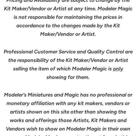
Pricing and Availability are subject to change by the
Kit Maker/Vendor or Artist at any time. Modeler Magic
is not responsible for maintaining the prices in
accordance to the changes made by the Kit
Maker/Vendor or Artist.
Professional Customer Service and Quality Control are
the responsibility of the Kit Maker/Vendor or Artist
selling the item of which Modeler Magic is
only
showing for them.
Modeler’s Miniatures and Magic has no professional or
monetary affiliation with any kit makers, vendors or
artists shown on this site other than showing the
works and offerings those Artists, Kit Makers and
Vendors wish to show on Modeler Magic in their own