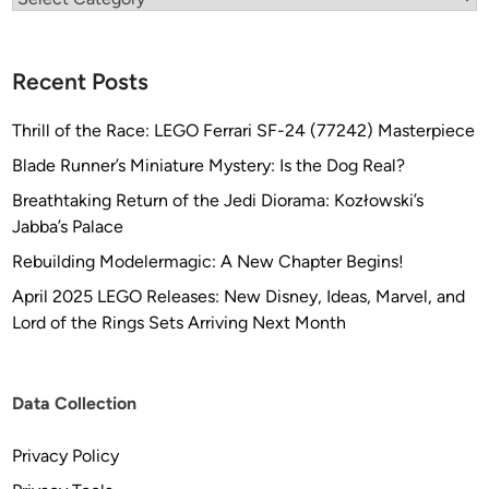
Recent Posts
Thrill of the Race: LEGO Ferrari SF-24 (77242) Masterpiece
Blade Runner’s Miniature Mystery: Is the Dog Real?
Breathtaking Return of the Jedi Diorama: Kozłowski’s
Jabba’s Palace
Rebuilding Modelermagic: A New Chapter Begins!
April 2025 LEGO Releases: New Disney, Ideas, Marvel, and
Lord of the Rings Sets Arriving Next Month
Data Collection
Privacy Policy