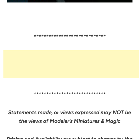
*****************************
*****************************
Statements made, or views expressed may NOT be
the views of Modeler’s Miniatures & Magic