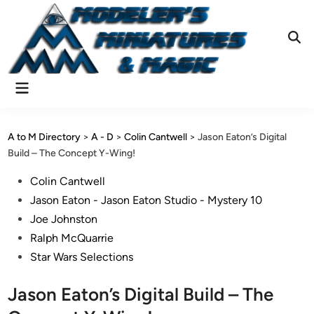
Skip
to
content
Ope
Sear
Main
Menu
A to M Directory
>
A - D
>
Colin Cantwell
>
Jason Eaton’s Digital
Build – The Concept Y-Wing!
Posted
Colin Cantwell
in
Jason Eaton - Jason Eaton Studio - Mystery 10
Joe Johnston
Ralph McQuarrie
Star Wars Selections
Jason Eaton’s Digital Build – The