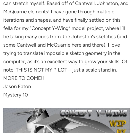
can stretch myself. Based off of Cantwell, Johnston, and
McQuarrie elements! I have gone through multiple
iterations and shapes, and have finally settled on this
fella for my “Concept Y-Wing” model project, where I’ll
be taking many cues from Joe Johnston’s sketches (and
some Cantwell and McQuarrie here and there). I love
trying to translate impossible sketch geometry in the
computer, as it’s an excellent way to grow your skills. Of
note: THIS IS NOT MY PILOT – just a scale stand in.
MORE TO COME!!
Jason Eaton
Mystery 10