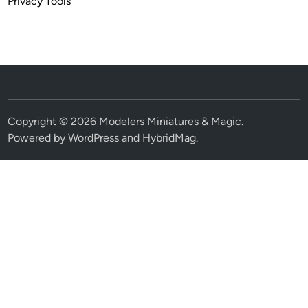
Privacy Tools
Copyright © 2026
Modelers Miniatures & Magic
.
Powered by
WordPress
and
HybridMag
.