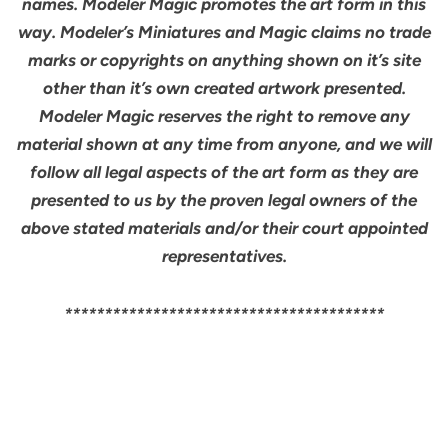
names. Modeler Magic promotes the art form in this
way. Modeler’s Miniatures and Magic claims no trade
marks or copyrights on anything shown on it’s site
other than it’s own created artwork presented.
Modeler Magic reserves the right to remove any
material shown at any time from anyone, and we will
follow all legal aspects of the art form as they are
presented to us by the proven legal owners of the
above stated materials and/or their court appointed
representatives.
****************************************