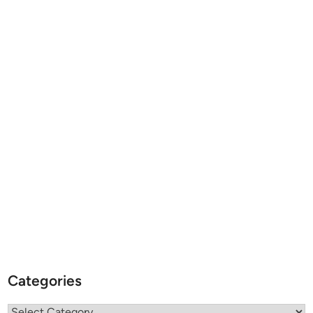
Categories
Categories