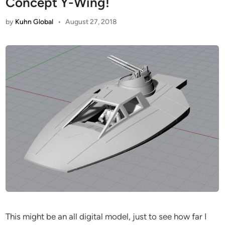
Concept Y-Wing!
by
Kuhn Global
•
August 27, 2018
This might be an all digital model, just to see how far I