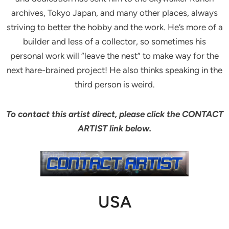
archives, Tokyo Japan, and many other places, always
striving to better the hobby and the work. He’s more of a
builder and less of a collector, so sometimes his
personal work will “leave the nest” to make way for the
next hare-brained project! He also thinks speaking in the
third person is weird.
To contact this artist direct, please click the CONTACT
ARTIST link below.
USA