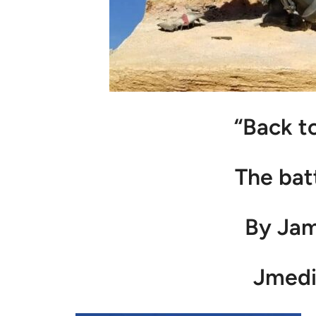
“Back t
The bat
By Ja
Jmedi