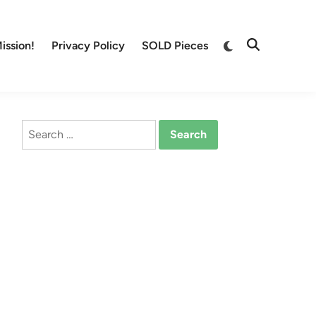
Switch
ission!
Privacy Policy
SOLD Pieces
Open
to
Search
dark
mode
Search
for: