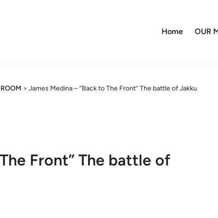
Home
OUR M
R ROOM
>
James Medina – “Back to The Front” The battle of Jakku
The Front” The battle of