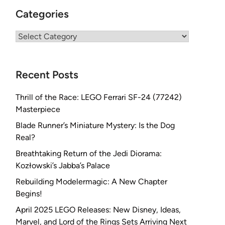
Categories
Categories
Recent Posts
Thrill of the Race: LEGO Ferrari SF-24 (77242)
Masterpiece
Blade Runner’s Miniature Mystery: Is the Dog
Real?
Breathtaking Return of the Jedi Diorama:
Kozłowski’s Jabba’s Palace
Rebuilding Modelermagic: A New Chapter
Begins!
April 2025 LEGO Releases: New Disney, Ideas,
Marvel, and Lord of the Rings Sets Arriving Next