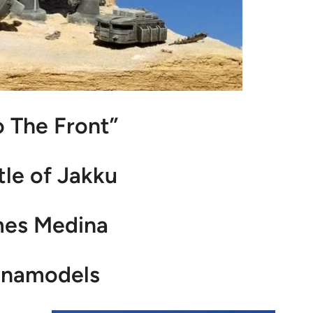
o The Front”
tle of Jakku
mes Medina
namodels