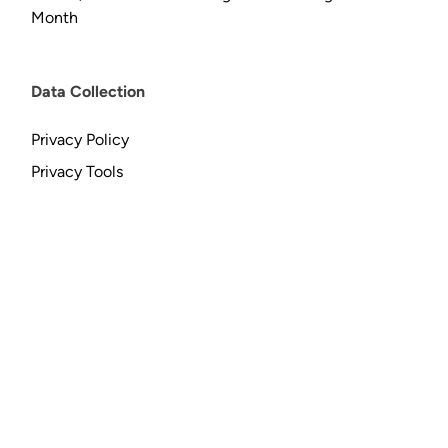
Month
Data Collection
Privacy Policy
Privacy Tools