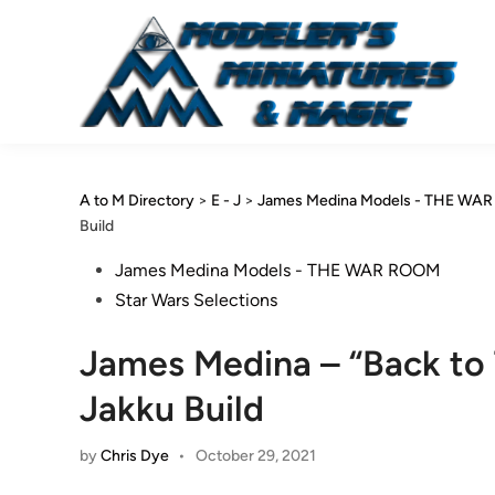
Skip
to
content
A to M Directory
>
E - J
>
James Medina Models - THE WA
Build
Posted
James Medina Models - THE WAR ROOM
in
Star Wars Selections
James Medina – “Back to 
Jakku Build
by
Chris Dye
•
October 29, 2021