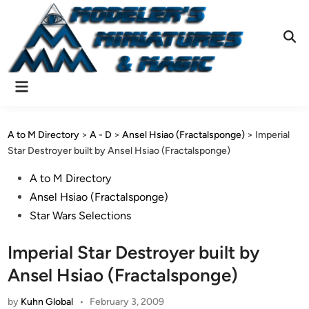
Skip
to
content
Ope
Sear
Main
Menu
A to M Directory
>
A - D
>
Ansel Hsiao (Fractalsponge)
>
Imperial
Star Destroyer built by Ansel Hsiao (Fractalsponge)
Posted
A to M Directory
in
Ansel Hsiao (Fractalsponge)
Star Wars Selections
Imperial Star Destroyer built by
Ansel Hsiao (Fractalsponge)
by
Kuhn Global
•
February 3, 2009