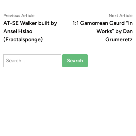
Post
Previous
N
Previous Article
Next Article
article:
a
AT-SE Walker built by
1:1 Gamorrean Gaurd “In
navigation
Ansel Hsiao
Works” by Dan
(Fractalsponge)
Grumeretz
Search
for: