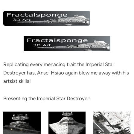
Replicating every menacing trait the Imperial Star
Destroyer has, Ansel Hsiao again blew me away with his
artsist skills!
Presenting the Imperial Star Destroyer!