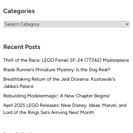
Categories
Categories
Recent Posts
Thrill of the Race: LEGO Ferrari SF-24 (77242) Masterpiece
Blade Runner’s Miniature Mystery: Is the Dog Real?
Breathtaking Return of the Jedi Diorama: Kozłowski’s
Jabba’s Palace
Rebuilding Modelermagic: A New Chapter Begins!
April 2025 LEGO Releases: New Disney, Ideas, Marvel, and
Lord of the Rings Sets Arriving Next Month