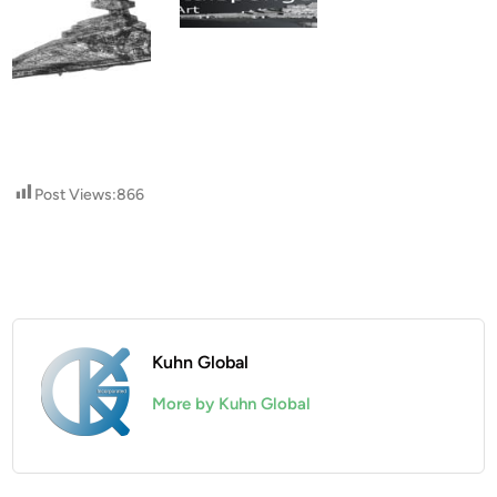
Post Views:
866
Kuhn Global
More by Kuhn Global