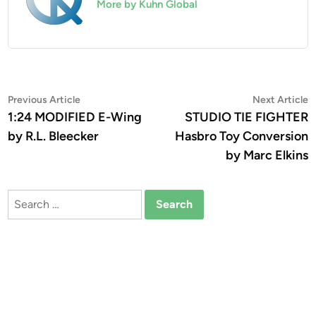
More by Kuhn Global
Post
Previous
N
Previous Article
Next Article
article:
a
1:24 MODIFIED E-Wing
STUDIO TIE FIGHTER
navigation
by R.L. Bleecker
Hasbro Toy Conversion
by Marc Elkins
Search
for: