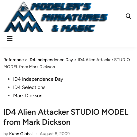
Skip
to
content
Ope
Sear
Main
Menu
Reference
>
ID4 Independence Day
>
ID4 Alien Attacker STUDIO
MODEL from Mark Dickson
Posted
ID4 Independence Day
in
ID4 Selections
Mark Dickson
ID4 Alien Attacker STUDIO MODEL
from Mark Dickson
by
Kuhn Global
•
August 8, 2009