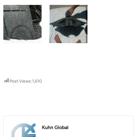
Post Views:
1,610
Kuhn Global