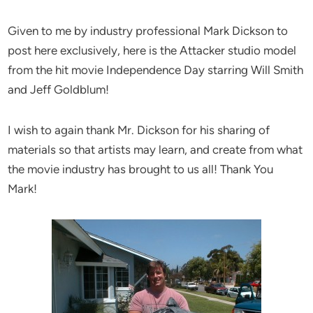
Given to me by industry professional Mark Dickson to
post here exclusively, here is the Attacker studio model
from the hit movie Independence Day starring Will Smith
and Jeff Goldblum!
I wish to again thank Mr. Dickson for his sharing of
materials so that artists may learn, and create from what
the movie industry has brought to us all! Thank You
Mark!