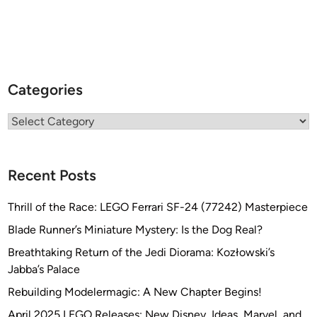
Categories
Categories
Recent Posts
Thrill of the Race: LEGO Ferrari SF-24 (77242) Masterpiece
Blade Runner’s Miniature Mystery: Is the Dog Real?
Breathtaking Return of the Jedi Diorama: Kozłowski’s
Jabba’s Palace
Rebuilding Modelermagic: A New Chapter Begins!
April 2025 LEGO Releases: New Disney, Ideas, Marvel, and