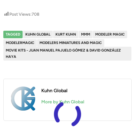
Post Views:
708
TAGGED
KUHN GLOBAL
KURT KUHN
MMM
MODELER MAGIC
MODELERMAGIC
MODELERS MINIATURES AND MAGIC
MOVIE KITS - JUAN MANUEL PAJUELO GÓMEZ & DAVID GONZÁLEZ
HAYA
Kuhn Global
More by Kuhn Global