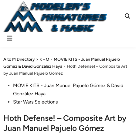
Skip
to
content
Ope
Sear
Main
Menu
A to M Directory
>
K - O
>
MOVIE KITS - Juan Manuel Pajuelo
Gómez & David González Haya
>
Hoth Defense! – Composite Art
by Juan Manuel Pajuelo Gómez
Posted
MOVIE KITS - Juan Manuel Pajuelo Gómez & David
in
González Haya
Star Wars Selections
Hoth Defense! – Composite Art by
Juan Manuel Pajuelo Gómez