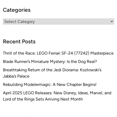
Categories
Categories
Recent Posts
Thrill of the Race: LEGO Ferrari SF-24 (77242) Masterpiece
Blade Runner’s Miniature Mystery: Is the Dog Real?
Breathtaking Return of the Jedi Diorama: Kozłowski’s
Jabba’s Palace
Rebuilding Modelermagic: A New Chapter Begins!
April 2025 LEGO Releases: New Disney, Ideas, Marvel, and
Lord of the Rings Sets Arriving Next Month