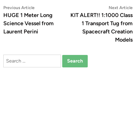
Post
Previous
N
Previous Article
Next Article
article:
a
HUGE 1 Meter Long
KIT ALERT!! 1:1000 Class
navigation
Science Vessel from
1 Transport Tug from
Laurent Perini
Spacecraft Creation
Models
Search
for: