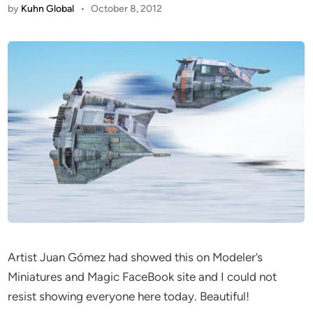
by
Kuhn Global
•
October 8, 2012
Artist Juan Gómez had showed this on Modeler’s
Miniatures and Magic FaceBook site and I could not
resist showing everyone here today. Beautiful!