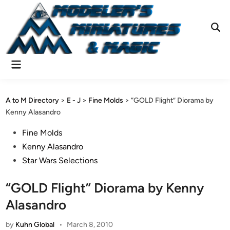
Skip
to
content
Ope
Sear
Main
Menu
A to M Directory
>
E - J
>
Fine Molds
>
“GOLD Flight” Diorama by
Kenny Alasandro
Posted
Fine Molds
in
Kenny Alasandro
Star Wars Selections
“GOLD Flight” Diorama by Kenny
Alasandro
by
Kuhn Global
•
March 8, 2010