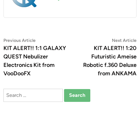
Post
Previous
N
Previous Article
Next Article
article:
a
KIT ALERT!! 1:1 GALAXY
KIT ALERT!! 1:20
navigation
QUEST Nebulizer
Futuristic Ameise
Electronics Kit from
Robotic f.360 Deluxe
VooDooFX
from ANKAMA
Search
for: