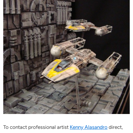
To contact professional artist
Kenny Alasandro
direct,