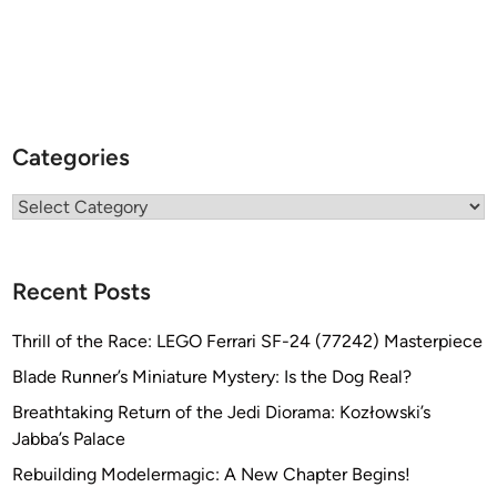
Categories
Categories
Recent Posts
Thrill of the Race: LEGO Ferrari SF-24 (77242) Masterpiece
Blade Runner’s Miniature Mystery: Is the Dog Real?
Breathtaking Return of the Jedi Diorama: Kozłowski’s
Jabba’s Palace
Rebuilding Modelermagic: A New Chapter Begins!