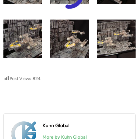
Post Views:
824
Kuhn Global
More by Kuhn Global