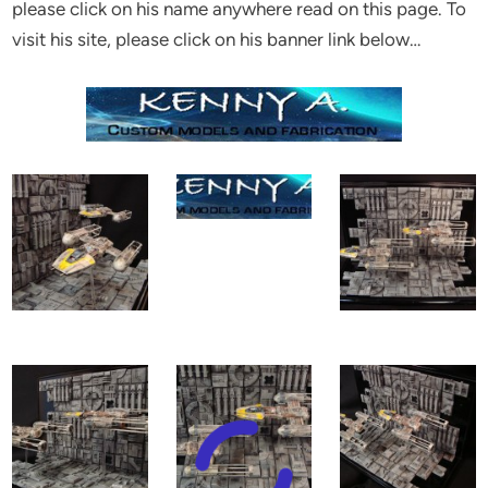
please click on his name anywhere read on this page. To
visit his site, please click on his banner link below…