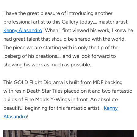
I have the great pleasure of introducing another
professional artist to this Gallery today…. master artist
Kenny Alasandro
! When I first viewed his work, I knew he
had great talent that should be shared with the world.
The piece we are starting with is only the tip of the
iceberg of his creations…. and we look forward to
showing his work as much as possible.
This GOLD Flight Diorama is built from MDF backing
with resin Death Star Tiles placed on it and two fantastic
builds of Fine Molds Y-Wings in front. An absolute
beautiful beginning for this fantastic artist…
Kenny
Alasandro
!