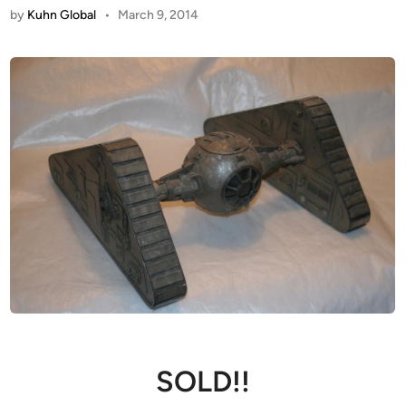
by
Kuhn Global
•
March 9, 2014
SOLD!!