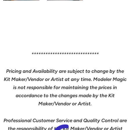
*****************************
Pricing and Availability are subject to change by the
Kit Maker/Vendor or Artist at any time. Modeler Magic
is not responsible for maintaining the prices in
accordance to the changes made by the Kit
Maker/Vendor or Artist.
Professional Customer Service and Quality Control are
the responsibility of the Kit Maker/Vendor or Artist