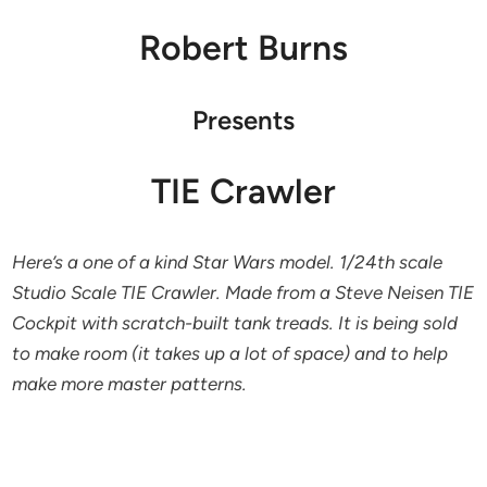
Robert Burns
Presents
TIE Crawler
Here’s a one of a kind Star Wars model. 1/24th scale
Studio Scale TIE Crawler. Made from a Steve Neisen TIE
Cockpit with scratch-built tank treads. It is being sold
to make room (it takes up a lot of space) and to help
make more master patterns.