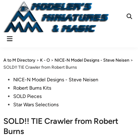
Skip
to
content
Ope
Sear
Main
Menu
A to M Directory
>
K - O
>
NICE-N Model Designs - Steve Neisen
>
SOLD!! TIE Crawler from Robert Burns
Posted
NICE-N Model Designs - Steve Neisen
in
Robert Burns Kits
SOLD Pieces
Star Wars Selections
SOLD!! TIE Crawler from Robert
Burns