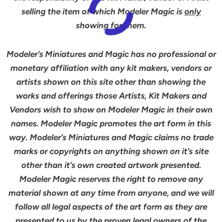
selling the item of which Modeler Magic is
only
showing for them.
Modeler’s Miniatures and Magic has no professional or
monetary affiliation with any kit makers, vendors or
artists shown on this site other than showing the
works and offerings those Artists, Kit Makers and
Vendors wish to show on Modeler Magic in their own
names. Modeler Magic promotes the art form in this
way. Modeler’s Miniatures and Magic claims no trade
marks or copyrights on anything shown on it’s site
other than it’s own created artwork presented.
Modeler Magic reserves the right to remove any
material shown at any time from anyone, and we will
follow all legal aspects of the art form as they are
presented to us by the proven legal owners of the