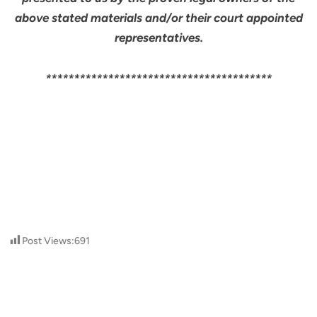
above stated materials and/or their court appointed
representatives.
****************************************
Post Views:
691