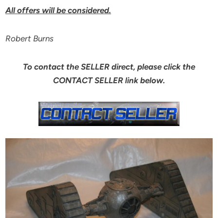
All offers will be considered.
Robert Burns
To contact the SELLER direct, please click the
CONTACT SELLER link below.