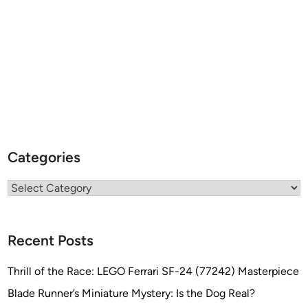
Categories
Categories
Recent Posts
Thrill of the Race: LEGO Ferrari SF-24 (77242) Masterpiece
Blade Runner’s Miniature Mystery: Is the Dog Real?