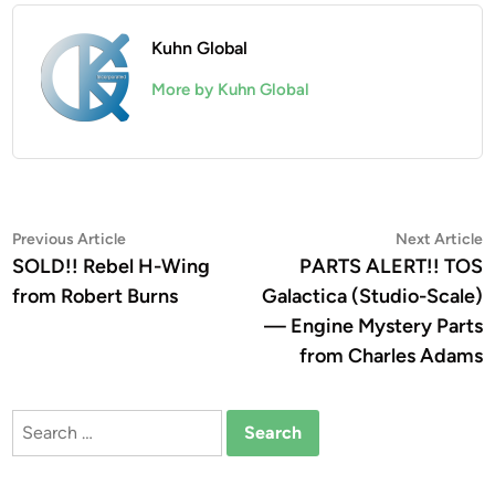
Kuhn Global
More by Kuhn Global
Post
Previous
N
Previous Article
Next Article
article:
a
SOLD!! Rebel H-Wing
PARTS ALERT!! TOS
navigation
from Robert Burns
Galactica (Studio-Scale)
— Engine Mystery Parts
from Charles Adams
Search
for: