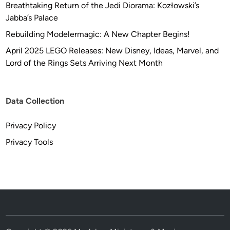
Breathtaking Return of the Jedi Diorama: Kozłowski’s
Jabba’s Palace
Rebuilding Modelermagic: A New Chapter Begins!
April 2025 LEGO Releases: New Disney, Ideas, Marvel, and
Lord of the Rings Sets Arriving Next Month
Data Collection
Privacy Policy
Privacy Tools