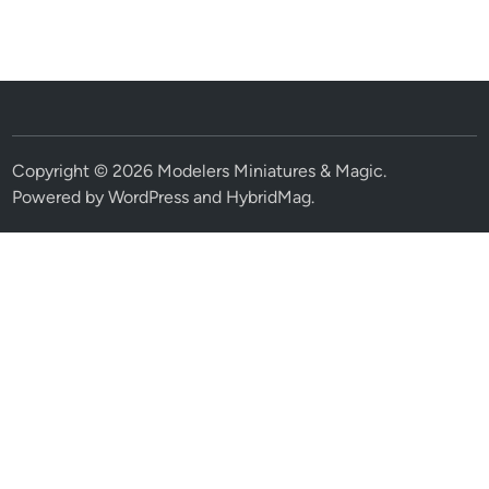
Copyright © 2026
Modelers Miniatures & Magic
.
Powered by
WordPress
and
HybridMag
.