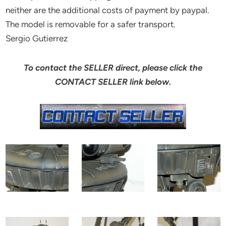
neither are the additional costs of payment by paypal.
The model is removable for a safer transport.
Sergio Gutierrez
To contact the SELLER direct, please click the
CONTACT SELLER link below.