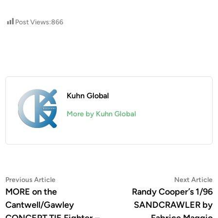
Post Views:
866
Kuhn Global
More by Kuhn Global
Post
Previous
N
Previous Article
Next Article
article:
a
MORE on the
Randy Cooper’s 1/96
navigation
Cantwell/Gawley
SANDCRAWLER by