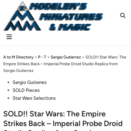
Skip
to
content
Ope
Sear
Main
Menu
A to M Directory
>
P - T
>
Sergio Gutierrez
>
SOLD!! Star Wars: The
Empire Strikes Back – Imperial Probe Droid Studio Replica from
Sergio Gutierrez
Posted
Sergio Gutierrez
in
SOLD Pieces
Star Wars Selections
SOLD!! Star Wars: The Empire
Strikes Back – Imperial Probe Droid