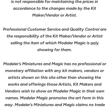
is not responsible for maintaining the prices in
accordance to the changes made by the Kit
Maker/Vendor or Artist.
Professional Customer Service and Quality Control are
the responsibility of the Kit Maker/Vendor or Artist
selling the item of which Modeler Magic is
only
showing for them.
Modeler’s Miniatures and Magic has no professional or
monetary affiliation with any kit makers, vendors or
artists shown on this site other than showing the
works and offerings those Artists, Kit Makers and
Vendors wish to show on Modeler Magic in their own
names. Modeler Magic promotes the art form in this
way. Modeler’s Miniatures and Magic claims no trade