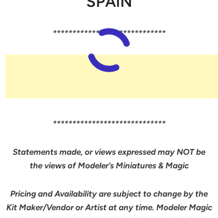
SPAIN
*****************************
*****************************
Statements made, or views expressed may NOT be
the views of Modeler’s Miniatures & Magic
Pricing and Availability are subject to change by the
Kit Maker/Vendor or Artist at any time. Modeler Magic