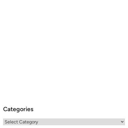
Categories
Categories