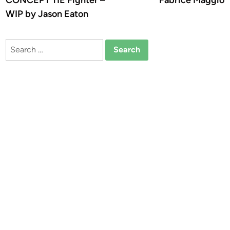
CONCEPT TIE Fighter –
Fabrice Maggio
WIP by Jason Eaton
Search
for: