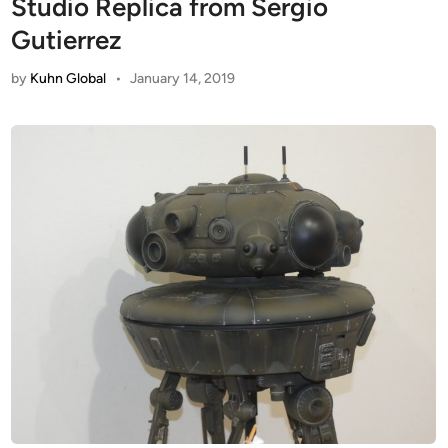
Studio Replica from Sergio
Gutierrez
by
Kuhn Global
•
January 14, 2019