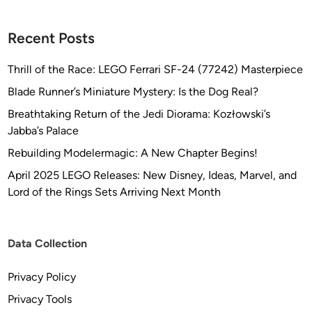
Recent Posts
Thrill of the Race: LEGO Ferrari SF-24 (77242) Masterpiece
Blade Runner’s Miniature Mystery: Is the Dog Real?
Breathtaking Return of the Jedi Diorama: Kozłowski’s
Jabba’s Palace
Rebuilding Modelermagic: A New Chapter Begins!
April 2025 LEGO Releases: New Disney, Ideas, Marvel, and
Lord of the Rings Sets Arriving Next Month
Data Collection
Privacy Policy
Privacy Tools