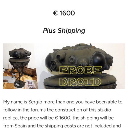
€ 1600
Plus Shipping
My name is Sergio more than one you have been able to
follow in the forums the construction of this studio
replica, the price will be € 1600, the shipping will be
from Spain and the shipping costs are not included and