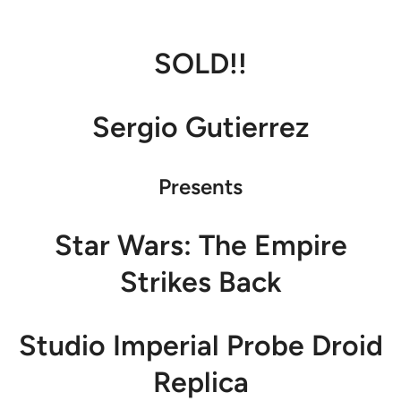
SOLD!!
Sergio Gutierrez
Presents
Star Wars: The Empire
Strikes Back
Studio Imperial Probe Droid
Replica