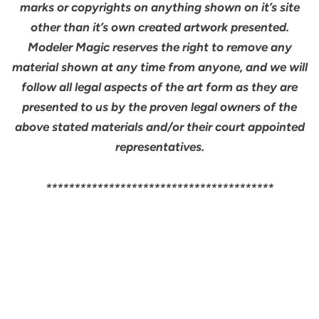
marks or copyrights on anything shown on it’s site
other than it’s own created artwork presented.
Modeler Magic reserves the right to remove any
material shown at any time from anyone, and we will
follow all legal aspects of the art form as they are
presented to us by the proven legal owners of the
above stated materials and/or their court appointed
representatives.
****************************************