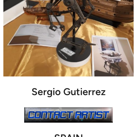
Sergio Gutierrez