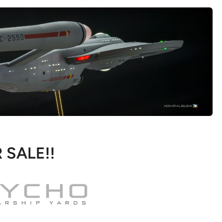
 SALE!!