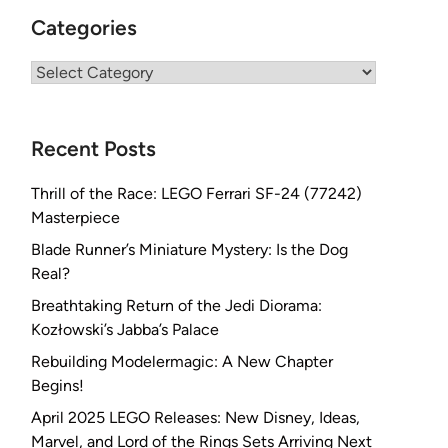
Categories
Categories
Recent Posts
Thrill of the Race: LEGO Ferrari SF-24 (77242)
Masterpiece
Blade Runner’s Miniature Mystery: Is the Dog
Real?
Breathtaking Return of the Jedi Diorama:
Kozłowski’s Jabba’s Palace
Rebuilding Modelermagic: A New Chapter
Begins!
April 2025 LEGO Releases: New Disney, Ideas,
Marvel, and Lord of the Rings Sets Arriving Next