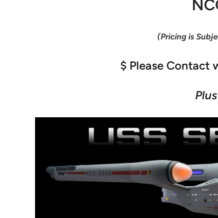
NC
(Pricing is Subj
$ Please Contact w
Plus