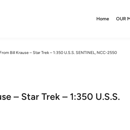
Home
OUR M
From Bill Krause – Star Trek – 1:350 U.S.S. SENTINEL, NCC-2550
se – Star Trek – 1:350 U.S.S.