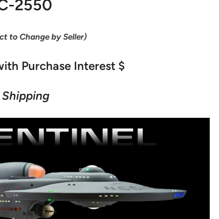
C-2550
ect to Change by Seller)
ith Purchase Interest $
 Shipping