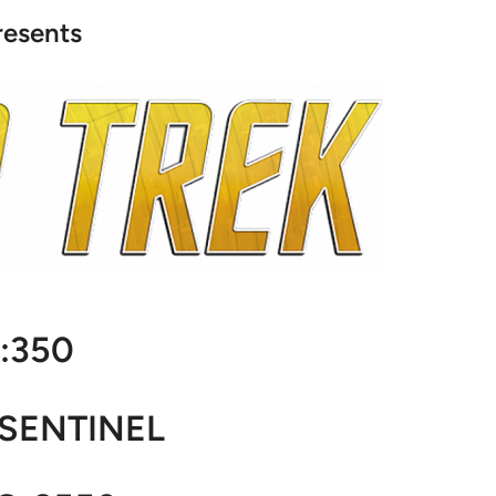
resents
1:350
. SENTINEL