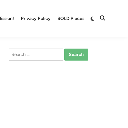
Switch
ission!
Privacy Policy
SOLD Pieces
Open
to
Search
dark
mode
Search
for: