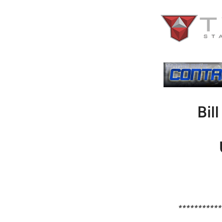
Bil
***********