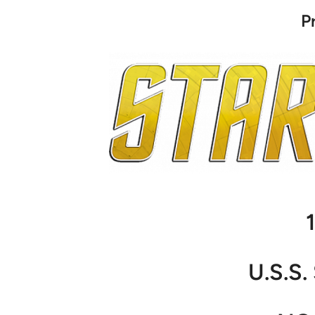
P
U.S.S