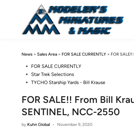
Skip
to
content
News
>
Sales Area
>
FOR SALE CURRENTLY
>
FOR SALE!! 
Posted
FOR SALE CURRENTLY
in
Star Trek Selections
TYCHO Starship Yards - Bill Krause
FOR SALE!! From Bill Krau
SENTINEL, NCC-2550
by
Kuhn Global
•
November 9, 2020