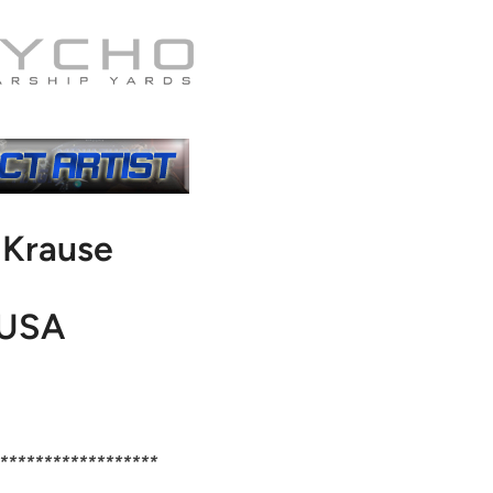
l Krause
USA
******************