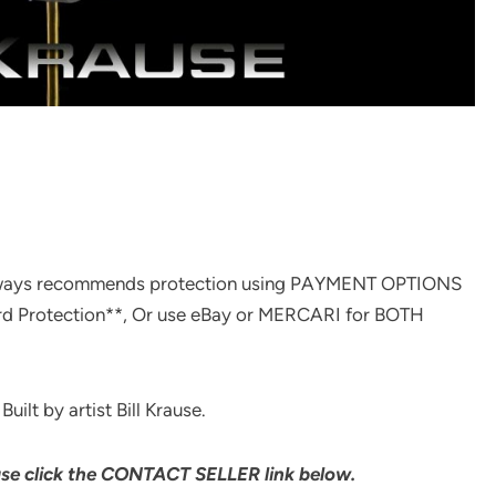
ways recommends protection using PAYMENT OPTIONS
rd Protection**, Or use eBay or MERCARI for BOTH
ilt by artist Bill Krause.
ase click the CONTACT SELLER link below.