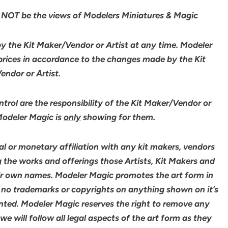
NOT be the views of Modelers Miniatures & Magic
by the Kit Maker/Vendor or Artist at any time. Modeler
 prices in accordance to the changes made by the Kit
ndor or Artist.
rol are the responsibility of the Kit Maker/Vendor or
 Modeler Magic is
only
showing for them.
l or monetary affiliation with any kit makers, vendors
g the works and offerings those Artists, Kit Makers and
ir own names. Modeler Magic promotes the art form in
 no trademarks or copyrights on anything shown on it’s
ented. Modeler Magic reserves the right to remove any
 will follow all legal aspects of the art form as they