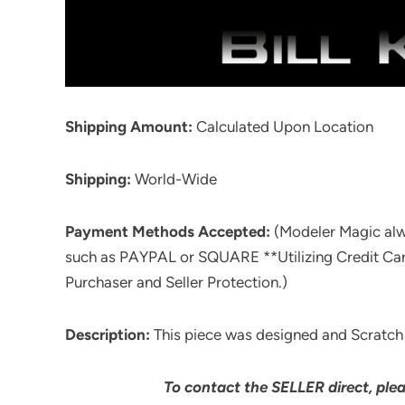
Shipping Amount:
Calculated Upon Location
Shipping:
World-Wide
Payment Methods Accepted:
(Modeler Magic al
such as PAYPAL or SQUARE **Utilizing Credit Ca
Purchaser and Seller Protection.)
Description:
This piece was designed and Scratch Bu
To contact the SELLER direct, ple