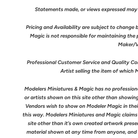
Statements made, or views expressed may 
Pricing and Availability are subject to change 
Magic is not responsible for maintaining the
Maker/Ve
Professional Customer Service and Quality Cont
Artist selling the item of which
Modelers Miniatures & Magic has no professiona
or artists shown on this site other than showin
Vendors wish to show on Modeler Magic in the
this way. Modelers Miniatures and Magic claims
site other than it’s own created artwork pres
material shown at any time from anyone, and we