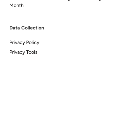
Month
Data Collection
Privacy Policy
Privacy Tools