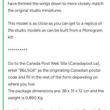
have thinned the wings down to more closely match
the original studio miniatures.
This model is as close as you can get to a replica of
the studio models as can be built from a Monogram
kit!
**********
Go to the Canada Post Web Site (Canadapost.ca),
enter “B6L5G6” as the originating Canadian postal
code and fill in the rest of the form depending on
where you live.
The package dimensions are: 38 x 31 x 12 cm and the
weight is 0.890 Kg.