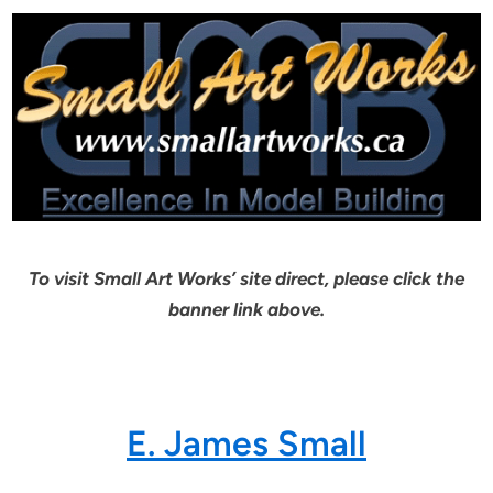
To visit Small Art Works’ site direct, please click the
banner link above.
E. James Small