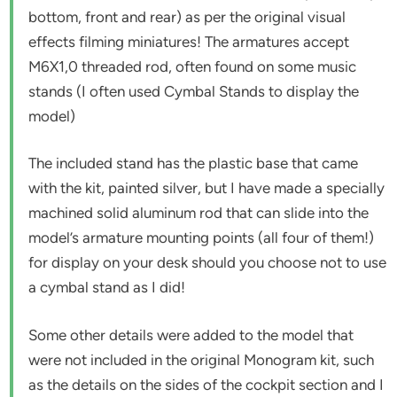
bottom, front and rear) as per the original visual
effects filming miniatures! The armatures accept
M6X1,0 threaded rod, often found on some music
stands (I often used Cymbal Stands to display the
model)
The included stand has the plastic base that came
with the kit, painted silver, but I have made a specially
machined solid aluminum rod that can slide into the
model’s armature mounting points (all four of them!)
for display on your desk should you choose not to use
a cymbal stand as I did!
Some other details were added to the model that
were not included in the original Monogram kit, such
as the details on the sides of the cockpit section and I