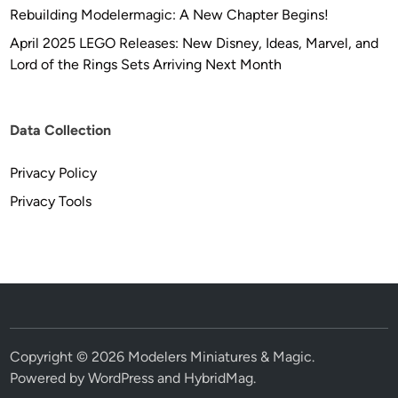
Rebuilding Modelermagic: A New Chapter Begins!
April 2025 LEGO Releases: New Disney, Ideas, Marvel, and
Lord of the Rings Sets Arriving Next Month
Data Collection
Privacy Policy
Privacy Tools
Copyright © 2026
Modelers Miniatures & Magic
.
Powered by
WordPress
and
HybridMag
.