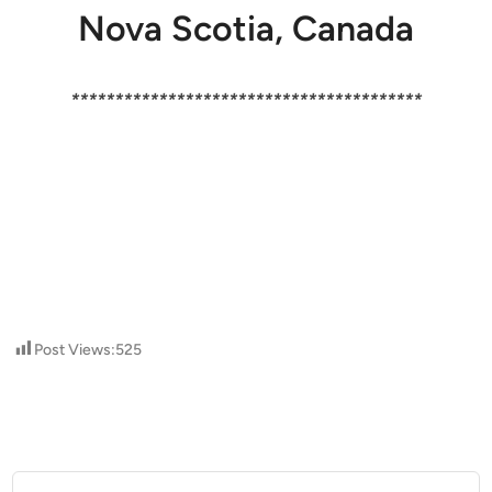
Nova Scotia, Canada
****************************************
Post Views:
525