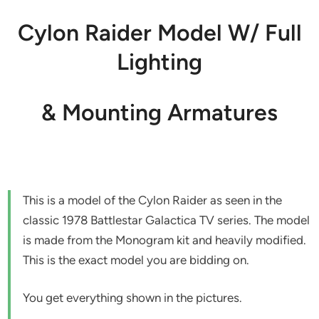
Cylon Raider Model W/ Full
Lighting
& Mounting Armatures
This is a model of the Cylon Raider as seen in the
classic 1978 Battlestar Galactica TV series. The model
is made from the Monogram kit and heavily modified.
This is the exact model you are bidding on.
You get everything shown in the pictures.