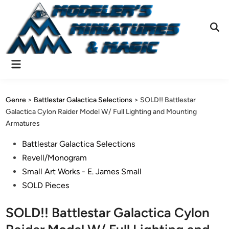
Skip
to
content
Ope
Sear
Main
Menu
Genre
>
Battlestar Galactica Selections
>
SOLD!! Battlestar
Galactica Cylon Raider Model W/ Full Lighting and Mounting
Armatures
Posted
Battlestar Galactica Selections
in
Revell/Monogram
Small Art Works - E. James Small
SOLD Pieces
SOLD!! Battlestar Galactica Cylon