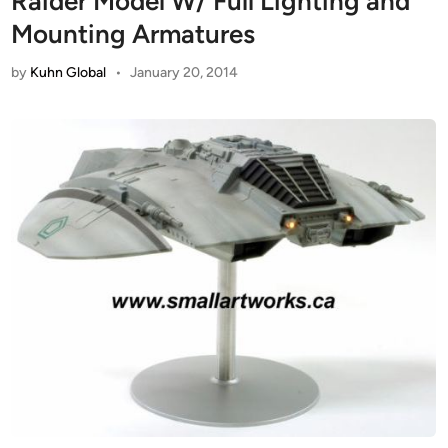
Raider Model W/ Full Lighting and
Mounting Armatures
by
Kuhn Global
•
January 20, 2014