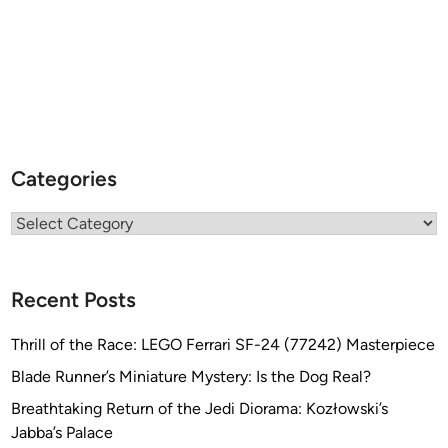
Categories
Categories
Recent Posts
Thrill of the Race: LEGO Ferrari SF-24 (77242) Masterpiece
Blade Runner’s Miniature Mystery: Is the Dog Real?
Breathtaking Return of the Jedi Diorama: Kozłowski’s
Jabba’s Palace