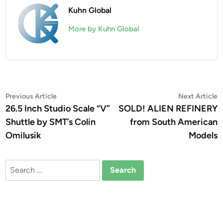
Kuhn Global
More by Kuhn Global
Post
Previous
N
Previous Article
Next Article
article:
a
26.5 Inch Studio Scale “V”
SOLD! ALIEN REFINERY
navigation
Shuttle by SMT’s Colin
from South American
Omilusik
Models
Search
for: