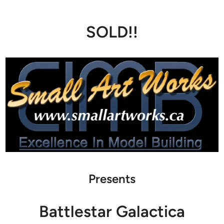
SOLD!!
Presents
Battlestar Galactica