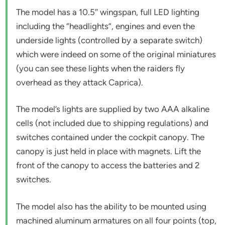
The model has a 10.5″ wingspan, full LED lighting
including the “headlights”, engines and even the
underside lights (controlled by a separate switch)
which were indeed on some of the original miniatures
(you can see these lights when the raiders fly
overhead as they attack Caprica).
The model’s lights are supplied by two AAA alkaline
cells (not included due to shipping regulations) and
switches contained under the cockpit canopy. The
canopy is just held in place with magnets. Lift the
front of the canopy to access the batteries and 2
switches.
The model also has the ability to be mounted using
machined aluminum armatures on all four points (top,