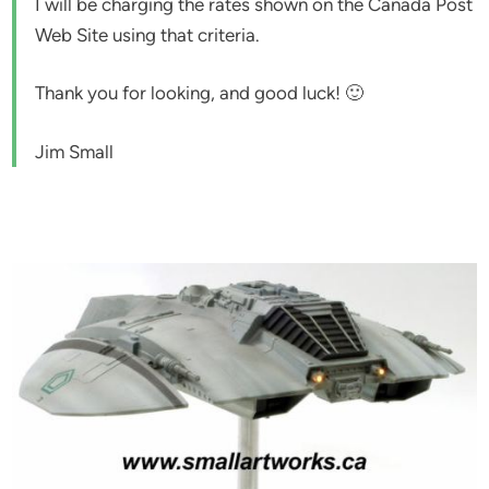
I will be charging the rates shown on the Canada Post
Web Site using that criteria.
Thank you for looking, and good luck! 🙂
Jim Small