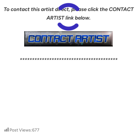
To contact this artist direct, please click the CONTACT
ARTIST link below.
****************************************
Post Views:
677