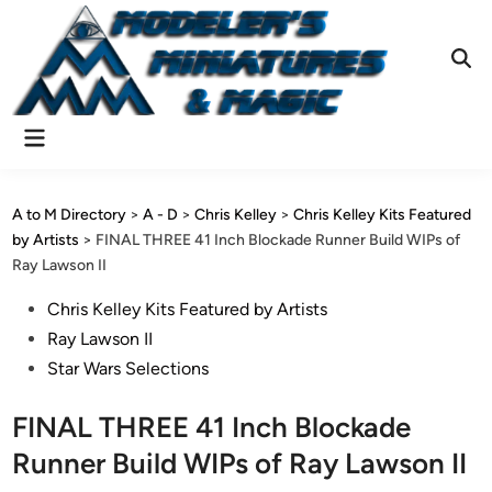
Skip
to
content
Ope
Sear
Main
Menu
A to M Directory
>
A - D
>
Chris Kelley
>
Chris Kelley Kits Featured
by Artists
>
FINAL THREE 41 Inch Blockade Runner Build WIPs of
Ray Lawson II
Posted
Chris Kelley Kits Featured by Artists
in
Ray Lawson II
Star Wars Selections
FINAL THREE 41 Inch Blockade
Runner Build WIPs of Ray Lawson II