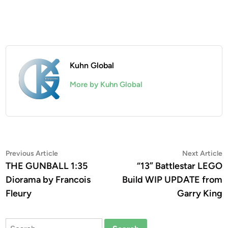
Kuhn Global
More by Kuhn Global
Post
Previous
N
Previous Article
Next Article
article:
a
THE GUNBALL 1:35
“13” Battlestar LEGO
navigation
Diorama by Francois
Build WIP UPDATE from
Fleury
Garry King
Search