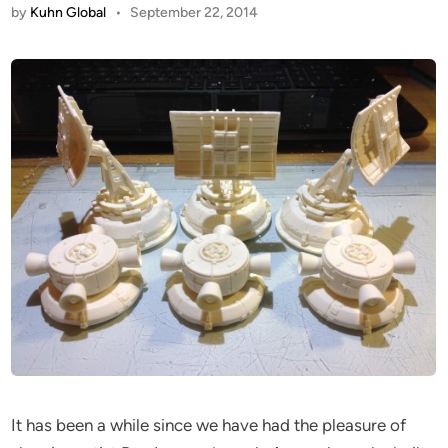
by
Kuhn Global
•
September 22, 2014
It has been a while since we have had the pleasure of