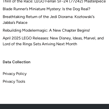
Thrill of the Race: LEGO Ferrari SF-24 (77242) Masterpiece
Blade Runner’s Miniature Mystery: Is the Dog Real?
Breathtaking Return of the Jedi Diorama: Kozłowski’s
Jabba’s Palace
Rebuilding Modelermagic: A New Chapter Begins!
April 2025 LEGO Releases: New Disney, Ideas, Marvel, and
Lord of the Rings Sets Arriving Next Month
Data Collection
Privacy Policy
Privacy Tools