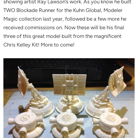
showing artist Ray Lawson’s work. As you know he built
TWO Blockade Runner for the Kuhn Global, Modeler
Magic collection last year, followed be a few more he
received commissions on. Now these will be his final
three of this great model built from the magnificent
Chris Kelley Kit! More to come!