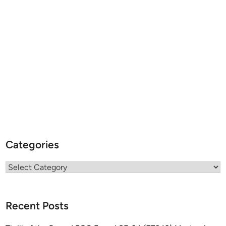
Categories
Categories
Recent Posts