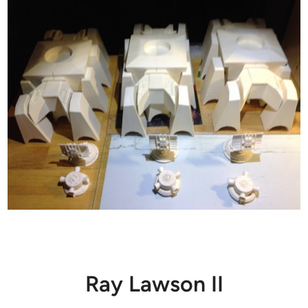
Ray Lawson II