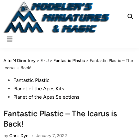
Skip
to
content
Ope
Sear
Main
Menu
A to M Directory
>
E - J
>
Fantastic Plastic
>
Fantastic Plastic – The
Icarus is Back!
Posted
Fantastic Plastic
in
Planet of the Apes Kits
Planet of the Apes Selections
Fantastic Plastic – The Icarus is
Back!
by
Chris Dye
•
January 7, 2022