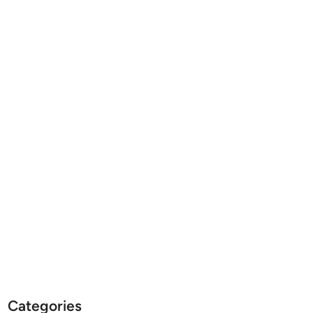
Categories