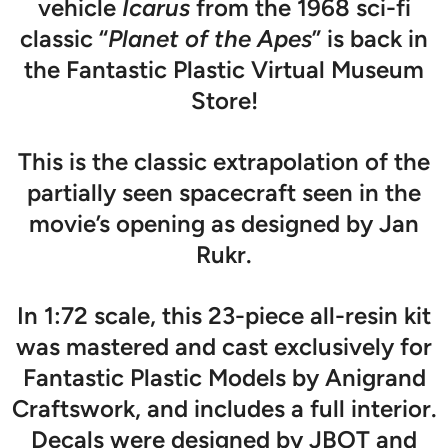
vehicle
Icarus
from the 1968 sci-fi
classic “
Planet of the Apes
” is back in
the Fantastic Plastic Virtual Museum
Store!
This is the classic extrapolation of the
partially seen spacecraft seen in the
movie’s opening as designed by Jan
Rukr.
In 1:72 scale, this 23-piece all-resin kit
was mastered and cast exclusively for
Fantastic Plastic Models by Anigrand
Craftswork, and includes a full interior.
Decals were designed by JBOT and