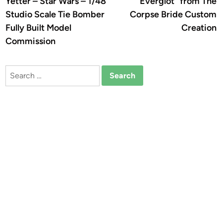
Yetter – Star Wars – 1/48
Everglot” from The
Studio Scale Tie Bomber
Corpse Bride Custom
Fully Built Model
Creation
Commission
Search
for: