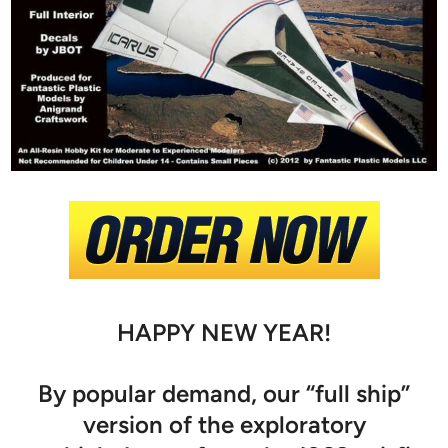
HAPPY NEW YEAR!
By popular demand, our “full ship”
version of the exploratory