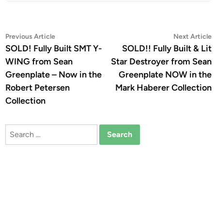
Post
Previous
N
Previous Article
Next Article
article:
a
SOLD! Fully Built SMT Y-
SOLD!! Fully Built & Lit
navigation
WING from Sean
Star Destroyer from Sean
Greenplate – Now in the
Greenplate NOW in the
Robert Petersen
Mark Haberer Collection
Collection
Search
for: