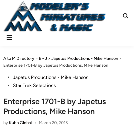
Skip
to
content
Ope
Sear
Main
Menu
A to M Directory
>
E - J
>
Japetus Productions - Mike Hanson
>
Enterprise 1701-B by Japetus Productions, Mike Hanson
Posted
Japetus Productions - Mike Hanson
in
Star Trek Selections
Enterprise 1701-B by Japetus
Productions, Mike Hanson
by
Kuhn Global
•
March 20, 2013