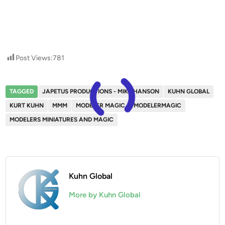
Post Views:
781
TAGGED
JAPETUS PRODUCTIONS - MIKE HANSON
KUHN GLOBAL
KURT KUHN
MMM
MODELER MAGIC
MODELERMAGIC
MODELERS MINIATURES AND MAGIC
Kuhn Global
More by Kuhn Global