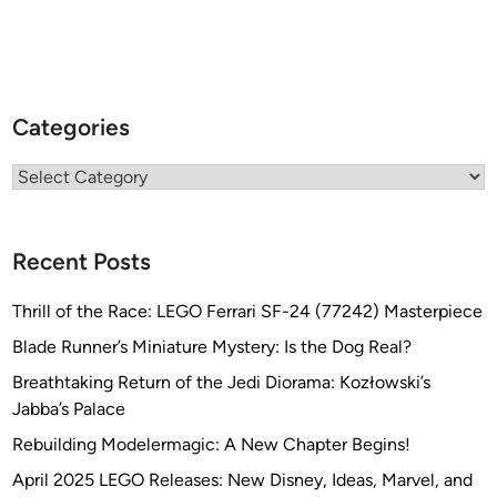
Categories
Categories
Recent Posts
Thrill of the Race: LEGO Ferrari SF-24 (77242) Masterpiece
Blade Runner’s Miniature Mystery: Is the Dog Real?
Breathtaking Return of the Jedi Diorama: Kozłowski’s
Jabba’s Palace
Rebuilding Modelermagic: A New Chapter Begins!
April 2025 LEGO Releases: New Disney, Ideas, Marvel, and