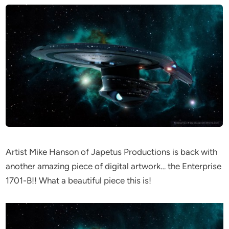
Artist Mike Hanson of Japetus Productions is back with
another amazing piece of digital artwork… the Enterprise
1701-B!! What a beautiful piece this is!