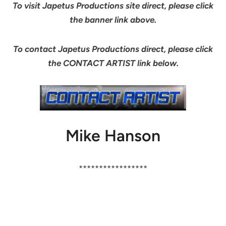
To visit Japetus Productions site direct, please click
the banner link above.
To contact Japetus Productions direct, please click
the CONTACT ARTIST link below.
Mike Hanson
*****************