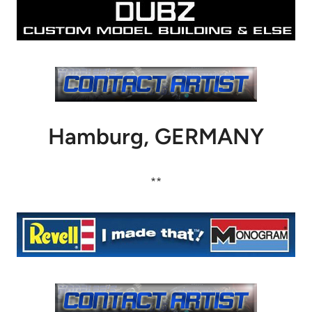
Hamburg, GERMANY
**