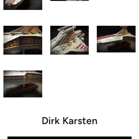
Dirk Karsten