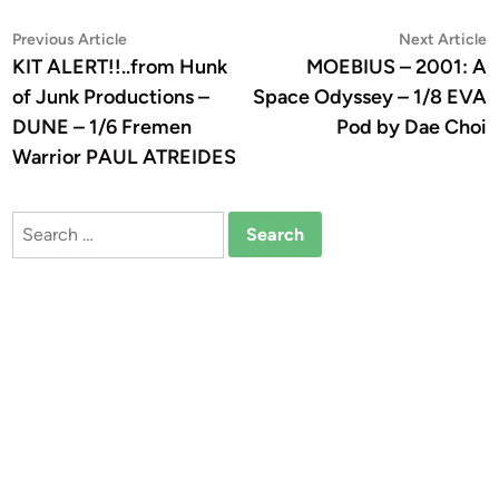
Post
Previous
N
Previous Article
Next Article
article:
a
KIT ALERT!!..from Hunk
MOEBIUS – 2001: A
navigation
of Junk Productions –
Space Odyssey – 1/8 EVA
DUNE – 1/6 Fremen
Pod by Dae Choi
Warrior PAUL ATREIDES
Search
for: