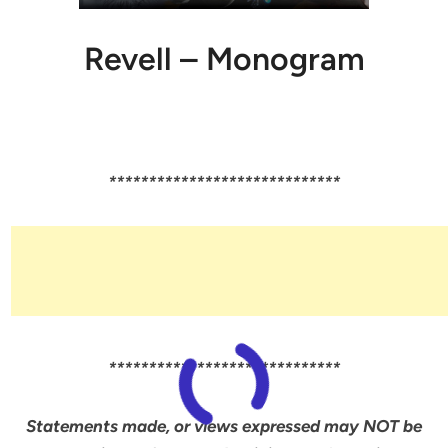
Revell – Monogram
*****************************
*****************************
Statements made, or views expressed may NOT be