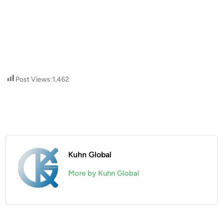
Post Views:
1,462
Kuhn Global
More by Kuhn Global