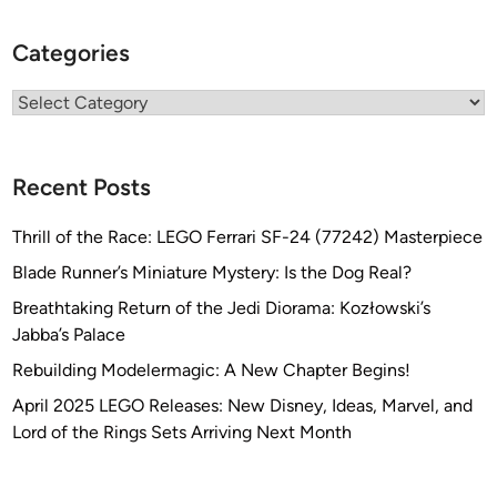
Categories
Categories
Recent Posts
Thrill of the Race: LEGO Ferrari SF-24 (77242) Masterpiece
Blade Runner’s Miniature Mystery: Is the Dog Real?
Breathtaking Return of the Jedi Diorama: Kozłowski’s
Jabba’s Palace
Rebuilding Modelermagic: A New Chapter Begins!
April 2025 LEGO Releases: New Disney, Ideas, Marvel, and
Lord of the Rings Sets Arriving Next Month