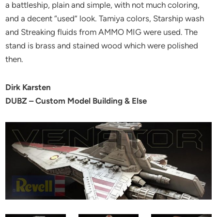
a battleship, plain and simple, with not much coloring,
and a decent “used” look. Tamiya colors, Starship wash
and Streaking fluids from AMMO MIG were used. The
stand is brass and stained wood which were polished
then.
Dirk Karsten
DUBZ – Custom Model Building & Else