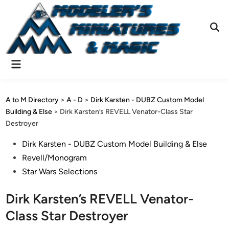
Skip
to
content
Ope
Sear
Main
Menu
A to M Directory
>
A - D
>
Dirk Karsten - DUBZ Custom Model
Building & Else
>
Dirk Karsten’s REVELL Venator-Class Star
Destroyer
Posted
Dirk Karsten - DUBZ Custom Model Building & Else
in
Revell/Monogram
Star Wars Selections
Dirk Karsten’s REVELL Venator-
Class Star Destroyer