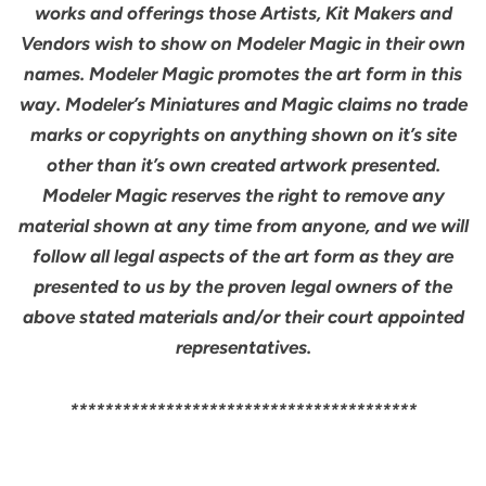
works and offerings those Artists, Kit Makers and
Vendors wish to show on Modeler Magic in their own
names. Modeler Magic promotes the art form in this
way. Modeler’s Miniatures and Magic claims no trade
marks or copyrights on anything shown on it’s site
other than it’s own created artwork presented.
Modeler Magic reserves the right to remove any
material shown at any time from anyone, and we will
follow all legal aspects of the art form as they are
presented to us by the proven legal owners of the
above stated materials and/or their court appointed
representatives.
****************************************