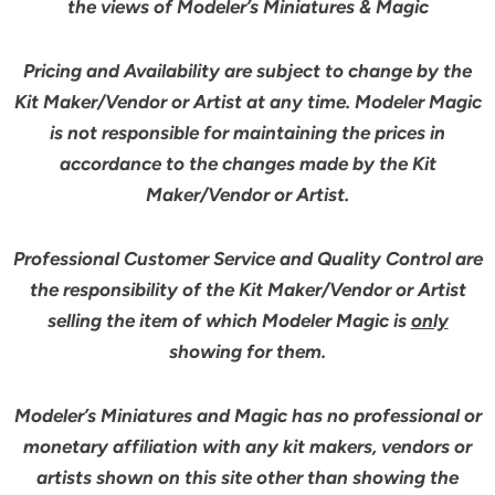
the views of Modeler’s Miniatures & Magic
Pricing and Availability are subject to change by the
Kit Maker/Vendor or Artist at any time. Modeler Magic
is not responsible for maintaining the prices in
accordance to the changes made by the Kit
Maker/Vendor or Artist.
Professional Customer Service and Quality Control are
the responsibility of the Kit Maker/Vendor or Artist
selling the item of which Modeler Magic is
only
showing for them.
Modeler’s Miniatures and Magic has no professional or
monetary affiliation with any kit makers, vendors or
artists shown on this site other than showing the