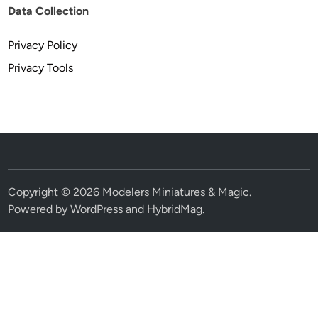
Data Collection
Privacy Policy
Privacy Tools
Copyright © 2026
Modelers Miniatures & Magic
.
Powered by
WordPress
and
HybridMag
.