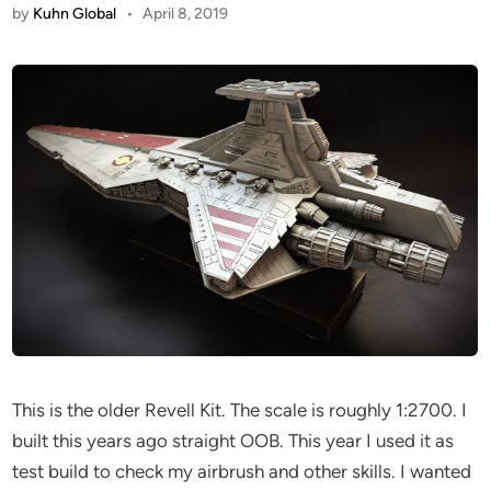
by
Kuhn Global
•
April 8, 2019
This is the older Revell Kit. The scale is roughly 1:2700. I
built this years ago straight OOB. This year I used it as
test build to check my airbrush and other skills. I wanted