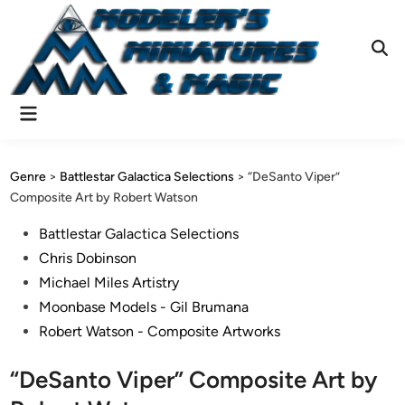
Skip
to
content
Ope
Sear
Main
Menu
Genre
>
Battlestar Galactica Selections
>
“DeSanto Viper”
Composite Art by Robert Watson
Posted
Battlestar Galactica Selections
in
Chris Dobinson
Michael Miles Artistry
Moonbase Models - Gil Brumana
Robert Watson - Composite Artworks
“DeSanto Viper” Composite Art by