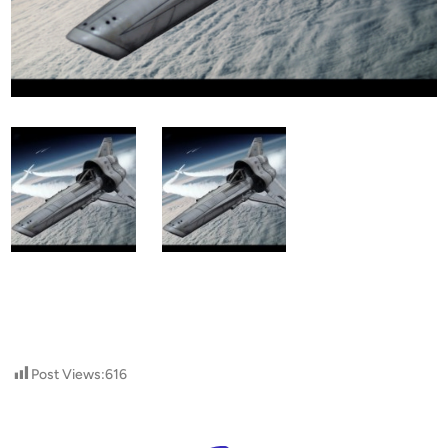
Post Views:
616