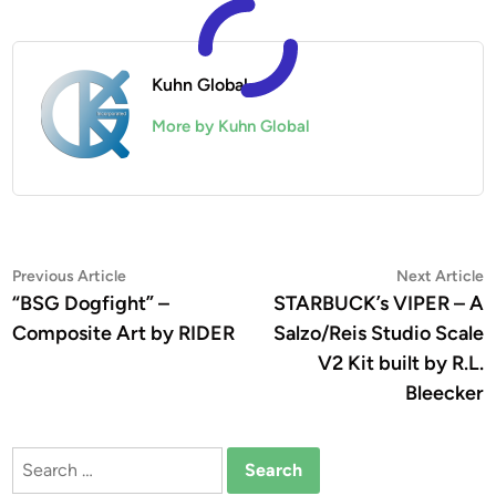
Kuhn Global
More by Kuhn Global
Post
Previous
N
Previous Article
Next Article
article:
a
“BSG Dogfight” –
STARBUCK’s VIPER – A
navigation
Composite Art by RIDER
Salzo/Reis Studio Scale
V2 Kit built by R.L.
Bleecker
Search
for: