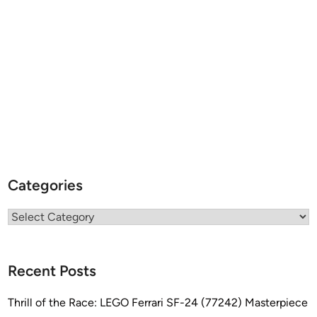
Categories
Categories
Recent Posts
Thrill of the Race: LEGO Ferrari SF-24 (77242) Masterpiece