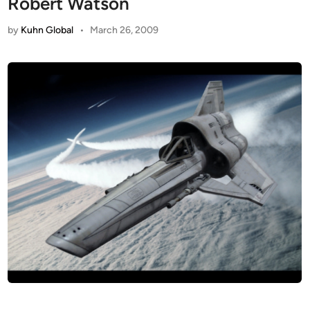
Robert Watson
by
Kuhn Global
•
March 26, 2009