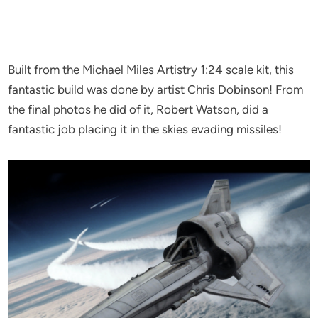
Built from the Michael Miles Artistry 1:24 scale kit, this
fantastic build was done by artist Chris Dobinson! From
the final photos he did of it, Robert Watson, did a
fantastic job placing it in the skies evading missiles!