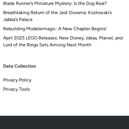
Blade Runner’s Miniature Mystery: Is the Dog Real?
Breathtaking Return of the Jedi Diorama: Kozłowski’s
Jabba’s Palace
Rebuilding Modelermagic: A New Chapter Begins!
April 2025 LEGO Releases: New Disney, Ideas, Marvel, and
Lord of the Rings Sets Arriving Next Month
Data Collection
Privacy Policy
Privacy Tools