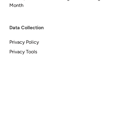
Month
Data Collection
Privacy Policy
Privacy Tools