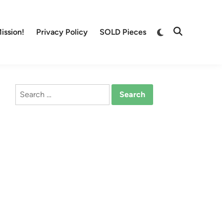
Switch
ission!
Privacy Policy
SOLD Pieces
Open
to
Search
dark
mode
Search
for: