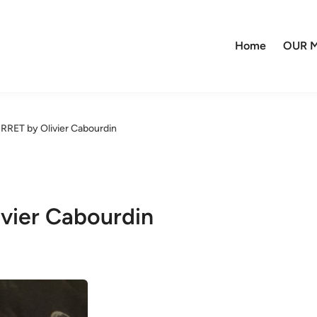
Home
OUR M
RRET by Olivier Cabourdin
vier Cabourdin