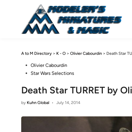
Skip
to
content
A to M Directory
>
K - O
>
Olivier Cabourdin
>
Death Star TU
Posted
Olivier Cabourdin
in
Star Wars Selections
Death Star TURRET by Oli
by
Kuhn Global
•
July 14, 2014