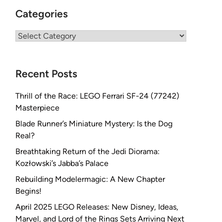
Categories
Categories
Recent Posts
Thrill of the Race: LEGO Ferrari SF-24 (77242)
Masterpiece
Blade Runner’s Miniature Mystery: Is the Dog
Real?
Breathtaking Return of the Jedi Diorama:
Kozłowski’s Jabba’s Palace
Rebuilding Modelermagic: A New Chapter
Begins!
April 2025 LEGO Releases: New Disney, Ideas,
Marvel, and Lord of the Rings Sets Arriving Next