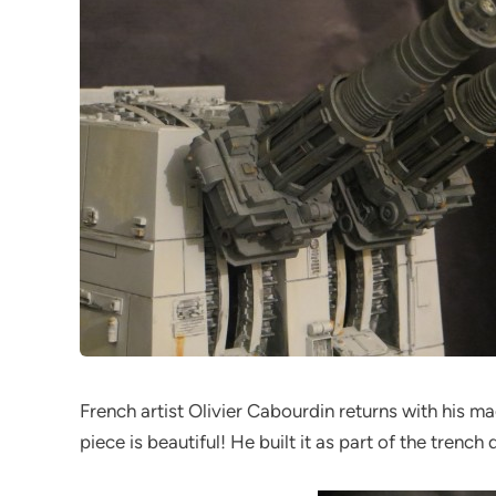
French artist Olivier Cabourdin returns with his ma
piece is beautiful! He built it as part of the trenc