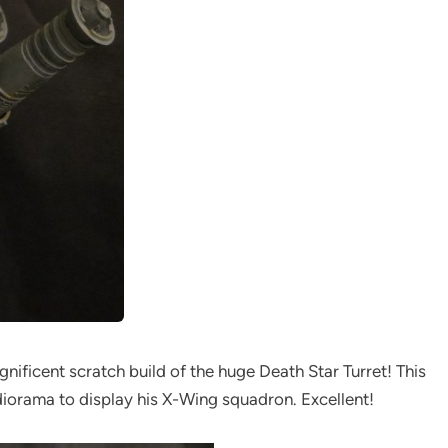
gnificent scratch build of the huge Death Star Turret! This
h diorama to display his X-Wing squadron. Excellent!