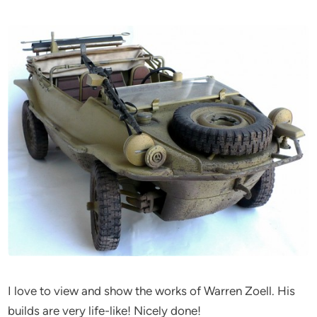
I love to view and show the works of Warren Zoell. His
builds are very life-like! Nicely done!