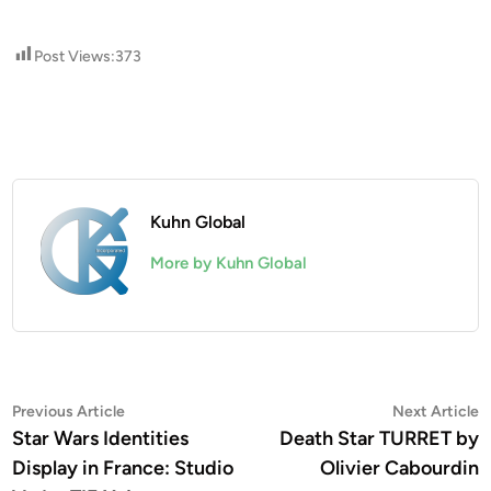
Post Views:
373
Kuhn Global
More by Kuhn Global
Post
Previous
N
Previous Article
Next Article
article:
a
Star Wars Identities
Death Star TURRET by
navigation
Display in France: Studio
Olivier Cabourdin