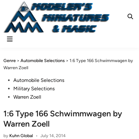
Skip
to
content
Ope
Sear
Main
Menu
Genre
>
Automobile Selections
>
1:6 Type 166 Schwimmwagen by
Warren Zoell
Posted
Automobile Selections
in
Military Selections
Warren Zoell
1:6 Type 166 Schwimmwagen by
Warren Zoell
by
Kuhn Global
•
July 14, 2014