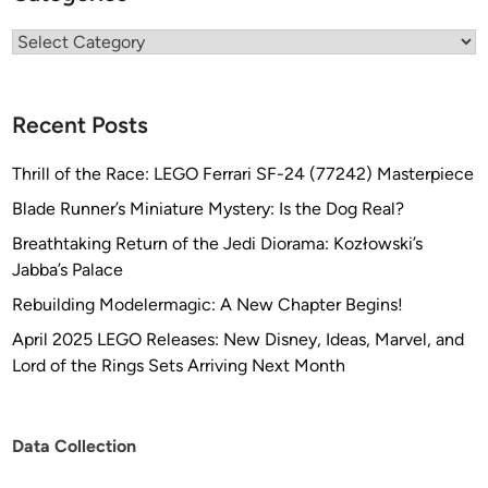
Categories
Recent Posts
Thrill of the Race: LEGO Ferrari SF-24 (77242) Masterpiece
Blade Runner’s Miniature Mystery: Is the Dog Real?
Breathtaking Return of the Jedi Diorama: Kozłowski’s
Jabba’s Palace
Rebuilding Modelermagic: A New Chapter Begins!
April 2025 LEGO Releases: New Disney, Ideas, Marvel, and
Lord of the Rings Sets Arriving Next Month
Data Collection