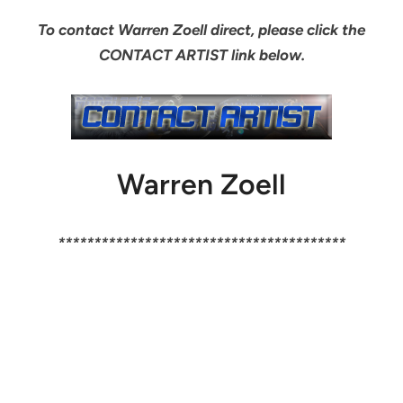
To contact Warren Zoell direct, please click the
CONTACT ARTIST link below.
Warren Zoell
****************************************