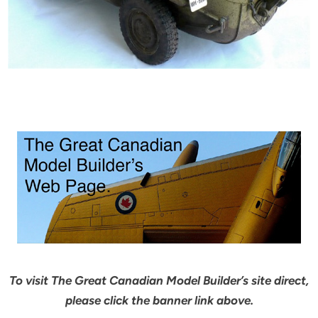
To visit The Great Canadian Model Builder’s site direct,
please click the banner link above.