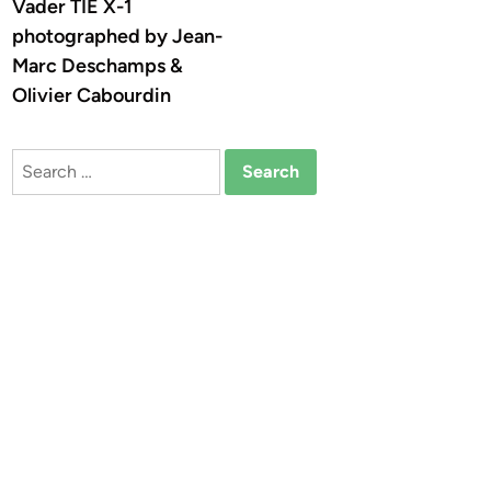
Vader TIE X-1
photographed by Jean-
Marc Deschamps &
Olivier Cabourdin
Search
for: