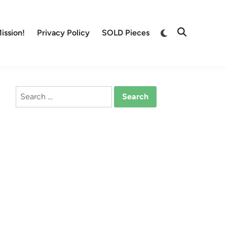
Switch
ission!
Privacy Policy
SOLD Pieces
Open
to
Search
dark
mode
Search
for: