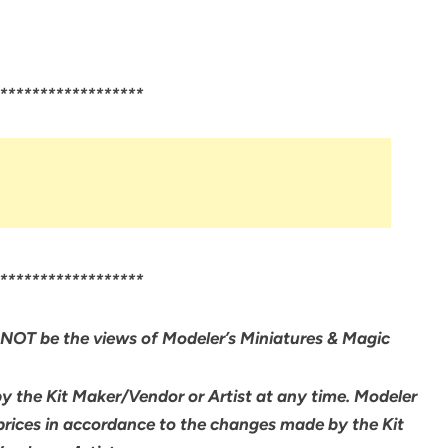
******************
******************
NOT be the views of Modeler’s Miniatures & Magic
by the Kit Maker/Vendor or Artist at any time. Modeler
 prices in accordance to the changes made by the Kit