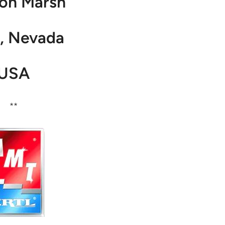
on Marsh
, Nevada
USA
**