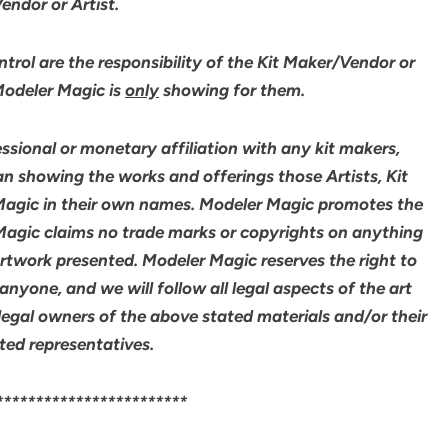
ndor or Artist.
rol are the responsibility of the Kit Maker/Vendor or
 Modeler Magic is
only
showing for them.
sional or monetary affiliation with any kit makers,
an showing the works and offerings those Artists, Kit
agic in their own names. Modeler Magic promotes the
 Magic claims no trade marks or copyrights on anything
artwork presented. Modeler Magic reserves the right to
yone, and we will follow all legal aspects of the art
legal owners of the above stated materials and/or their
ted representatives.
************************