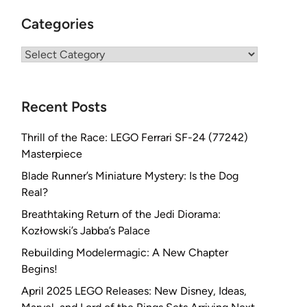
Categories
Categories
Recent Posts
Thrill of the Race: LEGO Ferrari SF-24 (77242)
Masterpiece
Blade Runner’s Miniature Mystery: Is the Dog
Real?
Breathtaking Return of the Jedi Diorama:
Kozłowski’s Jabba’s Palace
Rebuilding Modelermagic: A New Chapter
Begins!
April 2025 LEGO Releases: New Disney, Ideas,