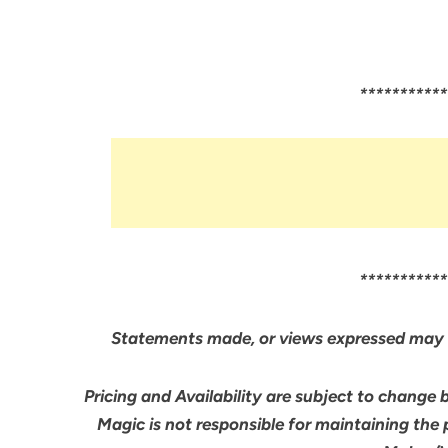
***********
***********
Statements made, or views expressed may 
Pricing and Availability are subject to change 
Magic is not responsible for maintaining the