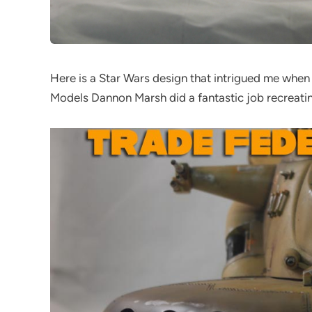
Here is a Star Wars design that intrigued me whe
Models Dannon Marsh did a fantastic job recreatin