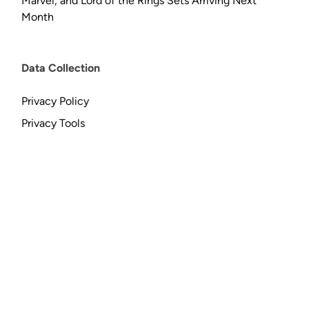
Marvel, and Lord of the Rings Sets Arriving Next
Month
Data Collection
Privacy Policy
Privacy Tools