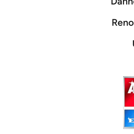
Dann
Reno