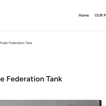
Home
OUR M
rade Federation Tank
e Federation Tank