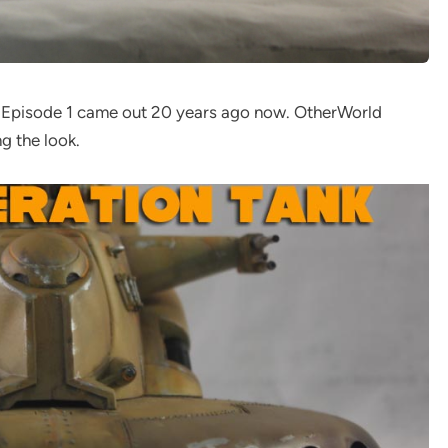
n Episode 1 came out 20 years ago now. OtherWorld
g the look.