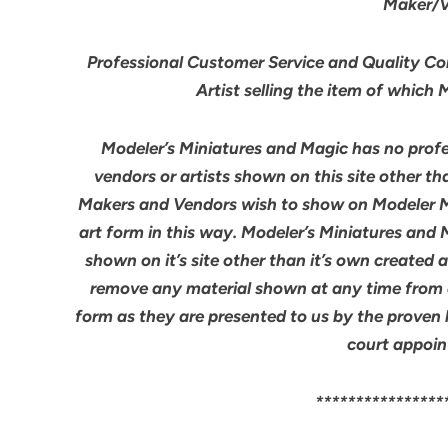
Maker/Ve
Professional Customer Service and Quality Cont
Artist selling the item of which
Modeler’s Miniatures and Magic has no profes
vendors or artists shown on this site other th
Makers and Vendors wish to show on Modeler M
art form in this way. Modeler’s Miniatures and
shown on it’s site other than it’s own created 
remove any material shown at any time from an
form as they are presented to us by the proven 
court appoin
****************