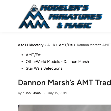
Skip
to
content
A to M Directory
>
A - D
>
AMT/Ertl
>
Dannon Marsh’s AMT T
Posted
AMT/Ertl
in
OtherWorld Models - Dannon Marsh
Star Wars Selections
Dannon Marsh’s AMT Trad
by
Kuhn Global
•
July 15, 2019