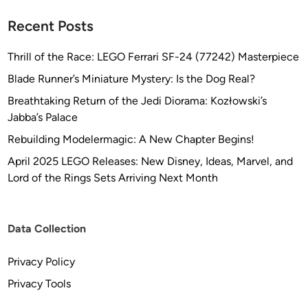
Recent Posts
Thrill of the Race: LEGO Ferrari SF-24 (77242) Masterpiece
Blade Runner’s Miniature Mystery: Is the Dog Real?
Breathtaking Return of the Jedi Diorama: Kozłowski’s
Jabba’s Palace
Rebuilding Modelermagic: A New Chapter Begins!
April 2025 LEGO Releases: New Disney, Ideas, Marvel, and
Lord of the Rings Sets Arriving Next Month
Data Collection
Privacy Policy
Privacy Tools