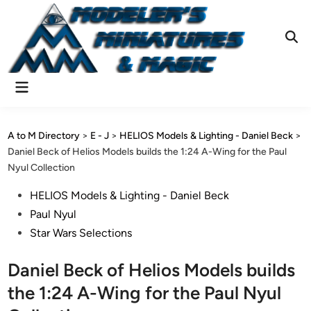
Skip
to
content
Ope
Sear
Main
Menu
A to M Directory
>
E - J
>
HELIOS Models & Lighting - Daniel Beck
>
Daniel Beck of Helios Models builds the 1:24 A-Wing for the Paul
Nyul Collection
Posted
HELIOS Models & Lighting - Daniel Beck
in
Paul Nyul
Star Wars Selections
Daniel Beck of Helios Models builds
the 1:24 A-Wing for the Paul Nyul