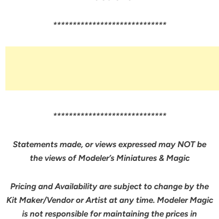
*****************************
*****************************
Statements made, or views expressed may NOT be
the views of Modeler’s Miniatures & Magic
Pricing and Availability are subject to change by the
Kit Maker/Vendor or Artist at any time. Modeler Magic
is not responsible for maintaining the prices in