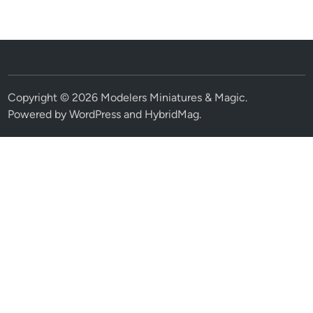
Copyright © 2026
Modelers Miniatures & Magic
.
Powered by
WordPress
and
HybridMag
.