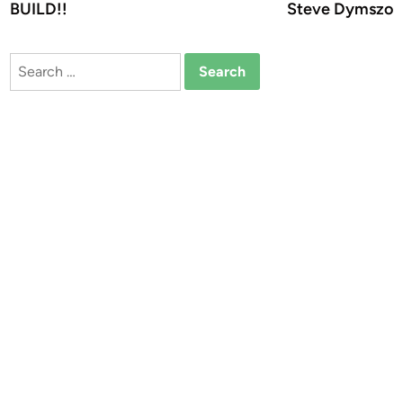
BUILD!!
Steve Dymszo
Search
for: