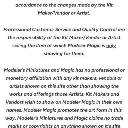
accordance to the changes made by the Kit
Maker/Vendor or Artist.
Professional Customer Service and Quality Control are
the responsibility of the Kit Maker/Vendor or Artist
selling the item of which Modeler Magic is
only
showing for them.
Modeler’s Miniatures and Magic has no professional or
monetary affiliation with any kit makers, vendors or
artists shown on this site other than showing the
works and offerings those Artists, Kit Makers and
Vendors wish to show on Modeler Magic in their own
names. Modeler Magic promotes the art form in this
way. Modeler’s Miniatures and Magic claims no trade
marks or copyrights on anything shown on it’s site