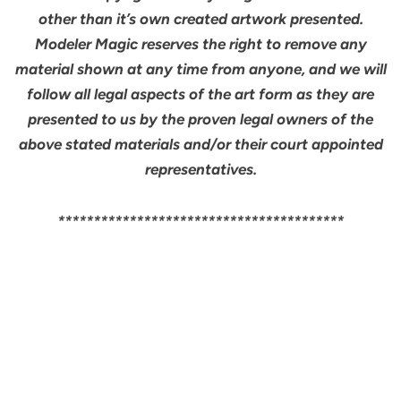
other than it’s own created artwork presented.
Modeler Magic reserves the right to remove any
material shown at any time from anyone, and we will
follow all legal aspects of the art form as they are
presented to us by the proven legal owners of the
above stated materials and/or their court appointed
representatives.
****************************************