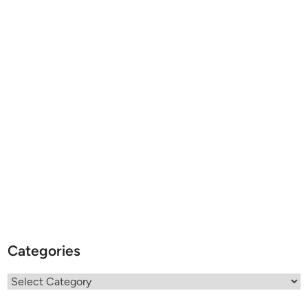
Categories
Categories