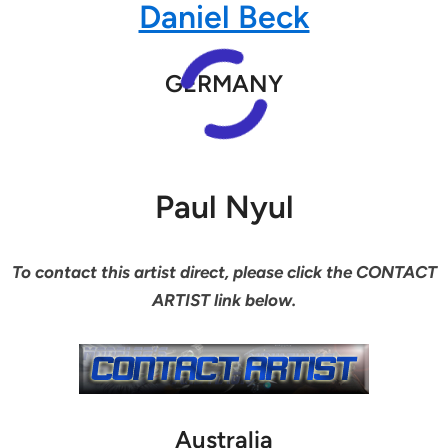
Daniel Beck
GERMANY
Paul Nyul
To contact this artist direct, please click the CONTACT
ARTIST link below.
Australia