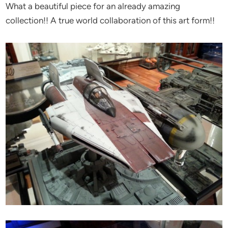
What a beautiful piece for an already amazing
collection!! A true world collaboration of this art form!!