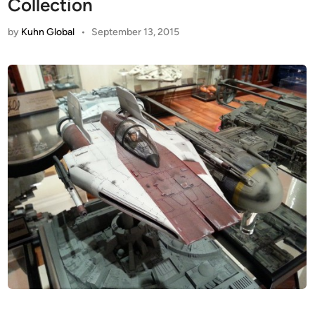
Collection
by
Kuhn Global
•
September 13, 2015