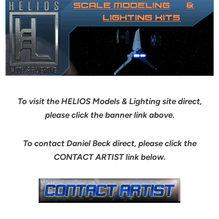
To visit the HELIOS Models & Lighting site direct,
please click the banner link above.
To contact Daniel Beck direct, please click the
CONTACT ARTIST link below.