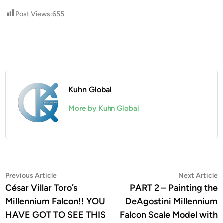
Post Views:
655
Kuhn Global
More by Kuhn Global
Post
Previous
N
Previous Article
Next Article
article:
a
César Villar Toro’s
PART 2 – Painting the
navigation
Millennium Falcon!! YOU
DeAgostini Millennium
HAVE GOT TO SEE THIS
Falcon Scale Model with