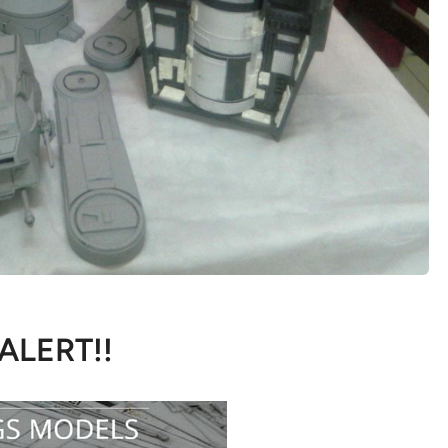
 ALERT!!