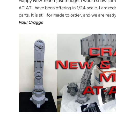
Happy New Year! I just thought I would show some
AT-AT I have been offering in 1/24 scale. I am re
parts. It is still for made to order, and we are ready
Paul Craggs