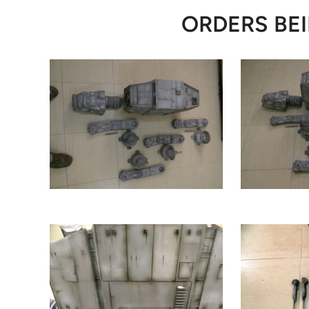
ORDERS BEI