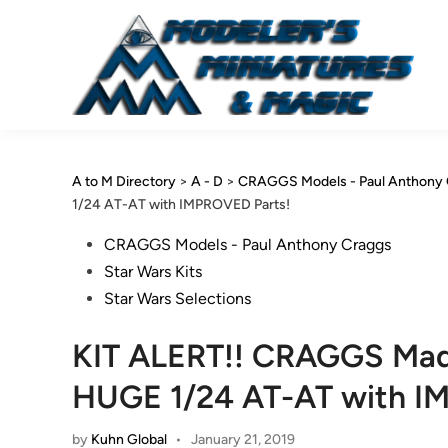
Skip
to
content
A to M Directory
>
A - D
>
CRAGGS Models - Paul Anthony 
1/24 AT-AT with IMPROVED Parts!
Posted
CRAGGS Models - Paul Anthony Craggs
in
Star Wars Kits
Star Wars Selections
KIT ALERT!! CRAGGS Made
HUGE 1/24 AT-AT with I
by
Kuhn Global
•
January 21, 2019