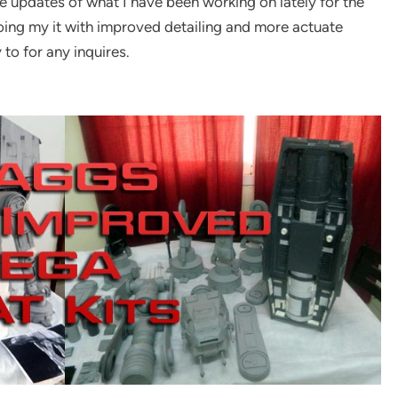
 updates of what I have been working on lately for the
doing my it with improved detailing and more actuate
 to for any inquires.