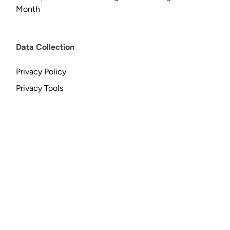
Month
Data Collection
Privacy Policy
Privacy Tools