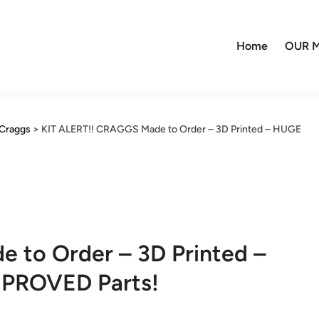
Home
OUR M
Craggs
>
KIT ALERT!! CRAGGS Made to Order – 3D Printed – HUGE
 to Order – 3D Printed –
MPROVED Parts!