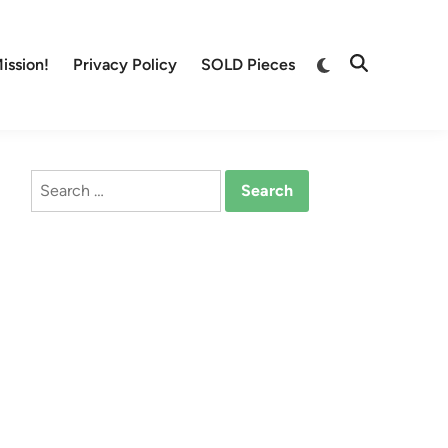
Switch
ission!
Privacy Policy
SOLD Pieces
Open
to
Search
dark
mode
Search
for: