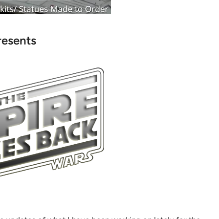
resents