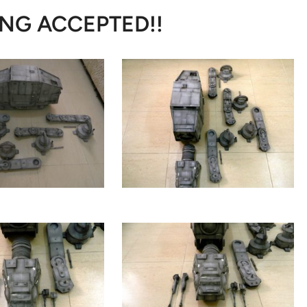
NG ACCEPTED!!