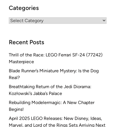
Categories
Categories
Recent Posts
Thrill of the Race: LEGO Ferrari SF-24 (77242)
Masterpiece
Blade Runner’s Miniature Mystery: Is the Dog
Real?
Breathtaking Return of the Jedi Diorama:
Kozłowski’s Jabba’s Palace
Rebuilding Modelermagic: A New Chapter
Begins!
April 2025 LEGO Releases: New Disney, Ideas,
Marvel, and Lord of the Rings Sets Arriving Next