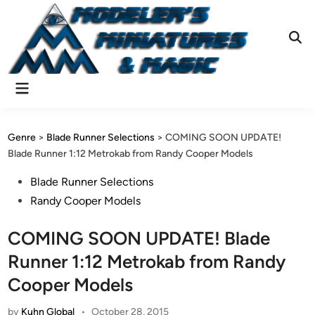
Skip
to
content
Ope
Sear
Main
Menu
Genre
>
Blade Runner Selections
>
COMING SOON UPDATE!
Blade Runner 1:12 Metrokab from Randy Cooper Models
Posted
Blade Runner Selections
in
Randy Cooper Models
COMING SOON UPDATE! Blade
Runner 1:12 Metrokab from Randy
Cooper Models
by
Kuhn Global
•
October 28, 2015