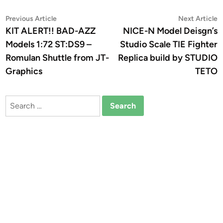
Post
Previous
N
Previous Article
Next Article
article:
a
KIT ALERT!! BAD-AZZ
NICE-N Model Deisgn’s
navigation
Models 1:72 ST:DS9 –
Studio Scale TIE Fighter
Romulan Shuttle from JT-
Replica build by STUDIO
Graphics
TETO
Search
for: