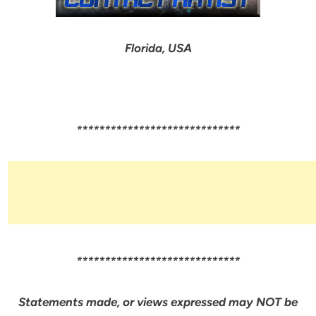
Florida, USA
*****************************
*****************************
Statements made, or views expressed may NOT be