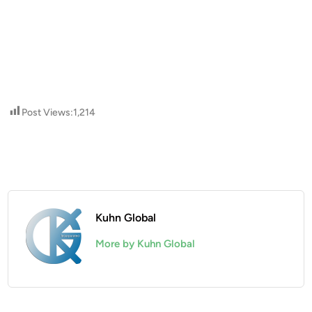
Post Views:
1,214
Kuhn Global
More by Kuhn Global