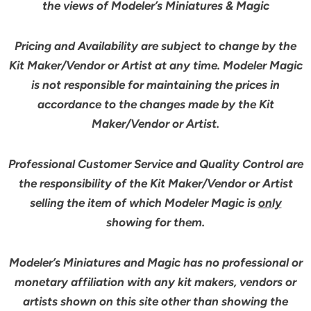
the views of Modeler’s Miniatures & Magic
Pricing and Availability are subject to change by the
Kit Maker/Vendor or Artist at any time. Modeler Magic
is not responsible for maintaining the prices in
accordance to the changes made by the Kit
Maker/Vendor or Artist.
Professional Customer Service and Quality Control are
the responsibility of the Kit Maker/Vendor or Artist
selling the item of which Modeler Magic is
only
showing for them.
Modeler’s Miniatures and Magic has no professional or
monetary affiliation with any kit makers, vendors or
artists shown on this site other than showing the