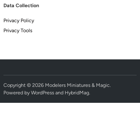
Data Collection
Privacy Policy
Privacy Tools
Copyright © 2026
Modelers Miniatures & Magic
.
Powered by
WordPress
and
HybridMag
.