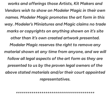
works and offerings those Artists, Kit Makers and
Vendors wish to show on Modeler Magic in their own
names. Modeler Magic promotes the art form in this
way. Modeler’s Miniatures and Magic claims no trade
marks or copyrights on anything shown on it’s site
other than it’s own created artwork presented.
Modeler Magic reserves the right to remove any
material shown at any time from anyone, and we will
follow all legal aspects of the art form as they are
presented to us by the proven legal owners of the
above stated materials and/or their court appointed
representatives.
****************************************