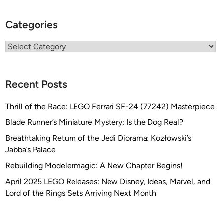
Categories
Categories
Recent Posts
Thrill of the Race: LEGO Ferrari SF-24 (77242) Masterpiece
Blade Runner’s Miniature Mystery: Is the Dog Real?
Breathtaking Return of the Jedi Diorama: Kozłowski’s
Jabba’s Palace
Rebuilding Modelermagic: A New Chapter Begins!
April 2025 LEGO Releases: New Disney, Ideas, Marvel, and
Lord of the Rings Sets Arriving Next Month