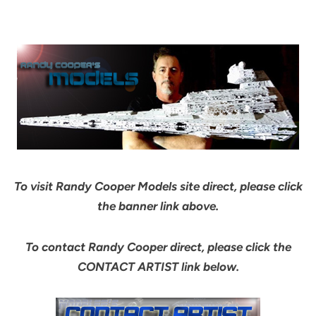
To visit Randy Cooper Models site direct, please click
the banner link above.
To contact Randy Cooper direct, please click the
CONTACT ARTIST link below.