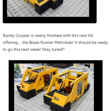
Randy Cooper is nearly finished with this next Kit
offering…. the Blade Runner Metrokab! It should be ready
to go this next week! Stay tuned!!