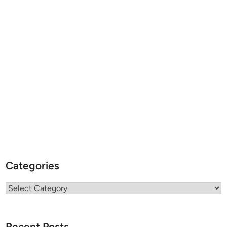
Categories
Categories
Recent Posts