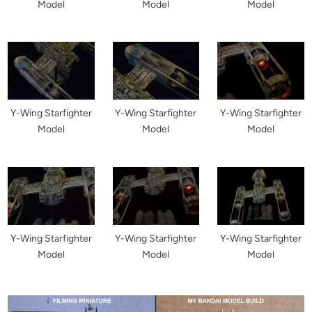
Model
Model
Model
Y-Wing Starfighter
Y-Wing Starfighter
Y-Wing Starfighter
Model
Model
Model
Y-Wing Starfighter
Y-Wing Starfighter
Y-Wing Starfighter
Model
Model
Model