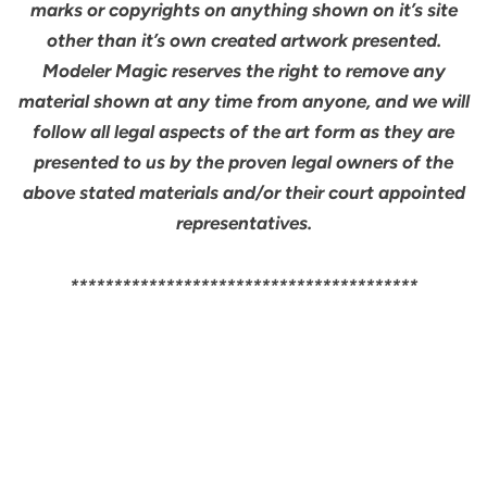
marks or copyrights on anything shown on it’s site
other than it’s own created artwork presented.
Modeler Magic reserves the right to remove any
material shown at any time from anyone, and we will
follow all legal aspects of the art form as they are
presented to us by the proven legal owners of the
above stated materials and/or their court appointed
representatives.
****************************************