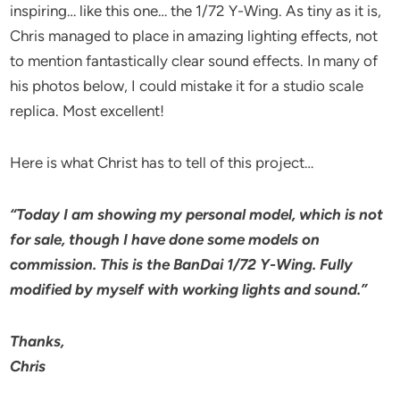
inspiring… like this one… the 1/72 Y-Wing. As tiny as it is,
Chris managed to place in amazing lighting effects, not
to mention fantastically clear sound effects. In many of
his photos below, I could mistake it for a studio scale
replica. Most excellent!
Here is what Christ has to tell of this project…
“Today I am showing my personal model, which is not
for sale, though I have done some models on
commission. This is the BanDai 1/72 Y-Wing. Fully
modified by myself with working lights and sound.”
Thanks,
Chris