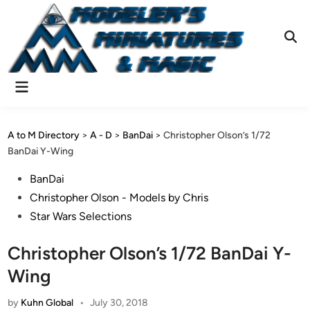
Skip
to
content
Ope
Sear
Main
Menu
A to M Directory
>
A - D
>
BanDai
>
Christopher Olson’s 1/72
BanDai Y-Wing
Posted
BanDai
in
Christopher Olson - Models by Chris
Star Wars Selections
Christopher Olson’s 1/72 BanDai Y-
Wing
by
Kuhn Global
•
July 30, 2018