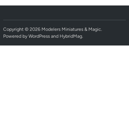
Copyright © 2026
Modelers Miniatures & Magic
.
Powered by
WordPress
and
HybridMag
.