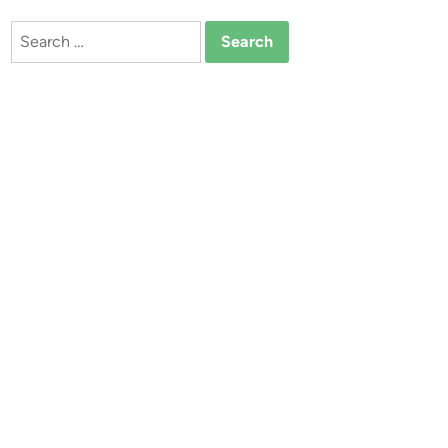
Search
for: