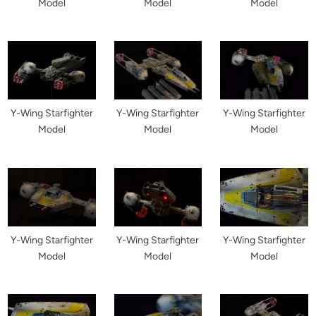
Model
Model
Model
Y-Wing Starfighter
Y-Wing Starfighter
Y-Wing Starfighter
Model
Model
Model
Y-Wing Starfighter
Y-Wing Starfighter
Y-Wing Starfighter
Model
Model
Model