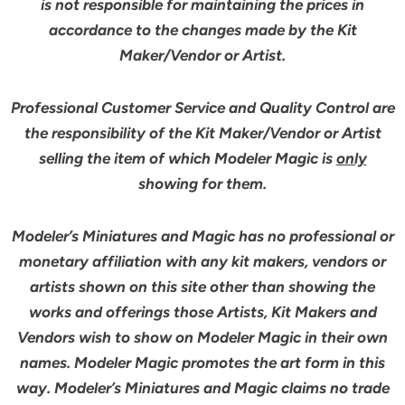
is not responsible for maintaining the prices in
accordance to the changes made by the Kit
Maker/Vendor or Artist.
Professional Customer Service and Quality Control are
the responsibility of the Kit Maker/Vendor or Artist
selling the item of which Modeler Magic is
only
showing for them.
Modeler’s Miniatures and Magic has no professional or
monetary affiliation with any kit makers, vendors or
artists shown on this site other than showing the
works and offerings those Artists, Kit Makers and
Vendors wish to show on Modeler Magic in their own
names. Modeler Magic promotes the art form in this
way. Modeler’s Miniatures and Magic claims no trade