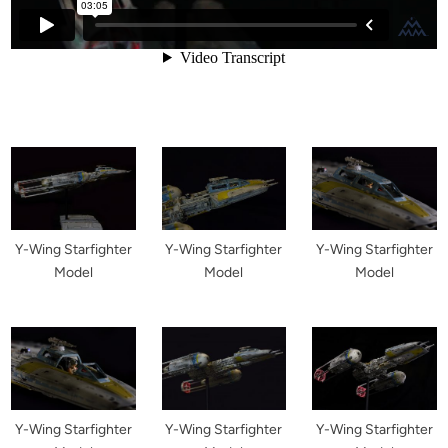
Y-Wing Starfighter
Y-Wing Starfighter
Y-Wing Starfighter
Model
Model
Model
Y-Wing Starfighter
Y-Wing Starfighter
Y-Wing Starfighter