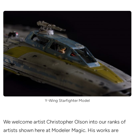
Y-Wing Starfighter Model
We welcome artist Christopher Olson into our ranks of
artists shown here at Modeler Magic. His works are