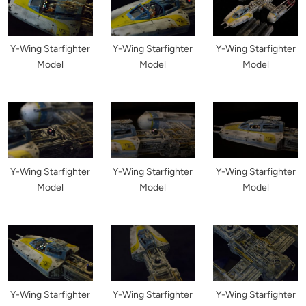
Y-Wing Starfighter
Y-Wing Starfighter
Y-Wing Starfighter
Model
Model
Model
Y-Wing Starfighter
Y-Wing Starfighter
Y-Wing Starfighter
Model
Model
Model
Y-Wing Starfighter
Y-Wing Starfighter
Y-Wing Starfighter