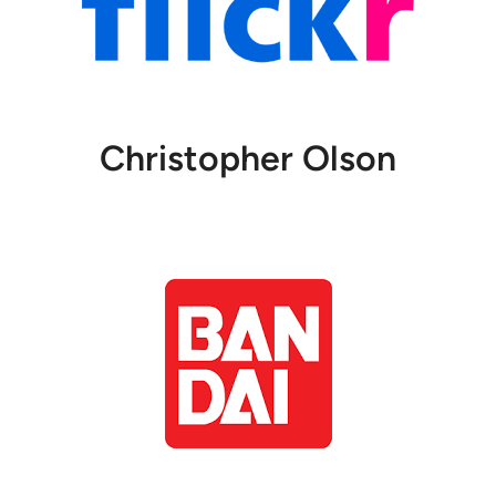
Christopher Olson