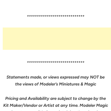
*****************************
*****************************
Statements made, or views expressed may NOT be
the views of Modeler’s Miniatures & Magic
Pricing and Availability are subject to change by the
Kit Maker/Vendor or Artist at any time. Modeler Magic