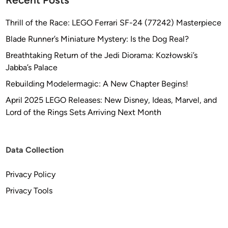
Thrill of the Race: LEGO Ferrari SF-24 (77242) Masterpiece
Blade Runner’s Miniature Mystery: Is the Dog Real?
Breathtaking Return of the Jedi Diorama: Kozłowski’s
Jabba’s Palace
Rebuilding Modelermagic: A New Chapter Begins!
April 2025 LEGO Releases: New Disney, Ideas, Marvel, and
Lord of the Rings Sets Arriving Next Month
Data Collection
Privacy Policy
Privacy Tools