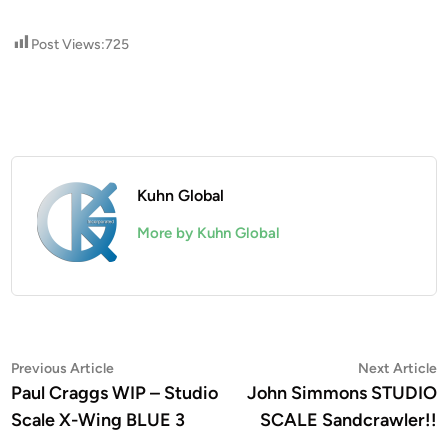
Post Views:
725
Kuhn Global
More by Kuhn Global
Post
Previous
N
Previous Article
Next Article
article:
a
Paul Craggs WIP – Studio
John Simmons STUDIO
navigation
Scale X-Wing BLUE 3
SCALE Sandcrawler!!