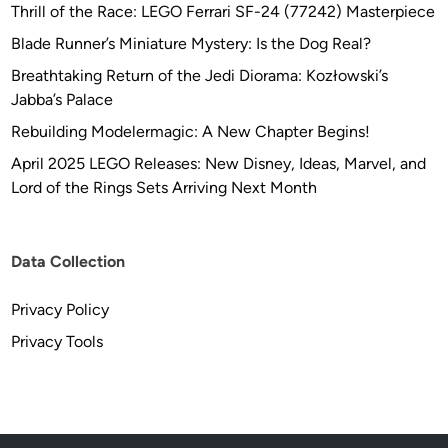
Thrill of the Race: LEGO Ferrari SF-24 (77242) Masterpiece
Blade Runner’s Miniature Mystery: Is the Dog Real?
Breathtaking Return of the Jedi Diorama: Kozłowski’s
Jabba’s Palace
Rebuilding Modelermagic: A New Chapter Begins!
April 2025 LEGO Releases: New Disney, Ideas, Marvel, and
Lord of the Rings Sets Arriving Next Month
Data Collection
Privacy Policy
Privacy Tools