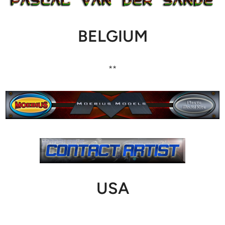
BELGIUM
**
USA