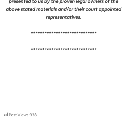
presented to us by the proven legal owners of the
above stated materials and/or their court appointed
representatives.
*****************************
*****************************
Post Views:
938