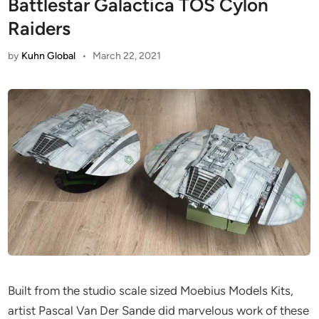
Battlestar Galactica TOS Cylon
Raiders
by
Kuhn Global
•
March 22, 2021
Built from the studio scale sized Moebius Models Kits,
artist Pascal Van Der Sande did marvelous work of these