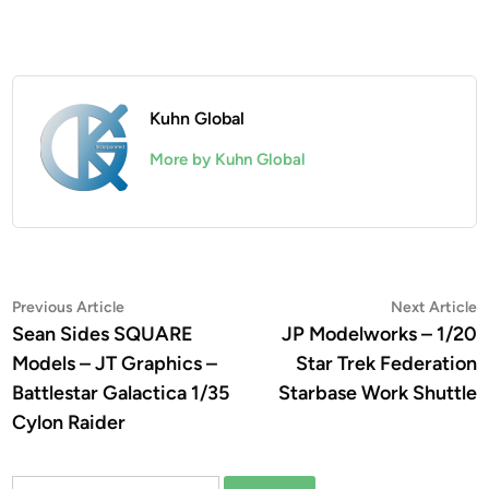
Kuhn Global
More by Kuhn Global
Post
Previous
N
Previous Article
Next Article
article:
a
Sean Sides SQUARE
JP Modelworks – 1/20
navigation
Models – JT Graphics –
Star Trek Federation
Battlestar Galactica 1/35
Starbase Work Shuttle
Cylon Raider
Search