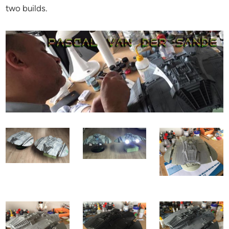
two builds.