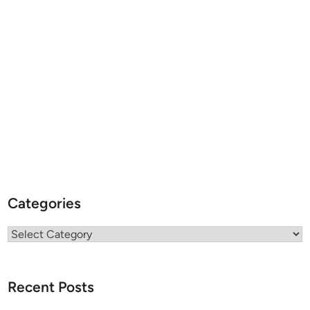
Categories
Categories
Recent Posts