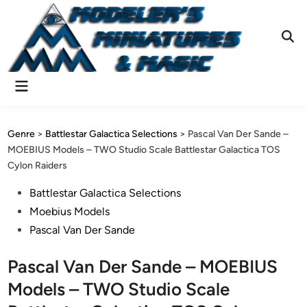
Skip
to
content
Ope
Sear
Main
Menu
Genre
>
Battlestar Galactica Selections
>
Pascal Van Der Sande –
MOEBIUS Models – TWO Studio Scale Battlestar Galactica TOS
Cylon Raiders
Posted
Battlestar Galactica Selections
in
Moebius Models
Pascal Van Der Sande
Pascal Van Der Sande – MOEBIUS
Models – TWO Studio Scale