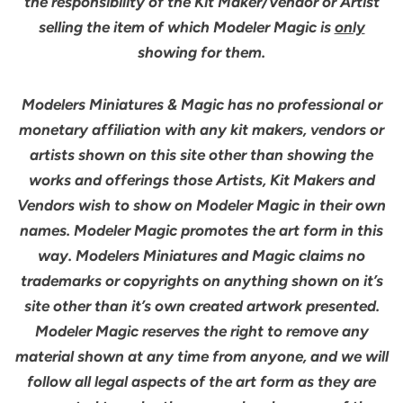
the responsibility of the Kit Maker/Vendor or Artist
selling the item of which Modeler Magic is
only
showing for them.
Modelers Miniatures & Magic has no professional or
monetary affiliation with any kit makers, vendors or
artists shown on this site other than showing the
works and offerings those Artists, Kit Makers and
Vendors wish to show on Modeler Magic in their own
names. Modeler Magic promotes the art form in this
way. Modelers Miniatures and Magic claims no
trademarks or copyrights on anything shown on it’s
site other than it’s own created artwork presented.
Modeler Magic reserves the right to remove any
material shown at any time from anyone, and we will
follow all legal aspects of the art form as they are