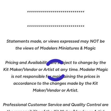
*****************************
*****************************
Statements made, or views expressed may NOT be
the views of Modelers Miniatures & Magic
Pricing and Availability are subject to change by the
Kit Maker/Vendor or Artist at any time. Modeler Magic
is not responsible for maintaining the prices in
accordance to the changes made by the Kit
Maker/Vendor or Artist.
Professional Customer Service and Quality Control are