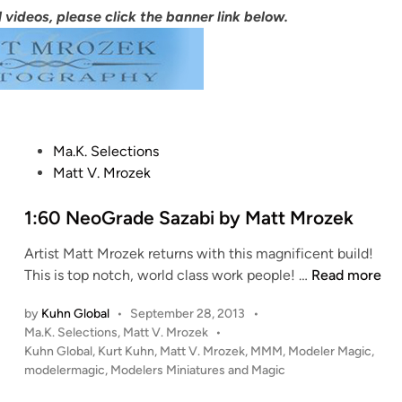
 videos, please click the banner link below.
P
Ma.K. Selections
o
Matt V. Mrozek
s
t
1:60 NeoGrade Sazabi by Matt Mrozek
e
Artist Matt Mrozek returns with this magnificent build!
d
1
This is top notch, world class work people! …
Read more
i
:
n
by
Kuhn Global
•
September 28, 2013
•
6
P
Ma.K. Selections
,
Matt V. Mrozek
•
0
o
Kuhn Global
,
Kurt Kuhn
,
Matt V. Mrozek
,
MMM
,
Modeler Magic
,
N
s
modelermagic
,
Modelers Miniatures and Magic
e
t