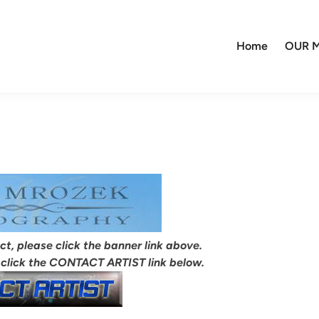
Home
OUR M
ect, please click the banner link above.
 click the CONTACT ARTIST link below.