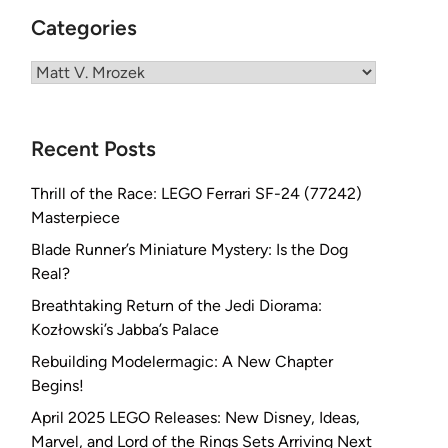
Categories
Categories
Recent Posts
Thrill of the Race: LEGO Ferrari SF-24 (77242)
Masterpiece
Blade Runner’s Miniature Mystery: Is the Dog
Real?
Breathtaking Return of the Jedi Diorama:
Kozłowski’s Jabba’s Palace
Rebuilding Modelermagic: A New Chapter
Begins!
April 2025 LEGO Releases: New Disney, Ideas,
Marvel, and Lord of the Rings Sets Arriving Next