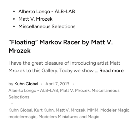
o
e
G
d
P
Alberto Longo - ALB-LAB
i
r
o
Matt V. Mrozek
n
a
s
Miscellaneous Selections
d
t
e
e
“Floating” Markov Racer by Matt V.
S
d
Mrozek
a
i
z
I have the great pleasure of introducing artist Matt
n
a
“
Mrozek to this Gallery. Today we show …
Read more
b
F
i
by
Kuhn Global
•
April 7, 2013
•
l
P
b
Alberto Longo - ALB-LAB
,
Matt V. Mrozek
,
Miscellaneous
o
o
Selections
y
a
s
•
M
t
t
Kuhn Global
,
Kurt Kuhn
,
Matt V. Mrozek
,
MMM
,
Modeler Magic
,
a
i
e
modelermagic
,
Modelers Miniatures and Magic
t
n
d
t
i
g
M
n
”