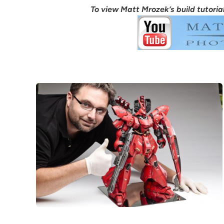
To view Matt Mrozek’s build tutorial