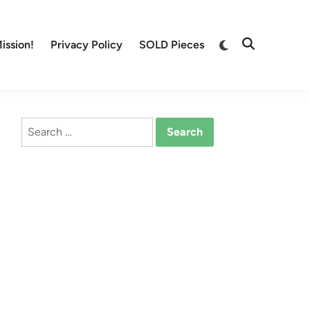
Switch
ission!
Privacy Policy
SOLD Pieces
Open
to
Search
dark
mode
Search
for: