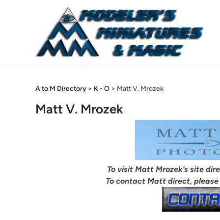
Skip
to
content
A to M Directory
>
K - O
>
Matt V. Mrozek
Matt V. Mrozek
To visit Matt Mrozek’s site dir
To contact Matt direct, please