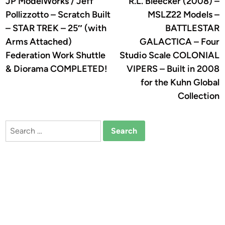
JP ModelWorks / Jeff
R.L. Bleecker (2008) –
navigation
Pollizzotto – Scratch Built
MSLZ22 Models –
– STAR TREK – 25″ (with
BATTLESTAR
Arms Attached)
GALACTICA – Four
Federation Work Shuttle
Studio Scale COLONIAL
& Diorama COMPLETED!
VIPERS – Built in 2008
for the Kuhn Global
Collection
Search
for: