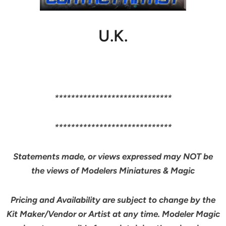
U.K.
*****************************
*****************************
Statements made, or views expressed may NOT be
the views of Modelers Miniatures & Magic
Pricing and Availability are subject to change by the
Kit Maker/Vendor or Artist at any time. Modeler Magic