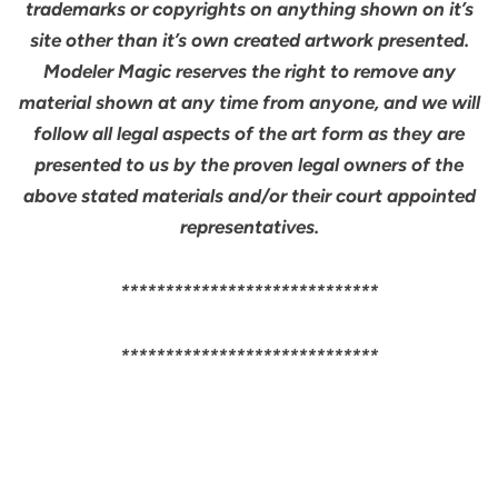
trademarks or copyrights on anything shown on it’s
site other than it’s own created artwork presented.
Modeler Magic reserves the right to remove any
material shown at any time from anyone, and we will
follow all legal aspects of the art form as they are
presented to us by the proven legal owners of the
above stated materials and/or their court appointed
representatives.
*****************************
*****************************