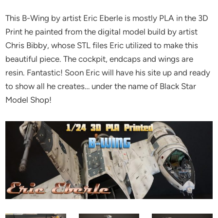
This B-Wing by artist Eric Eberle is mostly PLA in the 3D
Print he painted from the digital model build by artist
Chris Bibby, whose STL files Eric utilized to make this
beautiful piece. The cockpit, endcaps and wings are
resin. Fantastic! Soon Eric will have his site up and ready
to show all he creates… under the name of Black Star
Model Shop!