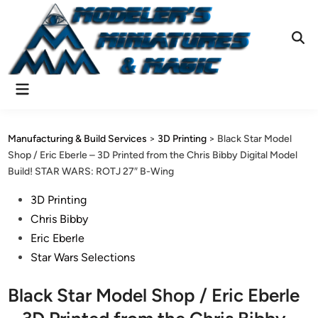
Skip
to
content
Ope
Sear
Main
Menu
Manufacturing & Build Services
>
3D Printing
>
Black Star Model
Shop / Eric Eberle – 3D Printed from the Chris Bibby Digital Model
Build! STAR WARS: ROTJ 27″ B-Wing
Posted
3D Printing
in
Chris Bibby
Eric Eberle
Star Wars Selections
Black Star Model Shop / Eric Eberle