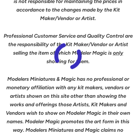
is not responsible for maintaining the prices in
accordance to the changes made by the Kit
Maker/Vendor or Artist.
Professional Customer Service and Quality Control are
the responsibility of the Kit Maker/Vendor or Artist
selling the item of which Modeler Magic is
only
showing for them.
Modelers Miniatures & Magic has no professional or
monetary affiliation with any kit makers, vendors or
artists shown on this site other than showing the
works and offerings those Artists, Kit Makers and
Vendors wish to show on Modeler Magic in their own
names. Modeler Magic promotes the art form in this
way. Modelers Miniatures and Magic claims no