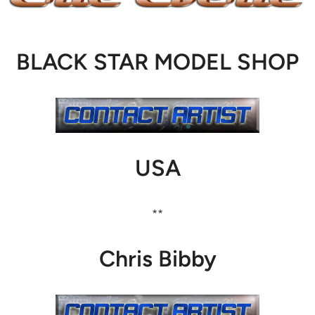
BLACK STAR MODEL SHOP
USA
**
Chris Bibby