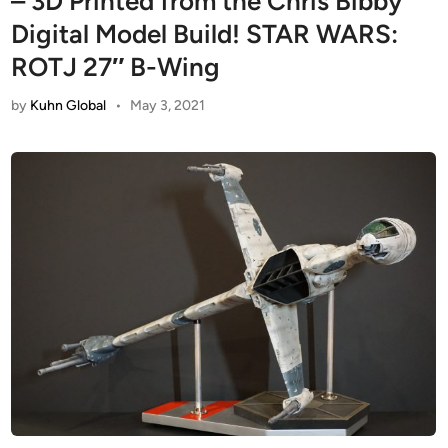
– 3D Printed from the Chris Bibby
Digital Model Build! STAR WARS:
ROTJ 27″ B-Wing
by
Kuhn Global
•
May 3, 2021