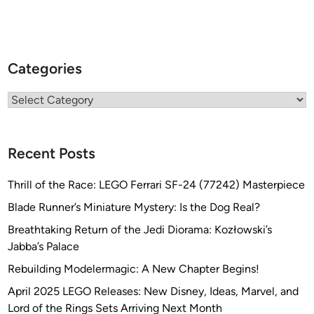
Categories
Categories
Recent Posts
Thrill of the Race: LEGO Ferrari SF-24 (77242) Masterpiece
Blade Runner’s Miniature Mystery: Is the Dog Real?
Breathtaking Return of the Jedi Diorama: Kozłowski’s
Jabba’s Palace
Rebuilding Modelermagic: A New Chapter Begins!
April 2025 LEGO Releases: New Disney, Ideas, Marvel, and
Lord of the Rings Sets Arriving Next Month