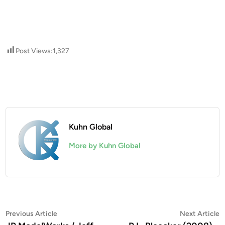
Post Views:
1,327
Kuhn Global
More by Kuhn Global
Post
Previous
N
Previous Article
Next Article
article:
a