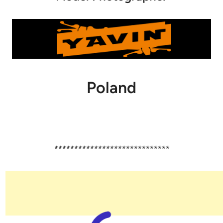
Poland
*****************************