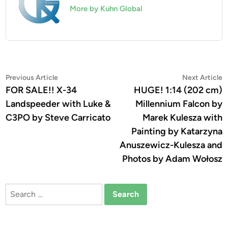
More by Kuhn Global
Post
Previous
N
Previous Article
Next Article
article:
a
FOR SALE!! X-34
HUGE! 1:14 (202 cm)
navigation
Landspeeder with Luke &
Millennium Falcon by
C3PO by Steve Carricato
Marek Kulesza with
Painting by Katarzyna
Anuszewicz-Kulesza and
Photos by Adam Wołosz
Search
for: