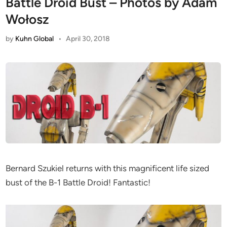
Battle Droid Bust – Photos by Adam
Wołosz
by
Kuhn Global
•
April 30, 2018
Bernard Szukiel returns with this magnificent life sized
bust of the B-1 Battle Droid! Fantastic!