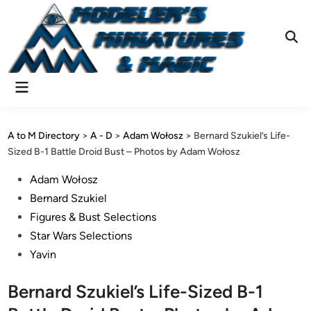
Skip
to
content
Ope
Sear
Main
Menu
A to M Directory
>
A - D
>
Adam Wołosz
>
Bernard Szukiel’s Life-
Sized B-1 Battle Droid Bust – Photos by Adam Wołosz
Posted
Adam Wołosz
in
Bernard Szukiel
Figures & Bust Selections
Star Wars Selections
Yavin
Bernard Szukiel’s Life-Sized B-1