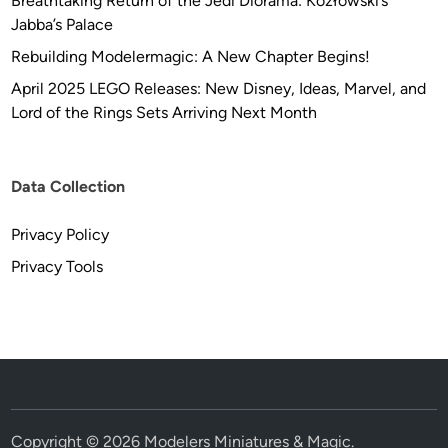
Breathtaking Return of the Jedi Diorama: Kozłowski’s
Jabba’s Palace
Rebuilding Modelermagic: A New Chapter Begins!
April 2025 LEGO Releases: New Disney, Ideas, Marvel, and
Lord of the Rings Sets Arriving Next Month
Data Collection
Privacy Policy
Privacy Tools
Copyright © 2026
Modelers Miniatures & Magic
.