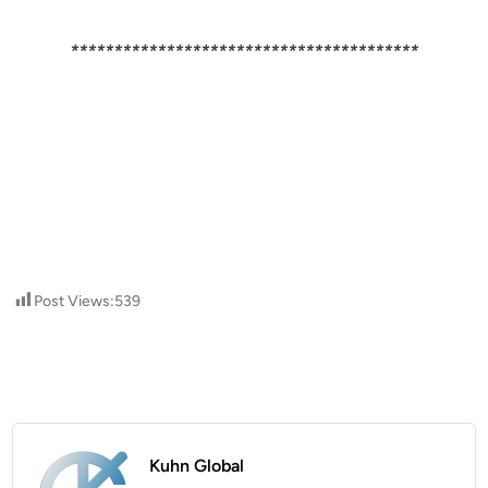
****************************************
Post Views:
539
Kuhn Global