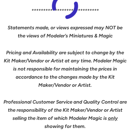
*****************************
Statements made, or views expressed may NOT be
the views of Modeler’s Miniatures & Magic
Pricing and Availability are subject to change by the
Kit Maker/Vendor or Artist at any time. Modeler Magic
is not responsible for maintaining the prices in
accordance to the changes made by the Kit
Maker/Vendor or Artist.
Professional Customer Service and Quality Control are
the responsibility of the Kit Maker/Vendor or Artist
selling the item of which Modeler Magic is
only
showing for them.