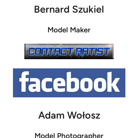
Bernard Szukiel
Model Maker
Adam Wołosz
Model Photographer