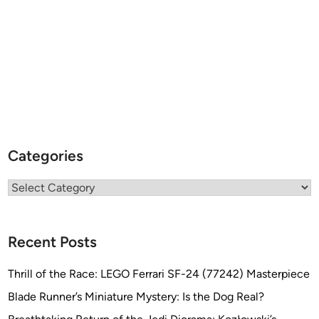
Categories
Categories
Recent Posts
Thrill of the Race: LEGO Ferrari SF-24 (77242) Masterpiece
Blade Runner’s Miniature Mystery: Is the Dog Real?