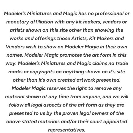
Modeler’s Miniatures and Magic has no professional or
monetary affiliation with any kit makers, vendors or
artists shown on this site other than showing the
works and offerings those Artists, Kit Makers and
Vendors wish to show on Modeler Magic in their own
names. Modeler Magic promotes the art form in this
way. Modeler’s Miniatures and Magic claims no trade
marks or copyrights on anything shown on it’s site
other than it’s own created artwork presented.
Modeler Magic reserves the right to remove any
material shown at any time from anyone, and we will
follow all legal aspects of the art form as they are
presented to us by the proven legal owners of the
above stated materials and/or their court appointed
representatives.