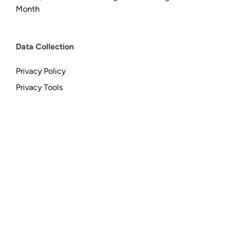
Month
Data Collection
Privacy Policy
Privacy Tools