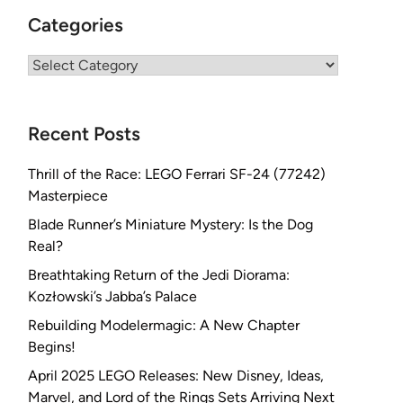
Categories
Categories
Recent Posts
Thrill of the Race: LEGO Ferrari SF-24 (77242)
Masterpiece
Blade Runner’s Miniature Mystery: Is the Dog
Real?
Breathtaking Return of the Jedi Diorama:
Kozłowski’s Jabba’s Palace
Rebuilding Modelermagic: A New Chapter
Begins!
April 2025 LEGO Releases: New Disney, Ideas,
Marvel, and Lord of the Rings Sets Arriving Next