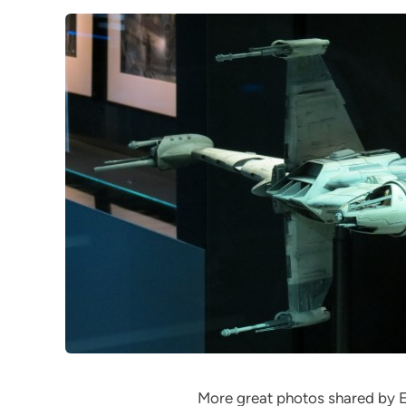
More great photos shared by 