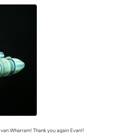
Evan Wharram! Thank you again Evan!!