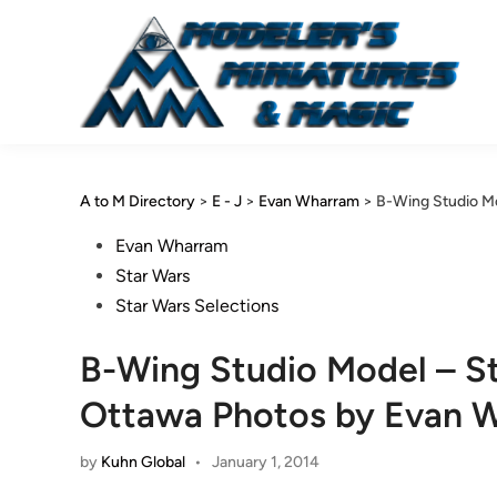
Skip
to
content
A to M Directory
>
E - J
>
Evan Wharram
>
B-Wing Studio Mo
Posted
Evan Wharram
in
Star Wars
Star Wars Selections
B-Wing Studio Model – Sta
Ottawa Photos by Evan 
by
Kuhn Global
•
January 1, 2014