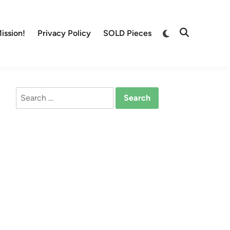
Switch
ission!
Privacy Policy
SOLD Pieces
Open
to
Search
dark
mode
Search
for: