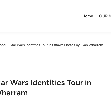
Home
OUR M
del – Star Wars Identities Tour in Ottawa Photos by Evan Wharram
r Wars Identities Tour in
Wharram