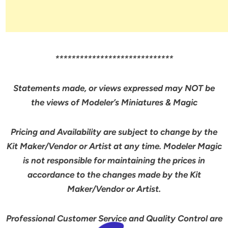
*****************************
Statements made, or views expressed may NOT be
the views of Modeler’s Miniatures & Magic
Pricing and Availability are subject to change by the
Kit Maker/Vendor or Artist at any time. Modeler Magic
is not responsible for maintaining the prices in
accordance to the changes made by the Kit
Maker/Vendor or Artist.
Professional Customer Service and Quality Control are