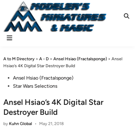
Skip
to
content
Ope
Sear
Main
Menu
A to M Directory
>
A - D
>
Ansel Hsiao (Fractalsponge)
>
Ansel
Hsiao’s 4K Digital Star Destroyer Build
Posted
Ansel Hsiao (Fractalsponge)
in
Star Wars Selections
Ansel Hsiao’s 4K Digital Star
Destroyer Build
by
Kuhn Global
•
May 21, 2018