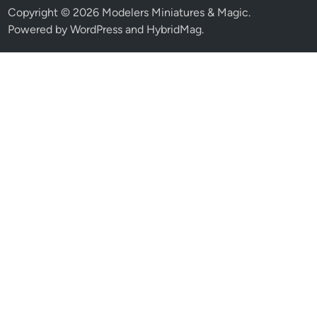
Copyright © 2026
Modelers Miniatures & Magic
.
Powered by
WordPress
and
HybridMag
.