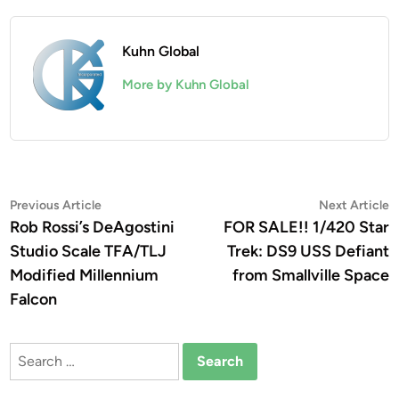
Kuhn Global
More by Kuhn Global
Post
Previous
N
Previous Article
Next Article
article:
a
Rob Rossi’s DeAgostini
FOR SALE!! 1/420 Star
navigation
Studio Scale TFA/TLJ
Trek: DS9 USS Defiant
Modified Millennium
from Smallville Space
Falcon
Search
for: