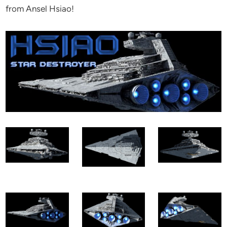
from Ansel Hsiao!