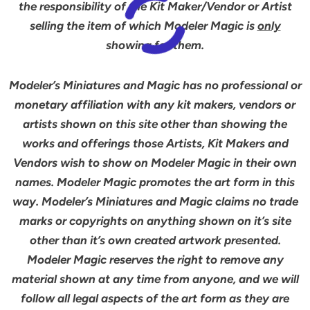
the responsibility of the Kit Maker/Vendor or Artist
selling the item of which Modeler Magic is
only
showing for them.
Modeler’s Miniatures and Magic has no professional or
monetary affiliation with any kit makers, vendors or
artists shown on this site other than showing the
works and offerings those Artists, Kit Makers and
Vendors wish to show on Modeler Magic in their own
names. Modeler Magic promotes the art form in this
way. Modeler’s Miniatures and Magic claims no trade
marks or copyrights on anything shown on it’s site
other than it’s own created artwork presented.
Modeler Magic reserves the right to remove any
material shown at any time from anyone, and we will
follow all legal aspects of the art form as they are