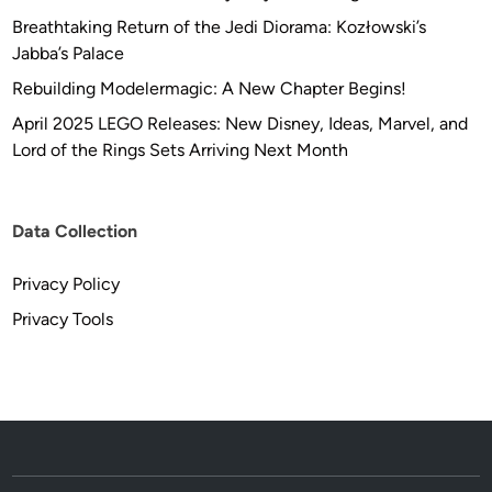
Breathtaking Return of the Jedi Diorama: Kozłowski’s
Jabba’s Palace
Rebuilding Modelermagic: A New Chapter Begins!
April 2025 LEGO Releases: New Disney, Ideas, Marvel, and
Lord of the Rings Sets Arriving Next Month
Data Collection
Privacy Policy
Privacy Tools