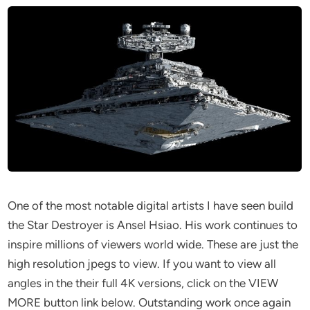
One of the most notable digital artists I have seen build
the Star Destroyer is Ansel Hsiao. His work continues to
inspire millions of viewers world wide. These are just the
high resolution jpegs to view. If you want to view all
angles in the their full 4K versions, click on the VIEW
MORE button link below. Outstanding work once again