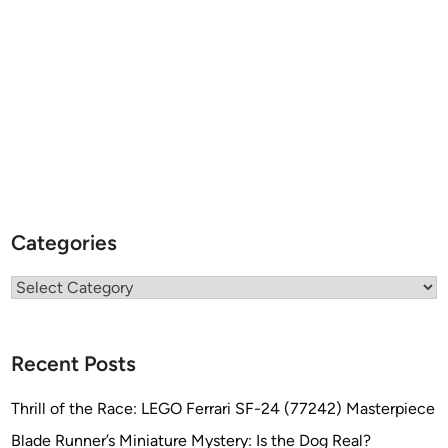
Categories
Categories
Recent Posts
Thrill of the Race: LEGO Ferrari SF-24 (77242) Masterpiece
Blade Runner’s Miniature Mystery: Is the Dog Real?