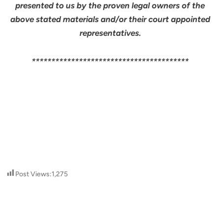
presented to us by the proven legal owners of the
above stated materials and/or their court appointed
representatives.
****************************************
Post Views:
1,275