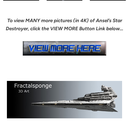
To view MANY more pictures (in 4K) of Ansel’s Star
Destroyer, click the VIEW MORE Button Link below…