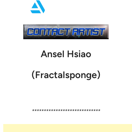
Ansel Hsiao
(Fractalsponge)
*****************************