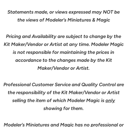
Statements made, or views expressed may NOT be
the views of Modeler’s Miniatures & Magic
Pricing and Availability are subject to change by the
Kit Maker/Vendor or Artist at any time. Modeler Magic
is not responsible for maintaining the prices in
accordance to the changes made by the Kit
Maker/Vendor or Artist.
Professional Customer Service and Quality Control are
the responsibility of the Kit Maker/Vendor or Artist
selling the item of which Modeler Magic is
only
showing for them.
Modeler’s Miniatures and Magic has no professional or