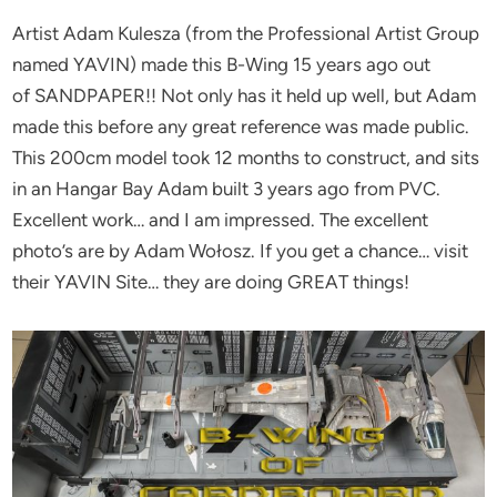
Artist Adam Kulesza (from the Professional Artist Group
named YAVIN) made this B-Wing 15 years ago out
of SANDPAPER!! Not only has it held up well, but Adam
made this before any great reference was made public.
This 200cm model took 12 months to construct, and sits
in an Hangar Bay Adam built 3 years ago from PVC.
Excellent work… and I am impressed. The excellent
photo’s are by Adam Wołosz. If you get a chance… visit
their YAVIN Site… they are doing GREAT things!