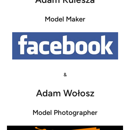
Model Maker
&
Adam Wołosz
Model Photographer