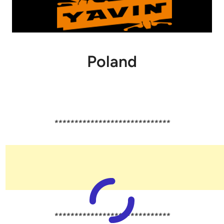
Poland
*****************************
*****************************