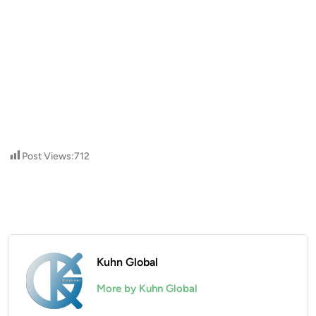
Post Views:
712
Kuhn Global
More by Kuhn Global