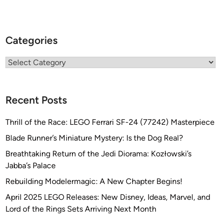
Categories
Categories
Recent Posts
Thrill of the Race: LEGO Ferrari SF-24 (77242) Masterpiece
Blade Runner’s Miniature Mystery: Is the Dog Real?
Breathtaking Return of the Jedi Diorama: Kozłowski’s
Jabba’s Palace
Rebuilding Modelermagic: A New Chapter Begins!
April 2025 LEGO Releases: New Disney, Ideas, Marvel, and
Lord of the Rings Sets Arriving Next Month