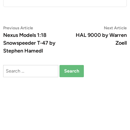
Post
Previous
N
Previous Article
Next Article
article:
a
Nexus Models 1:18
HAL 9000 by Warren
navigation
Snowspeeder T-47 by
Zoell
Stephen Hamedl
Search
for: