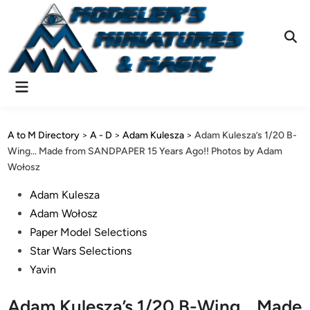
Skip
to
content
Ope
Sear
Main
Menu
A to M Directory
>
A - D
>
Adam Kulesza
>
Adam Kulesza’s 1/20 B-
Wing… Made from SANDPAPER 15 Years Ago!! Photos by Adam
Wołosz
Posted
Adam Kulesza
in
Adam Wołosz
Paper Model Selections
Star Wars Selections
Yavin
Adam Kulesza’s 1/20 B-Wing… Made