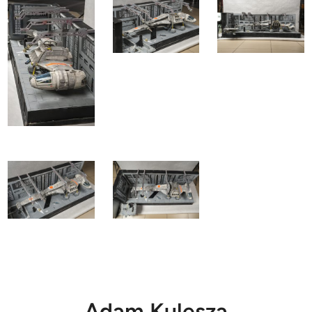
Adam Kulesza