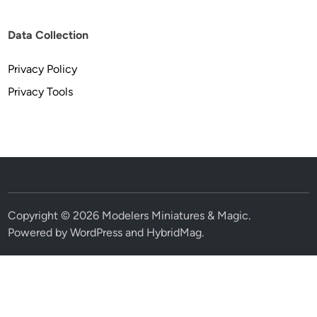
Data Collection
Privacy Policy
Privacy Tools
Copyright © 2026
Modelers Miniatures & Magic
.
Powered by
WordPress
and
HybridMag
.