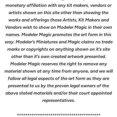
monetary affiliation with any kit makers, vendors or
artists shown on this site other than showing the
works and offerings those Artists, Kit Makers and
Vendors wish to show on Modeler Magic in their own
names. Modeler Magic promotes the art form in this
way. Modeler’s Miniatures and Magic claims no trade
marks or copyrights on anything shown on it’s site
other than it’s own created artwork presented.
Modeler Magic reserves the right to remove any
material shown at any time from anyone, and we will
follow all legal aspects of the art form as they are
presented to us by the proven legal owners of the
above stated materials and/or their court appointed
representatives.
****************************************