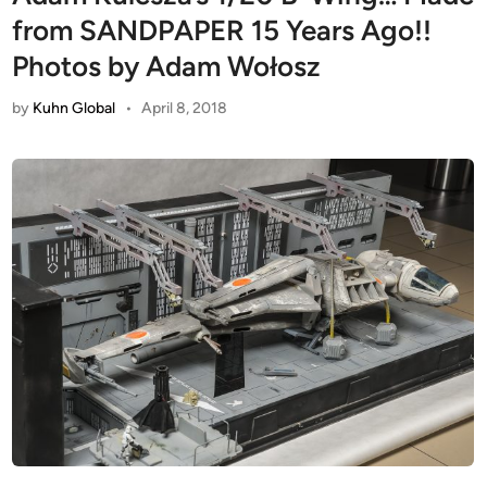
from SANDPAPER 15 Years Ago!!
Photos by Adam Wołosz
by
Kuhn Global
•
April 8, 2018