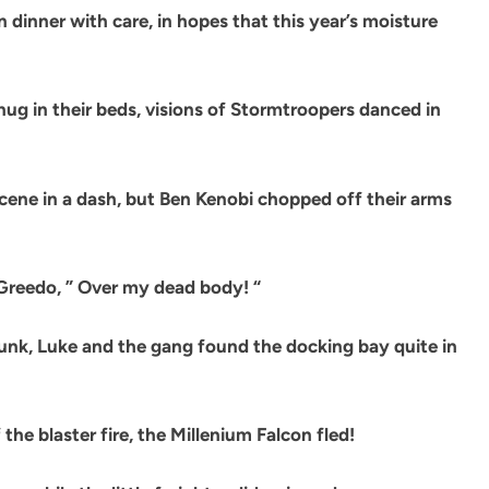
dinner with care, in hopes that this year’s moisture
ug in their beds, visions of Stormtroopers danced in
scene in a dash, but Ben Kenobi chopped off their arms
 Greedo, ” Over my dead body! “
unk, Luke and the gang found the docking bay quite in
the blaster fire, the Millenium Falcon fled!