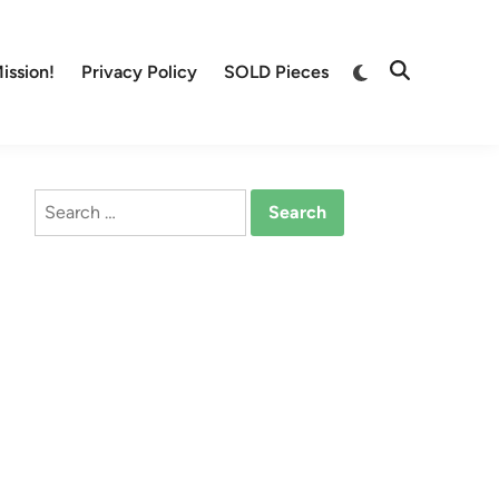
Switch
ission!
Privacy Policy
SOLD Pieces
Open
to
Search
dark
mode
Search
for: