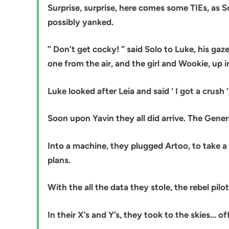
Surprise, surprise, here comes some TIEs, as So
possibly yanked.
” Don’t get cocky! ” said Solo to Luke, his g
one from the air, and the girl and Wookie, up in
Luke looked after Leia and said ‘ I got a crush
Soon upon Yavin they all did arrive. The Gener
Into a machine, they plugged Artoo, to take a 
plans.
With the all the data they stole, the rebel pilo
In their X’s and Y’s, they took to the skies… of