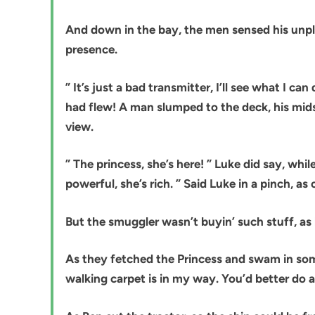
And down in the bay, the men sensed his unpl
presence.
” It’s just a bad transmitter, I’ll see what I 
had flew! A man slumped to the deck, his mids
view.
” The princess, she’s here! ” Luke did say, while
powerful, she’s rich. ” Said Luke in a pinch, as
But the smuggler wasn’t buyin’ such stuff, as
As they fetched the Princess and swam in some
walking carpet is in my way. You’d better do as 