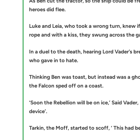
As Ben cut the tractor, so the ship could be f
heroes did flee.
Luke and Leia, who took a wrong turn, knew if
rope and with a kiss, they swung across the ga
In a duel to the death, hearing Lord Vader’s b
who gave in to hate.
Thinking Ben was toast, but instead was a ghos
the Falcon sped off on a coast.
‘Soon the Rebellion will be on ice,’ Said Vader,
device’.
Tarkin, the Moff, started to scoff, ‘ This had be