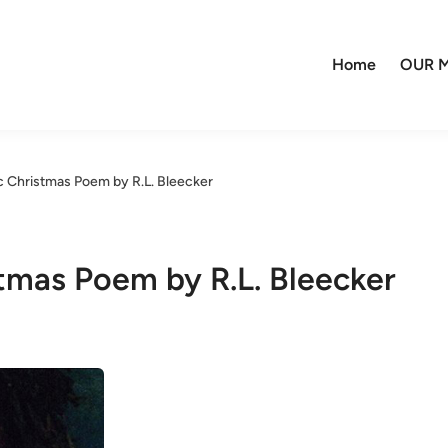
Home
OUR M
c Christmas Poem by R.L. Bleecker
stmas Poem by R.L. Bleecker