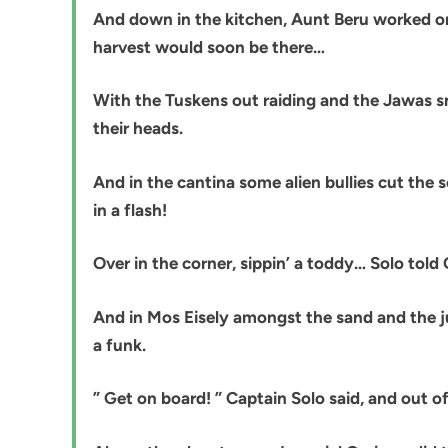
And down in the kitchen, Aunt Beru worked on 
harvest would soon be there…
With the Tuskens out raiding and the Jawas sn
their heads.
And in the cantina some alien bullies cut the 
in a flash!
Over in the corner, sippin’ a toddy… Solo told
And in Mos Eisely amongst the sand and the j
a funk.
” Get on board! ” Captain Solo said, and out of 