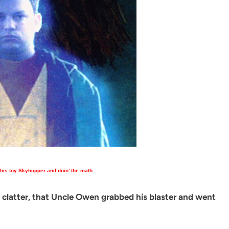
 his toy Skyhopper and doin’ the math.
a clatter, that Uncle Owen grabbed his blaster and went