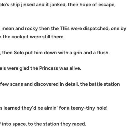
lo’s ship jinked and it janked, their hope of escape,
aze mean and rocky then the TIEs were dispatched, one by
 the cockpit were still there.
 ‘, then Solo put him down with a grin and a flush.
als were glad the Princess was alive.
few scans and discovered in detail, the battle station
ts learned they’d be aimin’ for a teeny-tiny hole!
f into space, to the station they raced.