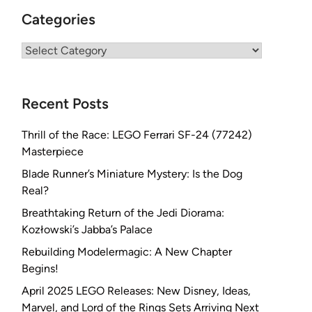
Categories
Categories
Recent Posts
Thrill of the Race: LEGO Ferrari SF-24 (77242)
Masterpiece
Blade Runner’s Miniature Mystery: Is the Dog
Real?
Breathtaking Return of the Jedi Diorama:
Kozłowski’s Jabba’s Palace
Rebuilding Modelermagic: A New Chapter
Begins!
April 2025 LEGO Releases: New Disney, Ideas,
Marvel, and Lord of the Rings Sets Arriving Next