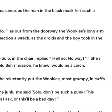
easance, as the man in the black mask felt such a
can do. “, as out from the doorway the Wookiee’s long arm
ection a wreck, as the droids and the boy took in the
 Solo, in the chair, replied ” Hell no. No way! ” ” She’s
 old Ben’s mission, he knew, would be a cinch.
 he reluctantly put the Wookiee, most grumpy, in cuffs.
 junk, she said ‘Solo, don’t be such a punk! This
I ask, or this’ll be a bad day! “