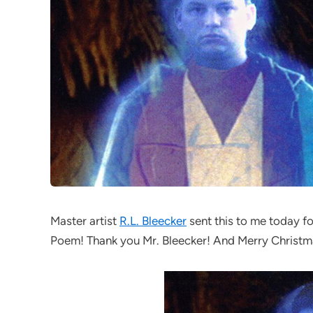
Master artist
R.L. Bleecker
sent this to me today fo
Poem! Thank you Mr. Bleecker! And Merry Christm