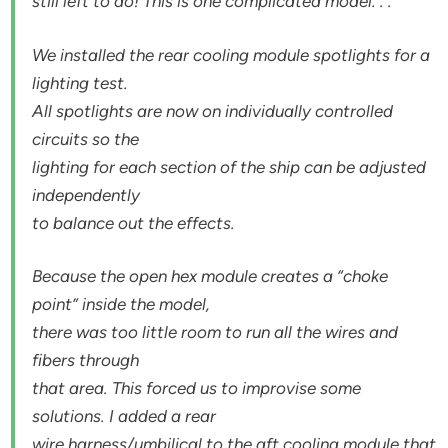
still left to do! This is one complicated model. . .
We installed the rear cooling module spotlights for a
lighting test.
All spotlights are now on individually controlled
circuits so the
lighting for each section of the ship can be adjusted
independently
to balance out the effects.
Because the open hex module creates a “choke
point” inside the model,
there was too little room to run all the wires and
fibers through
that area. This forced us to improvise some
solutions. I added a rear
wire harness/umbilical to the aft cooling module that