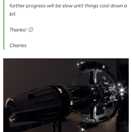
further progress will be slow until things cool down a
bit.
Thanks! 🙂
Charles