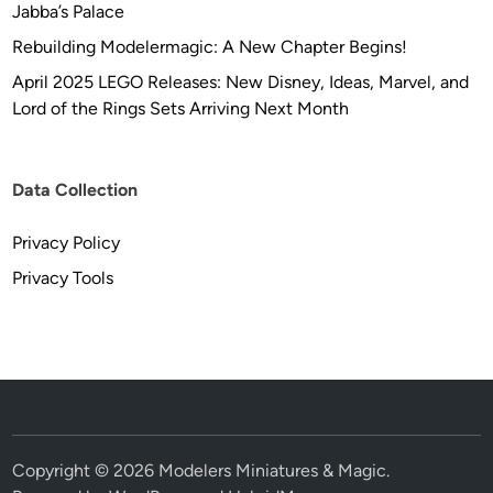
Jabba’s Palace
Rebuilding Modelermagic: A New Chapter Begins!
April 2025 LEGO Releases: New Disney, Ideas, Marvel, and
Lord of the Rings Sets Arriving Next Month
Data Collection
Privacy Policy
Privacy Tools
Copyright © 2026
Modelers Miniatures & Magic
.