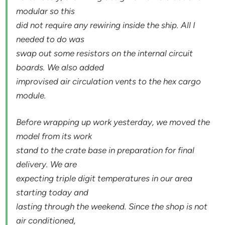
modular so this
did not require any rewiring inside the ship. All I
needed to do was
swap out some resistors on the internal circuit
boards. We also added
improvised air circulation vents to the hex cargo
module.
Before wrapping up work yesterday, we moved the
model from its work
stand to the crate base in preparation for final
delivery. We are
expecting triple digit temperatures in our area
starting today and
lasting through the weekend. Since the shop is not
air conditioned,