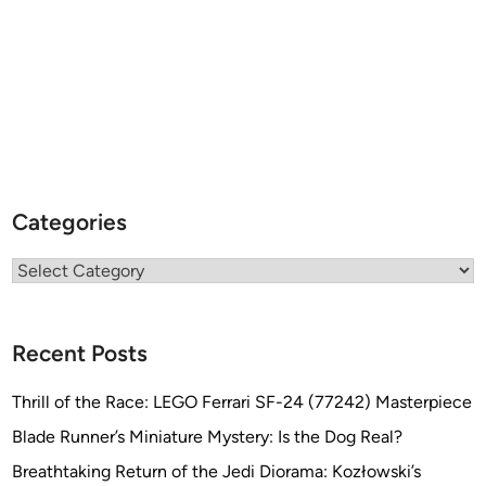
Categories
Categories
Recent Posts
Thrill of the Race: LEGO Ferrari SF-24 (77242) Masterpiece
Blade Runner’s Miniature Mystery: Is the Dog Real?
Breathtaking Return of the Jedi Diorama: Kozłowski’s