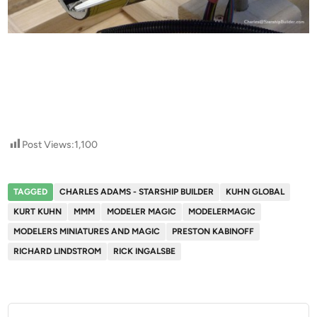
Post Views:
1,100
TAGGED
CHARLES ADAMS - STARSHIP BUILDER
KUHN GLOBAL
KURT KUHN
MMM
MODELER MAGIC
MODELERMAGIC
MODELERS MINIATURES AND MAGIC
PRESTON KABINOFF
RICHARD LINDSTROM
RICK INGALSBE