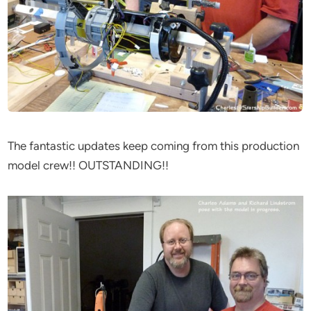
The fantastic updates keep coming from this production
model crew!! OUTSTANDING!!