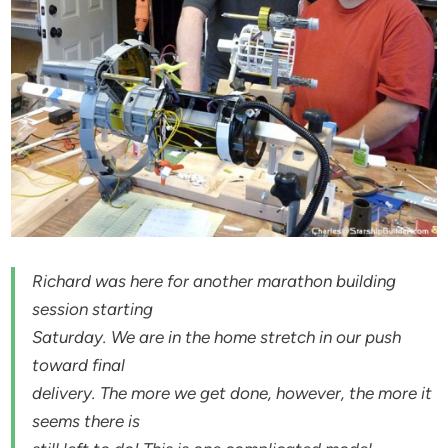
Richard was here for another marathon building
session starting
Saturday. We are in the home stretch in our push
toward final
delivery. The more we get done, however, the more it
seems there is