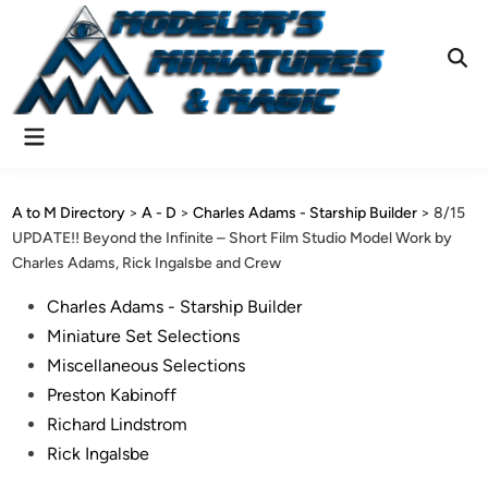
Skip
to
content
Ope
Sear
Main
Menu
A to M Directory
>
A - D
>
Charles Adams - Starship Builder
>
8/15
UPDATE!! Beyond the Infinite – Short Film Studio Model Work by
Charles Adams, Rick Ingalsbe and Crew
Posted
Charles Adams - Starship Builder
in
Miniature Set Selections
Miscellaneous Selections
Preston Kabinoff
Richard Lindstrom
Rick Ingalsbe