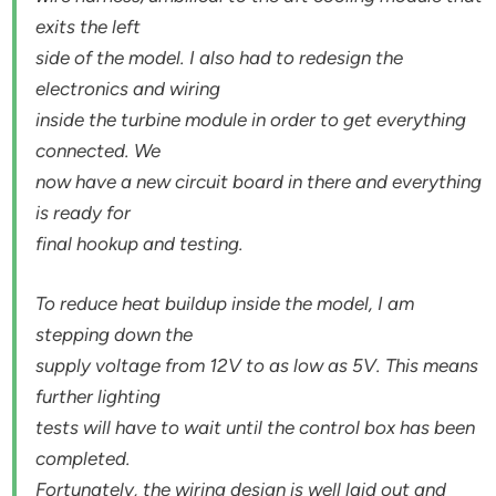
exits the left
side of the model. I also had to redesign the
electronics and wiring
inside the turbine module in order to get everything
connected. We
now have a new circuit board in there and everything
is ready for
final hookup and testing.
To reduce heat buildup inside the model, I am
stepping down the
supply voltage from 12V to as low as 5V. This means
further lighting
tests will have to wait until the control box has been
completed.
Fortunately, the wiring design is well laid out and