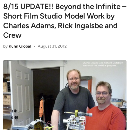
8/15 UPDATE!! Beyond the Infinite –
Short Film Studio Model Work by
Charles Adams, Rick Ingalsbe and
Crew
by
Kuhn Global
•
August 31, 2012