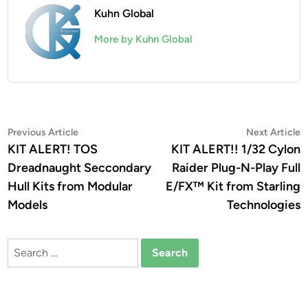
Kuhn Global
More by Kuhn Global
Post
Previous
N
Previous Article
Next Article
article:
a
KIT ALERT! TOS
KIT ALERT!! 1/32 Cylon
navigation
Dreadnaught Seccondary
Raider Plug-N-Play Full
Hull Kits from Modular
E/FX™ Kit from Starling
Models
Technologies
Search
for: