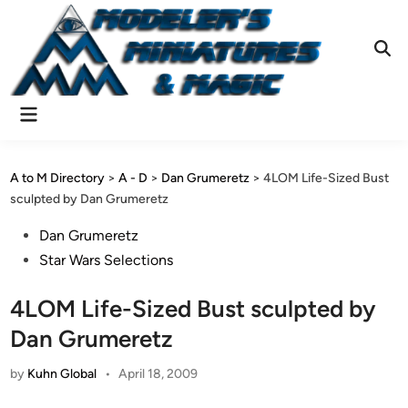
Skip
to
content
Ope
Sear
Main
Menu
A to M Directory
>
A - D
>
Dan Grumeretz
>
4LOM Life-Sized Bust
sculpted by Dan Grumeretz
Posted
Dan Grumeretz
in
Star Wars Selections
4LOM Life-Sized Bust sculpted by
Dan Grumeretz
by
Kuhn Global
•
April 18, 2009