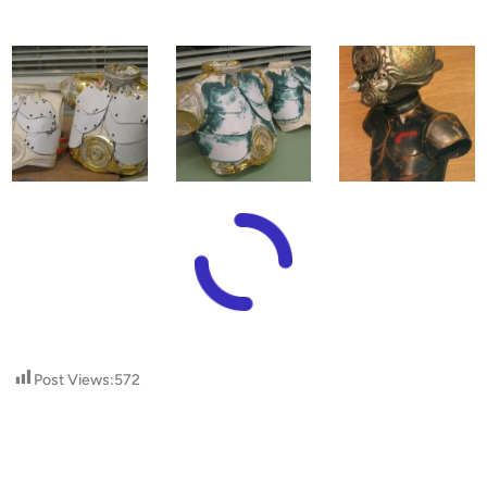
Post Views:
572