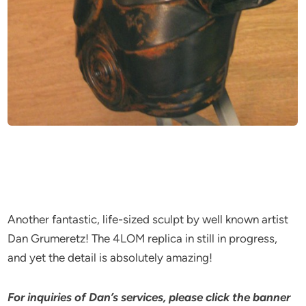
Another fantastic, life-sized sculpt by well known artist
Dan Grumeretz! The 4LOM replica in still in progress,
and yet the detail is absolutely amazing!
For inquiries of Dan’s services, please click the banner