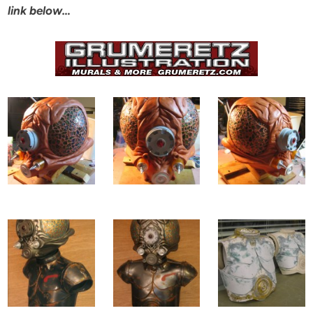
link below…