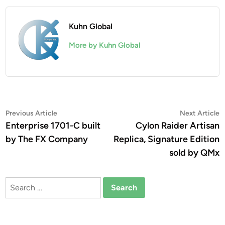
Kuhn Global
More by Kuhn Global
Post
Previous
N
Previous Article
Next Article
article:
a
Enterprise 1701-C built
Cylon Raider Artisan
navigation
by The FX Company
Replica, Signature Edition
sold by QMx
Search
for: