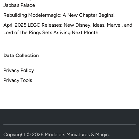
Jabba’s Palace
Rebuilding Modelermagic: A New Chapter Begins!
April 2025 LEGO Releases: New Disney, Ideas, Marvel, and
Lord of the Rings Sets Arriving Next Month
Data Collection
Privacy Policy
Privacy Tools
Copyright © 2026
Modelers Miniatures & Magic
.