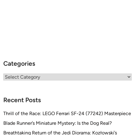
Categories
Categories
Recent Posts
Thrill of the Race: LEGO Ferrari SF-24 (77242) Masterpiece
Blade Runner’s Miniature Mystery: Is the Dog Real?
Breathtaking Return of the Jedi Diorama: Kozłowski’s