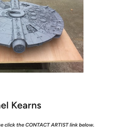
el Kearns
ease click the CONTACT ARTIST link below.