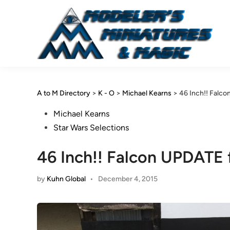
Skip
to
content
A to M Directory
>
K - O
>
Michael Kearns
>
46 Inch!! Falc
Posted
Michael Kearns
in
Star Wars Selections
46 Inch!! Falcon UPDATE 
by
Kuhn Global
•
December 4, 2015