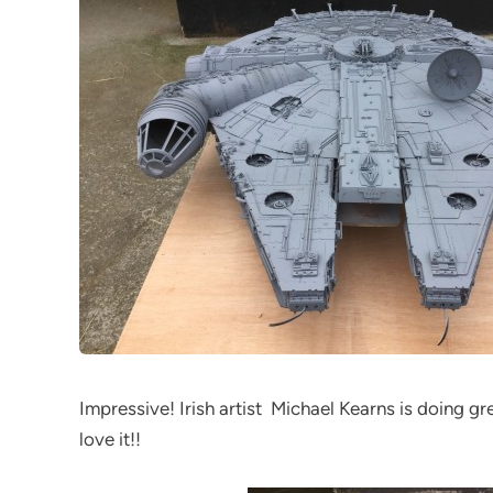
Impressive! Irish artist Michael Kearns is doing gr
love it!!