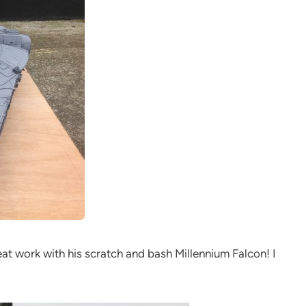
eat work with his scratch and bash Millennium Falcon! I