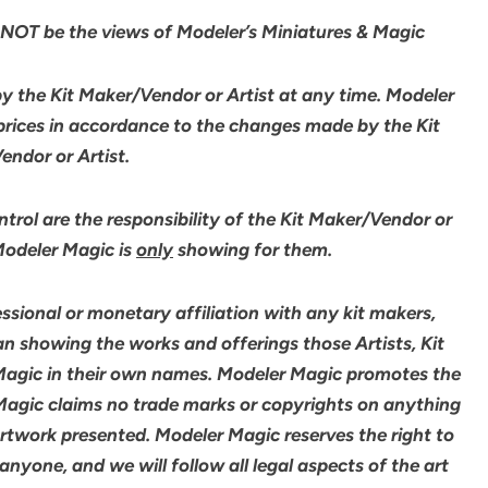
NOT be the views of Modeler’s Miniatures & Magic
by the Kit Maker/Vendor or Artist at any time. Modeler
 prices in accordance to the changes made by the Kit
ndor or Artist.
rol are the responsibility of the Kit Maker/Vendor or
 Modeler Magic is
only
showing for them.
sional or monetary affiliation with any kit makers,
an showing the works and offerings those Artists, Kit
agic in their own names. Modeler Magic promotes the
 Magic claims no trade marks or copyrights on anything
artwork presented. Modeler Magic reserves the right to
yone, and we will follow all legal aspects of the art