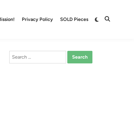
Switch
ission!
Privacy Policy
SOLD Pieces
Open
to
Search
dark
mode
Search
for: