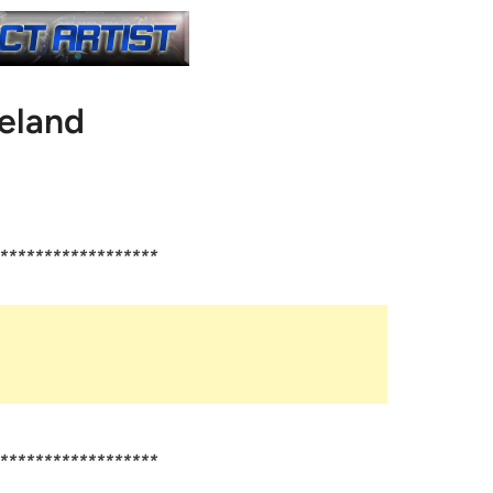
reland
******************
******************