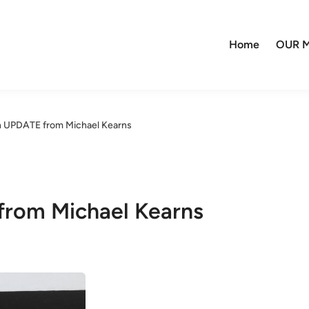
Home
OUR M
on UPDATE from Michael Kearns
from Michael Kearns