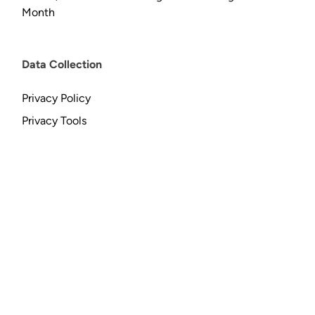
Month
Data Collection
Privacy Policy
Privacy Tools