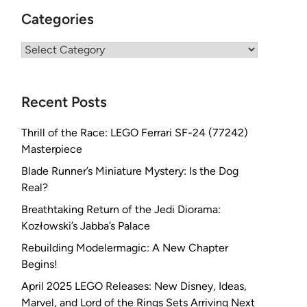
Categories
Categories
Recent Posts
Thrill of the Race: LEGO Ferrari SF-24 (77242)
Masterpiece
Blade Runner’s Miniature Mystery: Is the Dog
Real?
Breathtaking Return of the Jedi Diorama:
Kozłowski’s Jabba’s Palace
Rebuilding Modelermagic: A New Chapter
Begins!
April 2025 LEGO Releases: New Disney, Ideas,
Marvel, and Lord of the Rings Sets Arriving Next