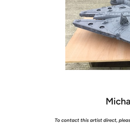
Micha
To contact this artist direct, pl