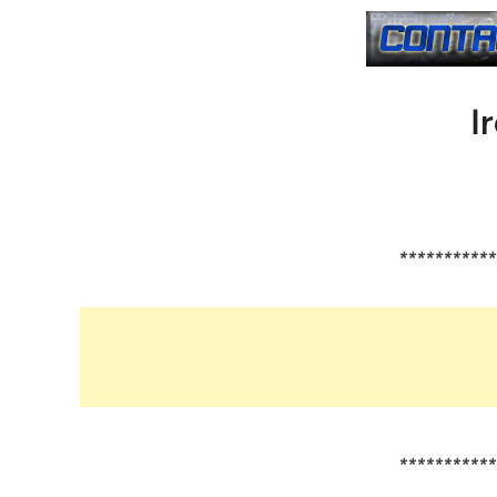
I
***********
***********