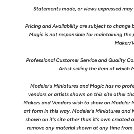
Statements made, or views expressed may 
Pricing and Availability are subject to change 
Magic is not responsible for maintaining the
Maker/Ve
Professional Customer Service and Quality Cont
Artist selling the item of which
Modeler’s Miniatures and Magic has no profes
vendors or artists shown on this site other th
Makers and Vendors wish to show on Modeler M
art form in this way. Modeler’s Miniatures and
shown on it’s site other than it’s own created 
remove any material shown at any time from an