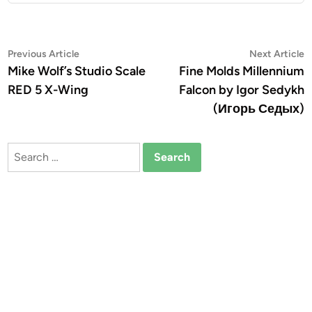
Post
Previous
N
Previous Article
Next Article
article:
a
Mike Wolf’s Studio Scale
Fine Molds Millennium
navigation
RED 5 X-Wing
Falcon by Igor Sedykh
(Игорь Седых)
Search
for: