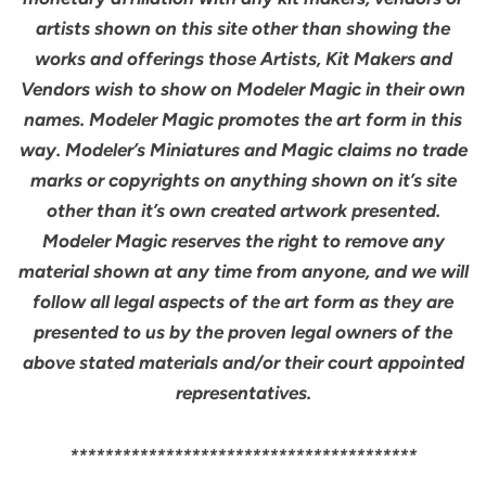
artists shown on this site other than showing the
works and offerings those Artists, Kit Makers and
Vendors wish to show on Modeler Magic in their own
names. Modeler Magic promotes the art form in this
way. Modeler’s Miniatures and Magic claims no trade
marks or copyrights on anything shown on it’s site
other than it’s own created artwork presented.
Modeler Magic reserves the right to remove any
material shown at any time from anyone, and we will
follow all legal aspects of the art form as they are
presented to us by the proven legal owners of the
above stated materials and/or their court appointed
representatives.
****************************************