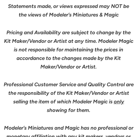
Statements made, or views expressed may NOT be
the views of Modeler’s Miniatures & Magic
Pricing and Availability are subject to change by the
Kit Maker/Vendor or Artist at any time. Modeler Magic
is not responsible for maintaining the prices in
accordance to the changes made by the Kit
Maker/Vendor or Artist.
Professional Customer Service and Quality Control are
the responsibility of the Kit Maker/Vendor or Artist
selling the item of which Modeler Magic is
only
showing for them.
Modeler’s Miniatures and Magic has no professional or
monetary affiliation with any kit makers, vendors or