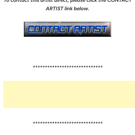
ARTIST link below.
*****************************
*****************************