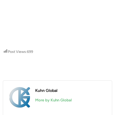
Post Views:
699
Kuhn Global
More by Kuhn Global