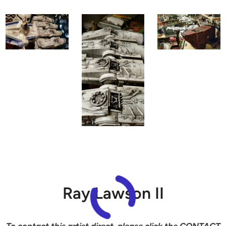
Ray Lawson II
To contact this artist direct, please click the CONTACT