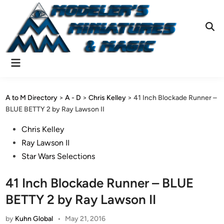
Skip
to
content
Ope
Sear
Main
Menu
A to M Directory
>
A - D
>
Chris Kelley
>
41 Inch Blockade Runner –
BLUE BETTY 2 by Ray Lawson II
Posted
Chris Kelley
in
Ray Lawson II
Star Wars Selections
41 Inch Blockade Runner – BLUE
BETTY 2 by Ray Lawson II
by
Kuhn Global
•
May 21, 2016