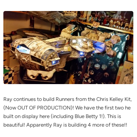
Ray continues to build Runners from the Chris Kelley Kit,
(Now OUT OF PRODUCTION)! We have the first two he
built on display here (including Blue Betty 1!). This is
beautiful! Apparently Ray is building 4 more of these!!