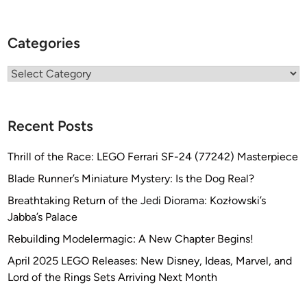
Categories
Categories
Recent Posts
Thrill of the Race: LEGO Ferrari SF-24 (77242) Masterpiece
Blade Runner’s Miniature Mystery: Is the Dog Real?
Breathtaking Return of the Jedi Diorama: Kozłowski’s
Jabba’s Palace
Rebuilding Modelermagic: A New Chapter Begins!
April 2025 LEGO Releases: New Disney, Ideas, Marvel, and
Lord of the Rings Sets Arriving Next Month