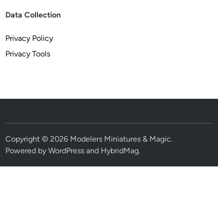
Data Collection
Privacy Policy
Privacy Tools
Copyright © 2026
Modelers Miniatures & Magic
.
Powered by
WordPress
and
HybridMag
.