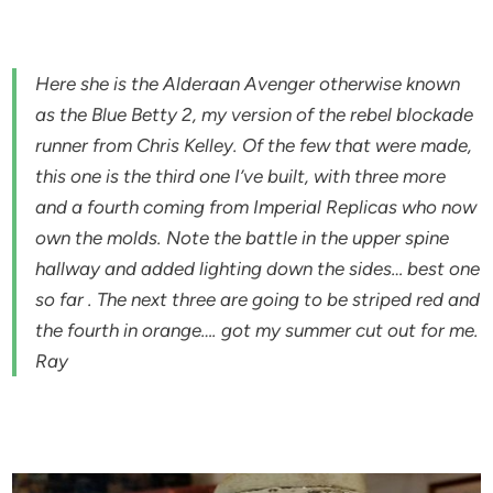
Here she is the Alderaan Avenger otherwise known
as the Blue Betty 2, my version of the rebel blockade
runner from Chris Kelley. Of the few that were made,
this one is the third one I’ve built, with three more
and a fourth coming from Imperial Replicas who now
own the molds. Note the battle in the upper spine
hallway and added lighting down the sides… best one
so far . The next three are going to be striped red and
the fourth in orange…. got my summer cut out for me.
Ray