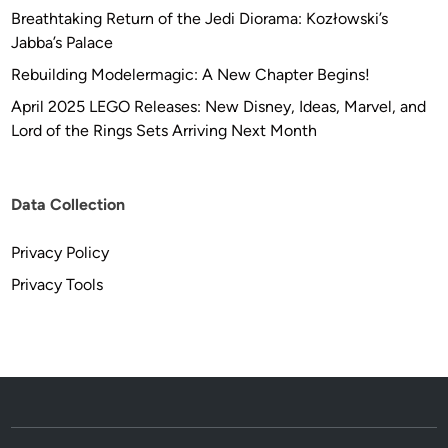
Breathtaking Return of the Jedi Diorama: Kozłowski’s
Jabba’s Palace
Rebuilding Modelermagic: A New Chapter Begins!
April 2025 LEGO Releases: New Disney, Ideas, Marvel, and
Lord of the Rings Sets Arriving Next Month
Data Collection
Privacy Policy
Privacy Tools