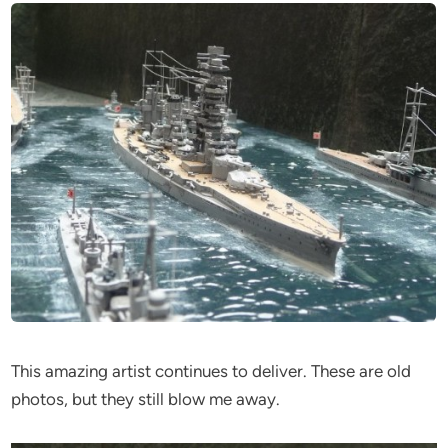
This amazing artist continues to deliver. These are old
photos, but they still blow me away.