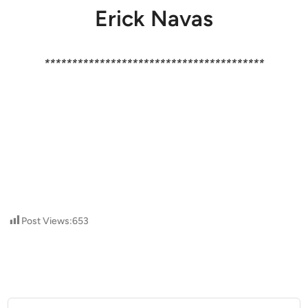
Erick Navas
****************************************
Post Views:
653