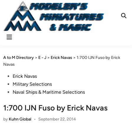
Skip
to
content
Ope
Sear
Main
Menu
A to M Directory
>
E - J
>
Erick Navas
>
1:700 IJN Fuso by Erick
Navas
Posted
Erick Navas
in
Military Selections
Naval Ships & Maritime Selections
1:700 IJN Fuso by Erick Navas
by
Kuhn Global
•
September 22, 2014