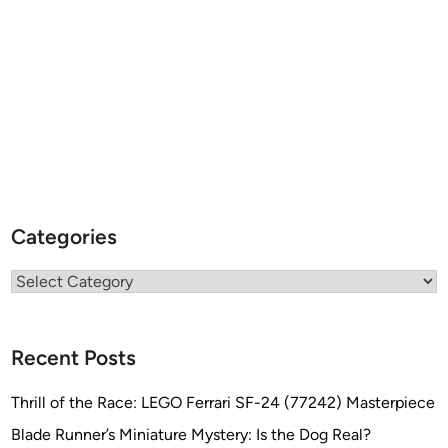
Categories
Categories
Recent Posts
Thrill of the Race: LEGO Ferrari SF-24 (77242) Masterpiece
Blade Runner’s Miniature Mystery: Is the Dog Real?