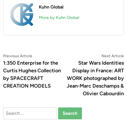
Kuhn Global
More by Kuhn Global
Post
Previous
N
Previous Article
Next Article
article:
a
1:350 Enterprise for the
Star Wars Identities
navigation
Curtis Hughes Collection
Display in France: ART
by SPACECRAFT
WORK photographed by
CREATION MODELS
Jean-Marc Deschamps &
Olivier Cabourdin
Search
for: