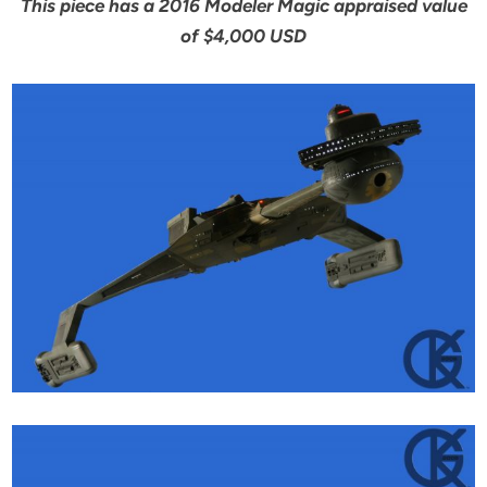
This piece has a 2016 Modeler Magic appraised value
of $4,000 USD