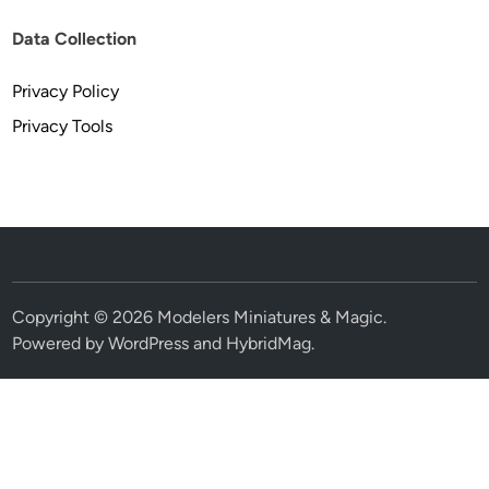
Data Collection
Privacy Policy
Privacy Tools
Copyright © 2026
Modelers Miniatures & Magic
.
Powered by
WordPress
and
HybridMag
.