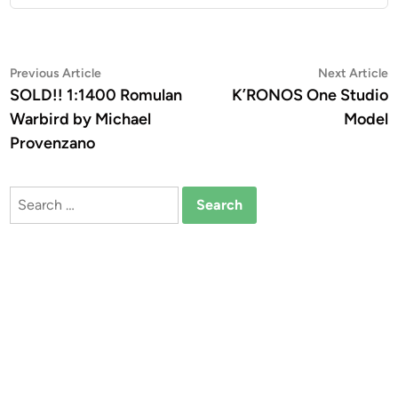
Post
Previous
N
Previous Article
Next Article
article:
a
SOLD!! 1:1400 Romulan
K’RONOS One Studio
navigation
Warbird by Michael
Model
Provenzano
Search
for: