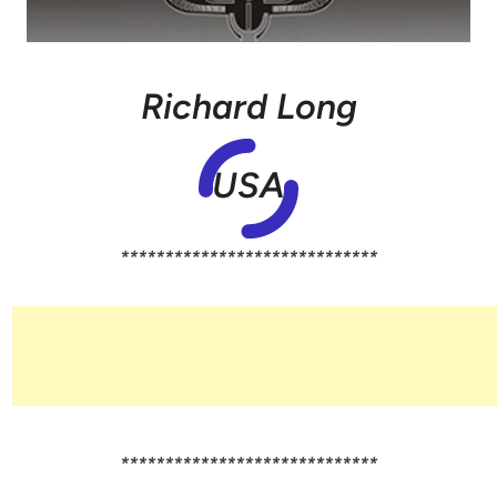
Richard Long
USA
*****************************
*****************************