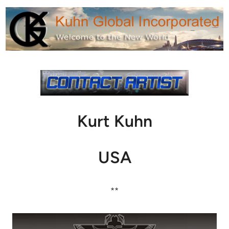
Kurt Kuhn
USA
**