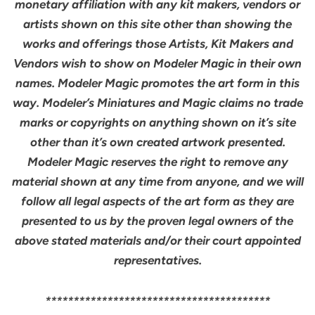
monetary affiliation with any kit makers, vendors or
artists shown on this site other than showing the
works and offerings those Artists, Kit Makers and
Vendors wish to show on Modeler Magic in their own
names. Modeler Magic promotes the art form in this
way. Modeler’s Miniatures and Magic claims no trade
marks or copyrights on anything shown on it’s site
other than it’s own created artwork presented.
Modeler Magic reserves the right to remove any
material shown at any time from anyone, and we will
follow all legal aspects of the art form as they are
presented to us by the proven legal owners of the
above stated materials and/or their court appointed
representatives.
****************************************