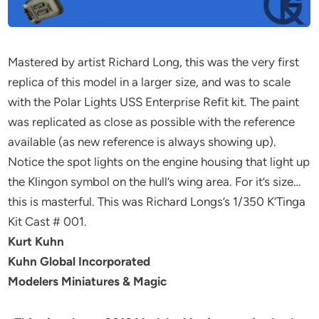
Mastered by artist Richard Long, this was the very first
replica of this model in a larger size, and was to scale
with the Polar Lights USS Enterprise Refit kit. The paint
was replicated as close as possible with the reference
available (as new reference is always showing up).
Notice the spot lights on the engine housing that light up
the Klingon symbol on the hull’s wing area. For it’s size…
this is masterful. This was Richard Longs’s 1/350 K’Tinga
Kit Cast # 001.
Kurt Kuhn
Kuhn Global Incorporated
Modelers Miniatures & Magic