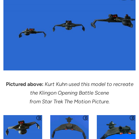
Pictured above:
Kurt Kuhn used this model to recreate
the Klingon Opening Battle Scene
from Star Trek The Motion Picture.