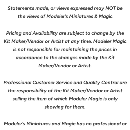
Statements made, or views expressed may NOT be
the views of Modeler’s Miniatures & Magic
Pricing and Availability are subject to change by the
Kit Maker/Vendor or Artist at any time. Modeler Magic
is not responsible for maintaining the prices in
accordance to the changes made by the Kit
Maker/Vendor or Artist.
Professional Customer Service and Quality Control are
the responsibility of the Kit Maker/Vendor or Artist
selling the item of which Modeler Magic is
only
showing for them.
Modeler’s Miniatures and Magic has no professional or