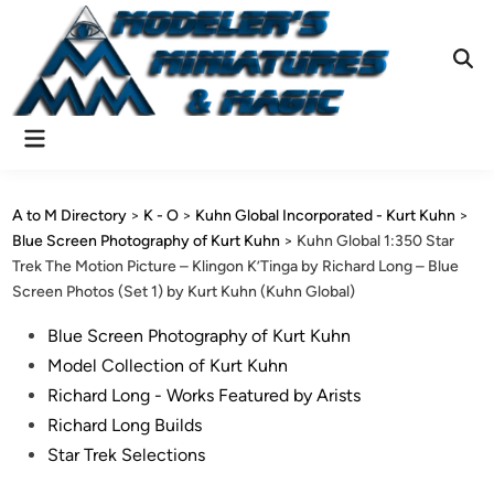
Skip
to
content
Ope
Sear
Main
Menu
A to M Directory
>
K - O
>
Kuhn Global Incorporated - Kurt Kuhn
>
Blue Screen Photography of Kurt Kuhn
>
Kuhn Global 1:350 Star
Trek The Motion Picture – Klingon K’Tinga by Richard Long – Blue
Screen Photos (Set 1) by Kurt Kuhn (Kuhn Global)
Posted
Blue Screen Photography of Kurt Kuhn
in
Model Collection of Kurt Kuhn
Richard Long - Works Featured by Arists
Richard Long Builds
Star Trek Selections