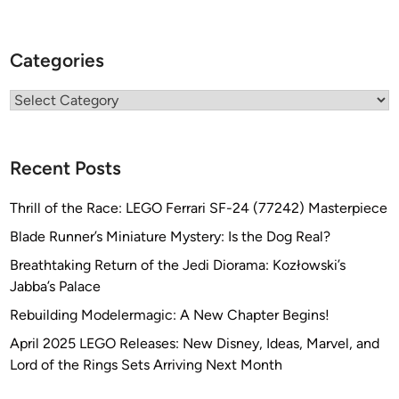
Categories
Categories
Recent Posts
Thrill of the Race: LEGO Ferrari SF-24 (77242) Masterpiece
Blade Runner’s Miniature Mystery: Is the Dog Real?
Breathtaking Return of the Jedi Diorama: Kozłowski’s
Jabba’s Palace
Rebuilding Modelermagic: A New Chapter Begins!
April 2025 LEGO Releases: New Disney, Ideas, Marvel, and
Lord of the Rings Sets Arriving Next Month