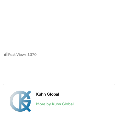
Post Views:
1,370
Kuhn Global
More by Kuhn Global