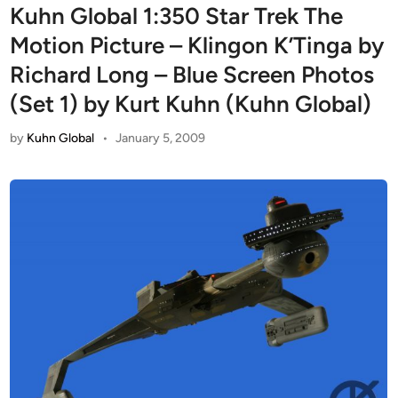
Kuhn Global 1:350 Star Trek The
Motion Picture – Klingon K’Tinga by
Richard Long – Blue Screen Photos
(Set 1) by Kurt Kuhn (Kuhn Global)
by
Kuhn Global
•
January 5, 2009