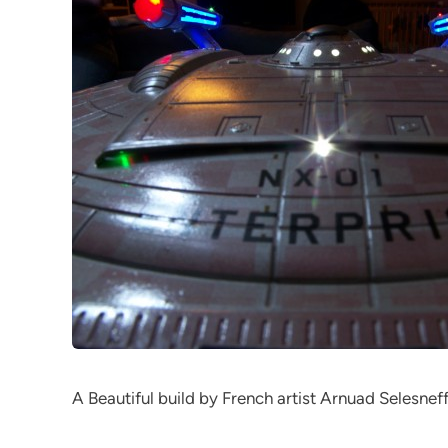
A Beautiful build by French artist Arnuad Selesneff