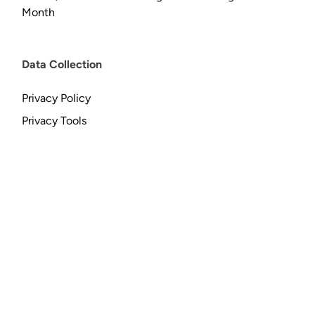
Month
Data Collection
Privacy Policy
Privacy Tools