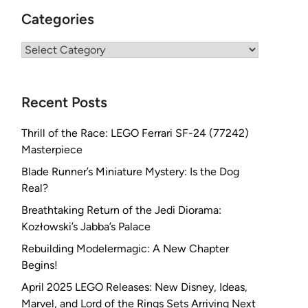
Categories
Categories
Recent Posts
Thrill of the Race: LEGO Ferrari SF-24 (77242)
Masterpiece
Blade Runner’s Miniature Mystery: Is the Dog
Real?
Breathtaking Return of the Jedi Diorama:
Kozłowski’s Jabba’s Palace
Rebuilding Modelermagic: A New Chapter
Begins!
April 2025 LEGO Releases: New Disney, Ideas,
Marvel, and Lord of the Rings Sets Arriving Next