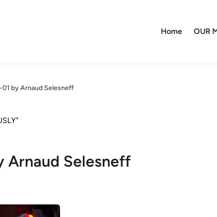
Home
OUR M
-01 by Arnaud Selesneff
JSLY"
y Arnaud Selesneff