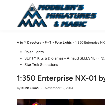
Skip
to
content
A to M Directory
>
P - T
>
Polar Lights
>
1:350 Enterprise NX
Posted
Polar Lights
in
SLY FY Kits & Dioramas - Arnaud SELESNEFF "D
Star Trek Selections
1:350 Enterprise NX-01 b
by
Kuhn Global
•
November 12, 2014