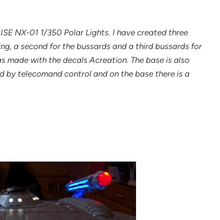
RISE NX-01 1/350 Polar Lights. I have created three
ting, a second for the bussards and a third bussards for
was made with the decals Acreation. The base is also
ed by telecomand control and on the base there is a