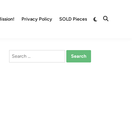
Switch
ission!
Privacy Policy
SOLD Pieces
Open
to
Search
dark
mode
Search
for: