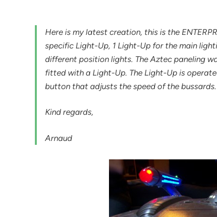
Here is my latest creation, this is the ENTERP
specific Light-Up, 1 Light-Up for the main ligh
different position lights. The Aztec paneling 
fitted with a Light-Up. The Light-Up is operat
button that adjusts the speed of the bussards.
Kind regards,
Arnaud