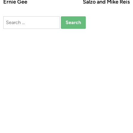
Ernie Gee
Salzo and Mike Reis
Search
for: