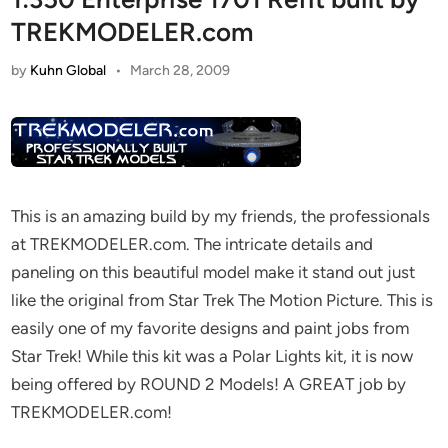
TREKMODELER.com
by
Kuhn Global
•
March 28, 2009
This is an amazing build by my friends, the professionals
at TREKMODELER.com. The intricate details and
paneling on this beautiful model make it stand out just
like the original from Star Trek The Motion Picture. This is
easily one of my favorite designs and paint jobs from
Star Trek! While this kit was a Polar Lights kit, it is now
being offered by ROUND 2 Models! A GREAT job by
TREKMODELER.com!