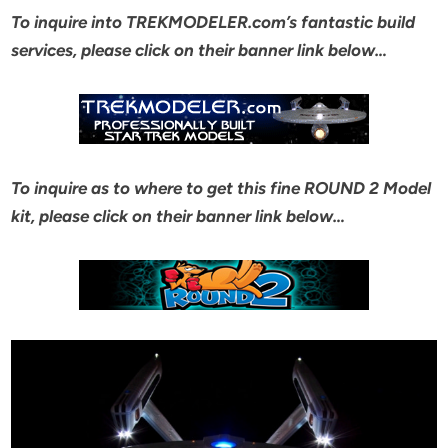
To inquire into TREKMODELER.com’s fantastic build
services, please click on their banner link below…
To inquire as to where to get this fine ROUND 2 Model
kit, please click on their banner link below…