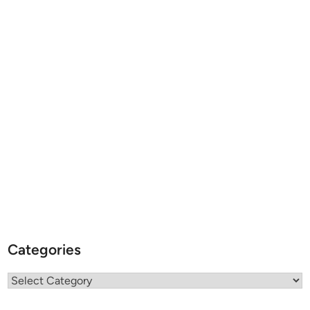
Categories
Categories