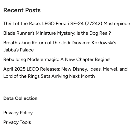
Recent Posts
Thrill of the Race: LEGO Ferrari SF-24 (77242) Masterpiece
Blade Runner’s Miniature Mystery: Is the Dog Real?
Breathtaking Return of the Jedi Diorama: Kozłowski’s
Jabba’s Palace
Rebuilding Modelermagic: A New Chapter Begins!
April 2025 LEGO Releases: New Disney, Ideas, Marvel, and
Lord of the Rings Sets Arriving Next Month
Data Collection
Privacy Policy
Privacy Tools