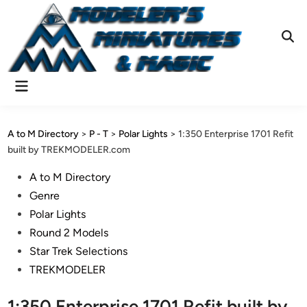
Skip
to
content
Ope
Sear
Main
Menu
A to M Directory
>
P - T
>
Polar Lights
>
1:350 Enterprise 1701 Refit
built by TREKMODELER.com
Posted
A to M Directory
in
Genre
Polar Lights
Round 2 Models
Star Trek Selections
TREKMODELER
1:350 Enterprise 1701 Refit built by