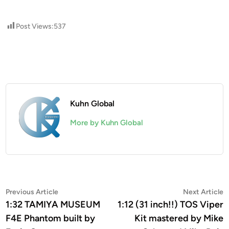
Post Views:
537
Kuhn Global
More by Kuhn Global
Post
Previous
N
Previous Article
Next Article
article:
a
1:32 TAMIYA MUSEUM
1:12 (31 inch!!) TOS Viper
navigation
F4E Phantom built by
Kit mastered by Mike